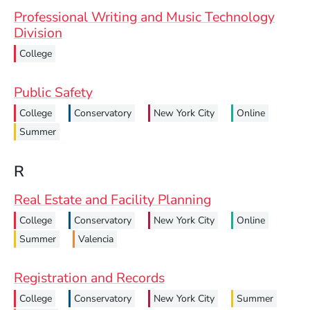
Professional Writing and Music Technology
Division
College
Public Safety
College
Conservatory
New York City
Online
Summer
R
Real Estate and Facility Planning
College
Conservatory
New York City
Online
Summer
Valencia
Registration and Records
College
Conservatory
New York City
Summer