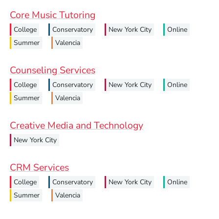
Core Music Tutoring
College
Conservatory
New York City
Online
Summer
Valencia
Counseling Services
College
Conservatory
New York City
Online
Summer
Valencia
Creative Media and Technology
New York City
CRM Services
College
Conservatory
New York City
Online
Summer
Valencia