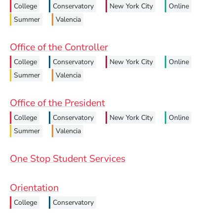
College
Conservatory
New York City
Online
Summer
Valencia
Office of the Controller
College
Conservatory
New York City
Online
Summer
Valencia
Office of the President
College
Conservatory
New York City
Online
Summer
Valencia
One Stop Student Services
Orientation
College
Conservatory