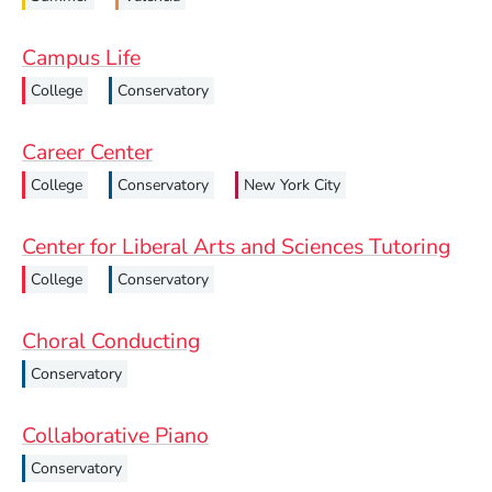
Campus Life
College
Conservatory
Career Center
College
Conservatory
New York City
Center for Liberal Arts and Sciences Tutoring
College
Conservatory
Choral Conducting
Conservatory
Collaborative Piano
Conservatory