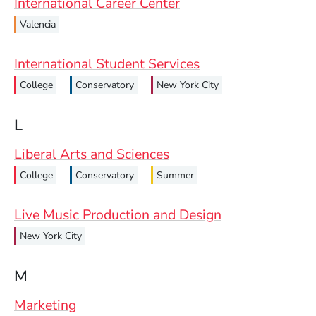
International Career Center
Valencia
International Student Services
College
Conservatory
New York City
L
Liberal Arts and Sciences
College
Conservatory
Summer
Live Music Production and Design
New York City
M
Marketing