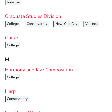
Valencia
Graduate Studies Division
College
Conservatory
New York City
Valencia
Guitar
College
H
Harmony and Jazz Composition
College
Harp
Conservatory