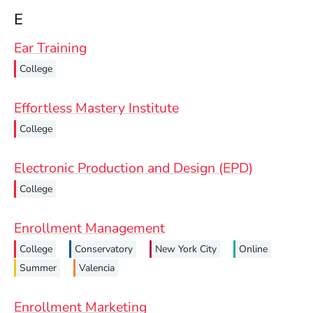
E
Ear Training
College
Effortless Mastery Institute
College
Electronic Production and Design (EPD)
College
Enrollment Management
College
Conservatory
New York City
Online
Summer
Valencia
Enrollment Marketing