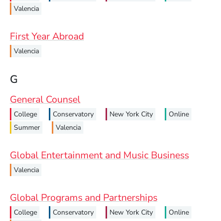
Valencia
First Year Abroad
Valencia
G
General Counsel
College
Conservatory
New York City
Online
Summer
Valencia
Global Entertainment and Music Business
Valencia
Global Programs and Partnerships
College
Conservatory
New York City
Online