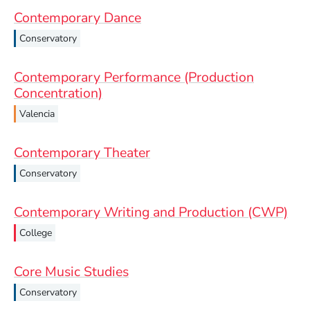
Contemporary Dance
Conservatory
Contemporary Performance (Production
Concentration)
Valencia
Contemporary Theater
Conservatory
Contemporary Writing and Production (CWP)
College
Core Music Studies
Conservatory