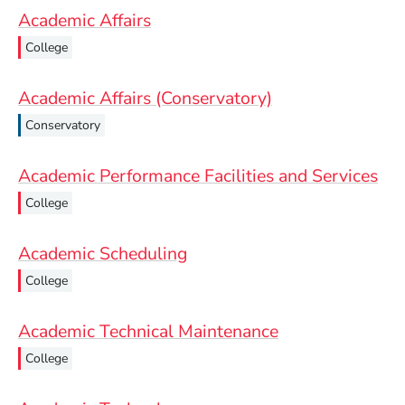
Academic Affairs
College
Academic Affairs (Conservatory)
Conservatory
Academic Performance Facilities and Services
College
Academic Scheduling
College
Academic Technical Maintenance
College