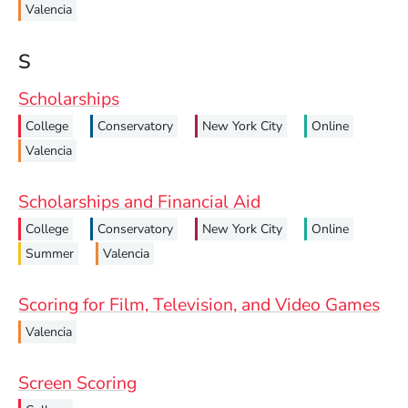
Valencia
S
Scholarships
College
Conservatory
New York City
Online
Valencia
Scholarships and Financial Aid
College
Conservatory
New York City
Online
Summer
Valencia
Scoring for Film, Television, and Video Games
Valencia
Screen Scoring