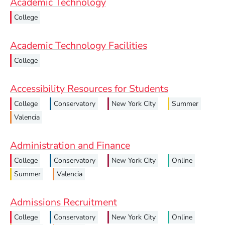
Academic Technology
College
Academic Technology Facilities
College
Accessibility Resources for Students
College
Conservatory
New York City
Summer
Valencia
Administration and Finance
College
Conservatory
New York City
Online
Summer
Valencia
Admissions Recruitment
College
Conservatory
New York City
Online