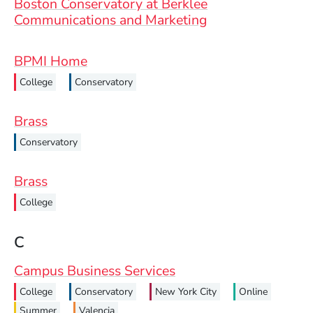
Boston Conservatory at Berklee
Communications and Marketing
BPMI Home
College
Conservatory
Brass
Conservatory
Brass
College
C
Campus Business Services
College
Conservatory
New York City
Online
Summer
Valencia