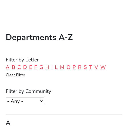
Departments A-Z
Filter by Letter
A
B
C
D
E
F
G
H
I
L
M
O
P
R
S
T
V
W
Clear Filter
Filter by Community
A