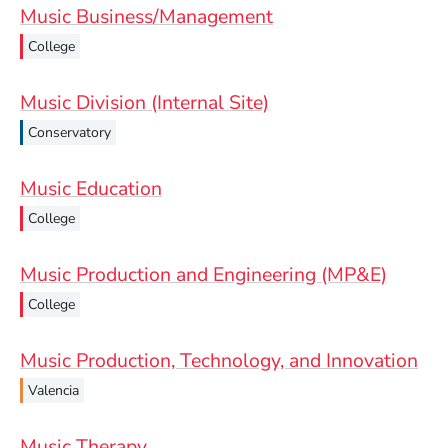
Music Business/Management
College
Music Division (Internal Site)
Conservatory
Music Education
College
Music Production and Engineering (MP&E)
College
Music Production, Technology, and Innovation
Valencia
Music Therapy