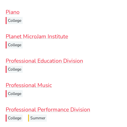
Piano
College
Planet MicroJam Institute
College
Professional Education Division
College
Professional Music
College
Professional Performance Division
College
Summer