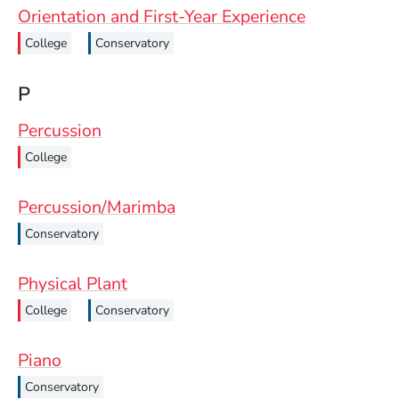
Orientation and First-Year Experience
College
Conservatory
P
Percussion
College
Percussion/Marimba
Conservatory
Physical Plant
College
Conservatory
Piano
Conservatory