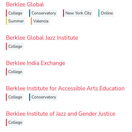
Berklee Global
College
Conservatory
New York City
Online
Summer
Valencia
Berklee Global Jazz Institute
College
Berklee India Exchange
College
Berklee Institute for Accessible Arts Education
College
Conservatory
Berklee Institute of Jazz and Gender Justice
College