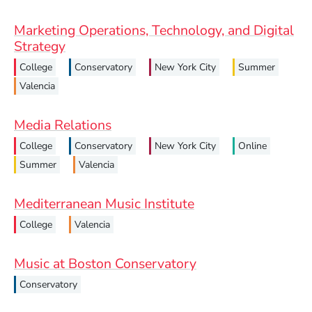
Marketing Operations, Technology, and Digital
Strategy
College
Conservatory
New York City
Summer
Valencia
Media Relations
College
Conservatory
New York City
Online
Summer
Valencia
Mediterranean Music Institute
College
Valencia
Music at Boston Conservatory
Conservatory