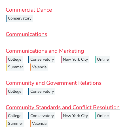
Commercial Dance
Conservatory
Communications
Communications and Marketing
College
Conservatory
New York City
Online
Summer
Valencia
Community and Government Relations
College
Conservatory
Community Standards and Conflict Resolution
College
Conservatory
New York City
Online
Summer
Valencia