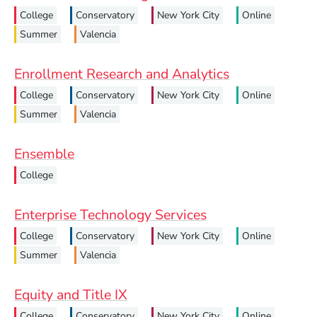
College
Conservatory
New York City
Online
Summer
Valencia
Enrollment Research and Analytics
College
Conservatory
New York City
Online
Summer
Valencia
Ensemble
College
Enterprise Technology Services
College
Conservatory
New York City
Online
Summer
Valencia
Equity and Title IX
College
Conservatory
New York City
Online