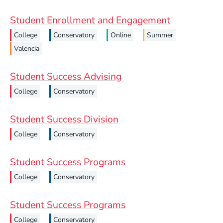
Student Enrollment and Engagement
College
Conservatory
Online
Summer
Valencia
Student Success Advising
College
Conservatory
Student Success Division
College
Conservatory
Student Success Programs
College
Conservatory
Student Success Programs
College
Conservatory