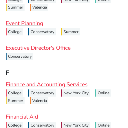
Summer
Valencia
Event Planning
College
Conservatory
Summer
Executive Director's Office
Conservatory
F
Finance and Accounting Services
College
Conservatory
New York City
Online
Summer
Valencia
Financial Aid
College
Conservatory
New York City
Online