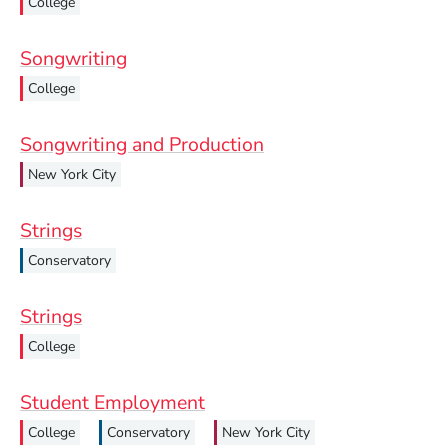
College
Songwriting
College
Songwriting and Production
New York City
Strings
Conservatory
Strings
College
Student Employment
College
Conservatory
New York City