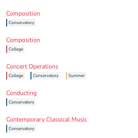
Composition
Conservatory
Composition
College
Concert Operations
College
Conservatory
Summer
Conducting
Conservatory
Contemporary Classical Music
Conservatory