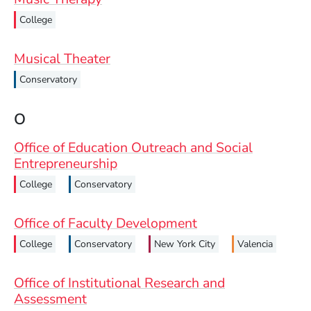
College
Musical Theater
Conservatory
O
Office of Education Outreach and Social
Entrepreneurship
College
Conservatory
Office of Faculty Development
College
Conservatory
New York City
Valencia
Office of Institutional Research and
Assessment