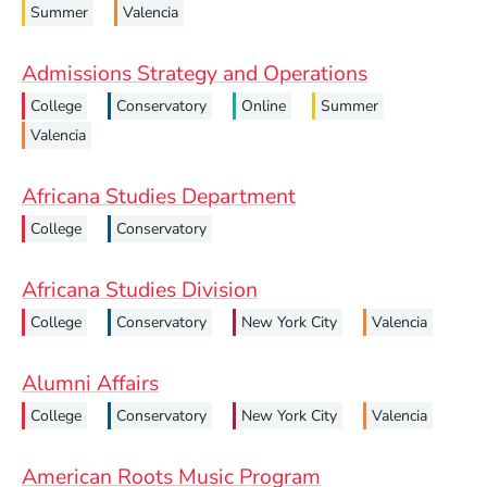
Summer
Valencia
Admissions Strategy and Operations
College
Conservatory
Online
Summer
Valencia
Africana Studies Department
College
Conservatory
Africana Studies Division
College
Conservatory
New York City
Valencia
Alumni Affairs
College
Conservatory
New York City
Valencia
American Roots Music Program