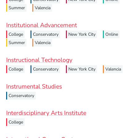
Summer
Valencia
Institutional Advancement
College
Conservatory
New York City
Online
Summer
Valencia
Instructional Technology
College
Conservatory
New York City
Valencia
Instrumental Studies
Conservatory
Interdisciplinary Arts Institute
College