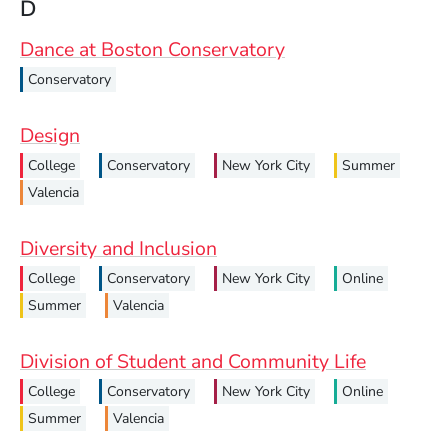
D
Dance at Boston Conservatory
Conservatory
Design
College
Conservatory
New York City
Summer
Valencia
Diversity and Inclusion
College
Conservatory
New York City
Online
Summer
Valencia
Division of Student and Community Life
College
Conservatory
New York City
Online
Summer
Valencia