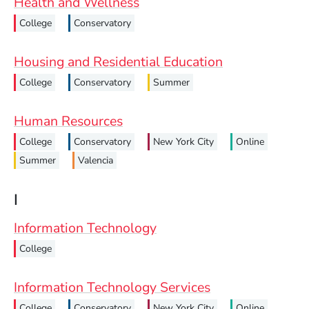
Health and Wellness
College
Conservatory
Housing and Residential Education
College
Conservatory
Summer
Human Resources
College
Conservatory
New York City
Online
Summer
Valencia
I
Information Technology
College
Information Technology Services
College
Conservatory
New York City
Online