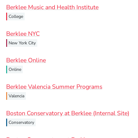
Berklee Music and Health Institute
College
Berklee NYC
New York City
Berklee Online
Online
Berklee Valencia Summer Programs
Valencia
Boston Conservatory at Berklee (Internal Site)
Conservatory