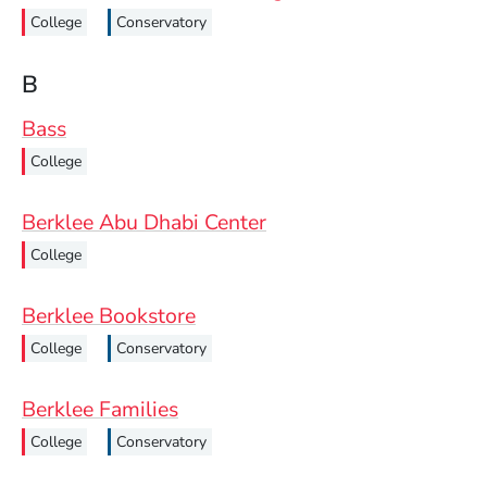
College
Conservatory
B
Bass
College
Berklee Abu Dhabi Center
College
Berklee Bookstore
College
Conservatory
Berklee Families
College
Conservatory