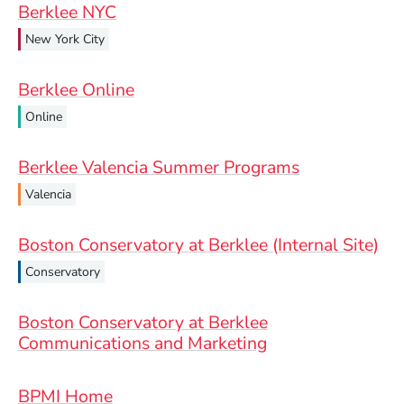
Berklee NYC
New York City
Berklee Online
Online
Berklee Valencia Summer Programs
Valencia
Boston Conservatory at Berklee (Internal Site)
Conservatory
Boston Conservatory at Berklee
Communications and Marketing
BPMI Home