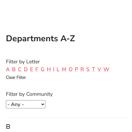
Departments A-Z
Filter by Letter
A
B
C
D
E
F
G
H
I
L
M
O
P
R
S
T
V
W
Clear Filter
Filter by Community
B