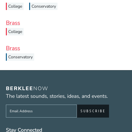
College
Conservatory
Brass
College
Brass
Conservatory
BERKLEE
NOW
The latest sounds, stories, ideas, and events.
Sign up to get e-mails from Berklee Now
Social Media Links (WWW)
Stay Connected