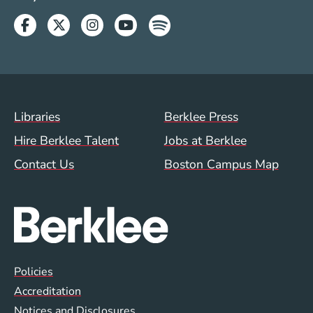
Facebook
Twitter
Instagram
Youtube
Spotify
Footer Menu (WWW)
Libraries
Berklee Press
Hire Berklee Talent
Jobs at Berklee
Contact Us
Boston Campus Map
Global Policy Footer Menu
Policies
Accreditation
Notices and Disclosures