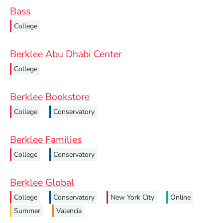
Bass
College
Berklee Abu Dhabi Center
College
Berklee Bookstore
College
Conservatory
Berklee Families
College
Conservatory
Berklee Global
College
Conservatory
New York City
Online
Summer
Valencia