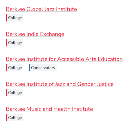
Berklee Global Jazz Institute
College
Berklee India Exchange
College
Berklee Institute for Accessible Arts Education
College
Conservatory
Berklee Institute of Jazz and Gender Justice
College
Berklee Music and Health Institute
College