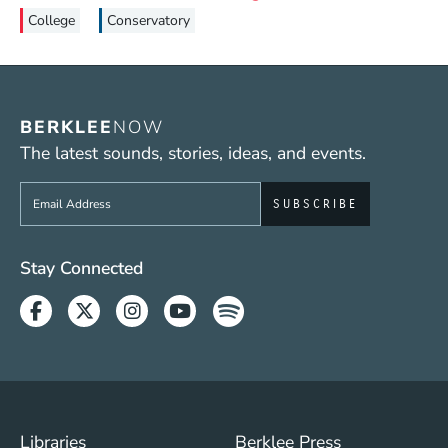
College
Conservatory
BERKLEE
NOW
The latest sounds, stories, ideas, and events.
Sign up to get e-mails from Berklee Now
Social Media Links (WWW)
Stay Connected
Facebook
Twitter
Instagram
Youtube
Spotify
Footer Menu (WWW)
Libraries
Berklee Press