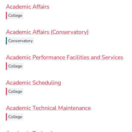
Academic Affairs
College
Academic Affairs (Conservatory)
Conservatory
Academic Performance Facilities and Services
College
Academic Scheduling
College
Academic Technical Maintenance
College