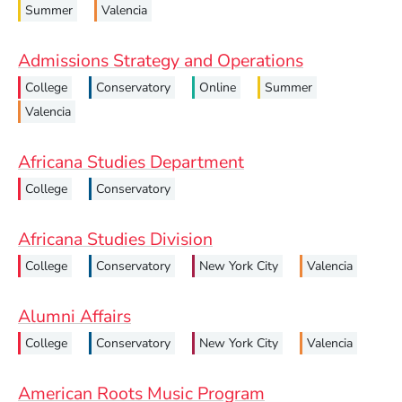
Summer
Valencia
Admissions Strategy and Operations
College
Conservatory
Online
Summer
Valencia
Africana Studies Department
College
Conservatory
Africana Studies Division
College
Conservatory
New York City
Valencia
Alumni Affairs
College
Conservatory
New York City
Valencia
American Roots Music Program