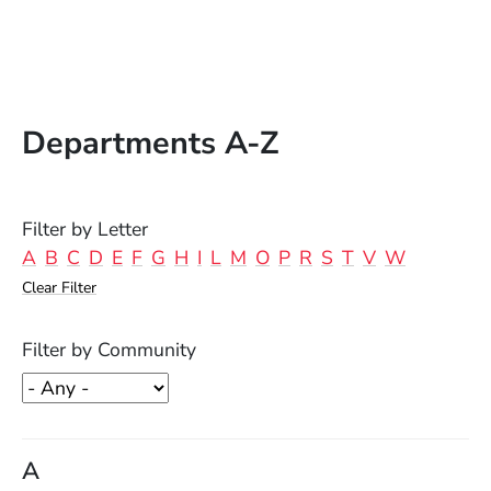
Departments A-Z
Filter by Letter
A
B
C
D
E
F
G
H
I
L
M
O
P
R
S
T
V
W
Clear Filter
Filter by Community
A