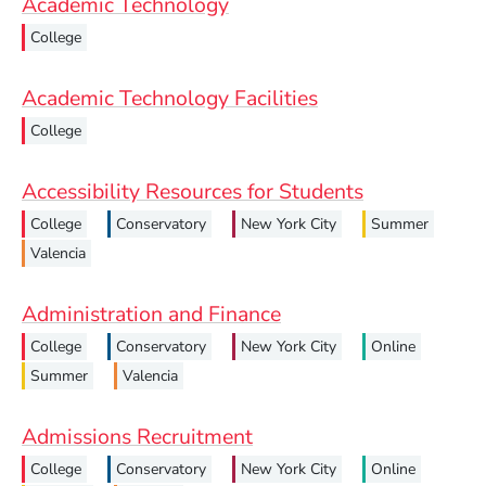
Academic Technology
College
Academic Technology Facilities
College
Accessibility Resources for Students
College
Conservatory
New York City
Summer
Valencia
Administration and Finance
College
Conservatory
New York City
Online
Summer
Valencia
Admissions Recruitment
College
Conservatory
New York City
Online