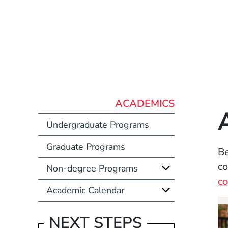
ACADEMICS
Undergraduate Programs
Graduate Programs
Be
co
Non-degree Programs
co
Academic Calendar
NEXT STEPS