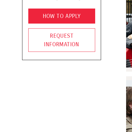
HOW TO APPLY
REQUEST
INFORMATION