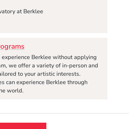
atory at Berklee
rograms
to experience Berklee without applying
m, we offer a variety of in-person and
lored to your artistic interests.
ges can experience Berklee through
he world.