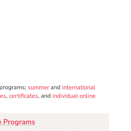
programs;
summer
and
international
es
,
certificates
, and
individual online
e Programs