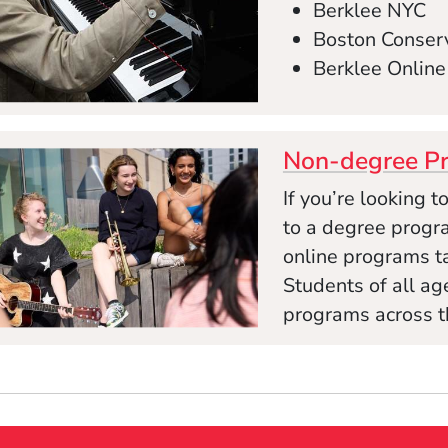
Berklee NYC
Boston Conserv
Berklee Online
Non-degree P
If you’re looking 
to a degree progra
online programs tai
Students of all a
programs across t