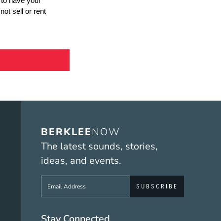
BERKLEE
NOW
The latest sounds, stories,
ideas, and events.
Sign up to get e-mails from Berklee No
Stay Connected