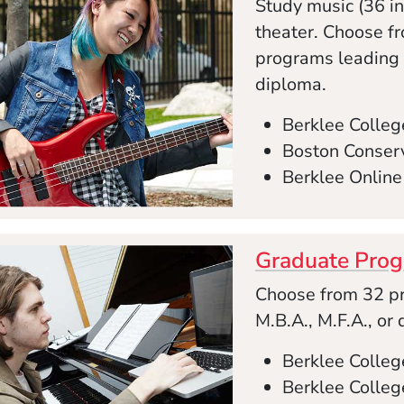
Study music (36 in
theater. Choose f
programs leading to
diploma.
Berklee Colleg
Boston Conserv
Berklee Online
Graduate Pro
Choose from 32 pr
M.B.A., M.F.A., or
Berklee Colle
Berklee Colleg