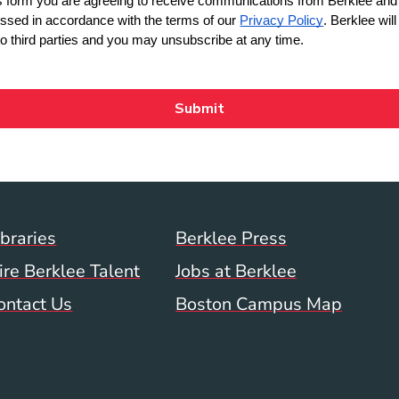
Footer Menu (WWW)
ibraries
Berklee Press
ire Berklee Talent
Jobs at Berklee
ontact Us
Boston Campus Map
 Menu