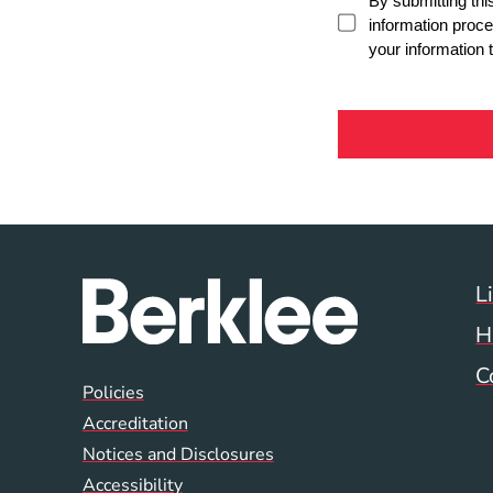
L
H
C
Global Policy Footer
Policies
Accreditation
Notices and Disclosures
Accessibility