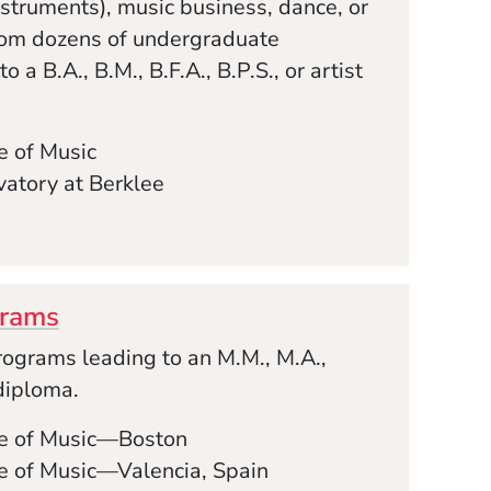
struments), music business, dance, or
rom dozens of undergraduate
 a B.A., B.M., B.F.A., B.P.S., or artist
e of Music
atory at Berklee
grams
ograms leading to an M.M., M.A.,
 diploma.
ge of Music—Boston
e of Music—Valencia, Spain