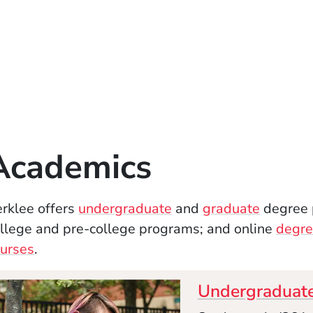
Academics
rklee offers
undergraduate
and
graduate
degree 
llege and pre-college programs; and online
degre
urses
.
Undergraduat