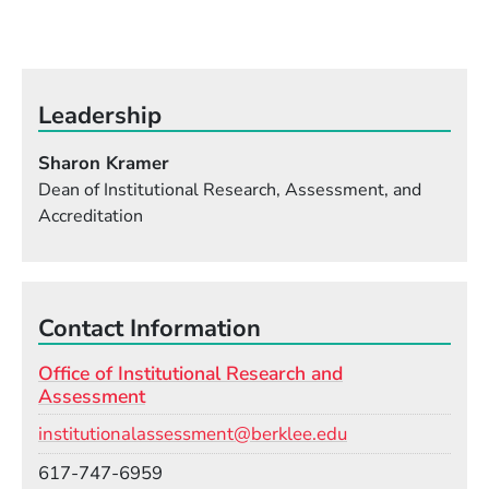
Leadership
Sharon Kramer
Dean of Institutional Research, Assessment, and
Accreditation
Contact Information
Office of Institutional Research and
Assessment
Email
institutionalassessment@berklee.edu
Phone
617-747-6959