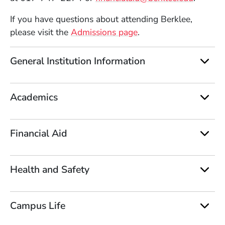
If you have questions about attending Berklee,
(Opens in a new win
please visit the
Admissions page
.
General Institution Information
Academics
Financial Aid
Health and Safety
Campus Life