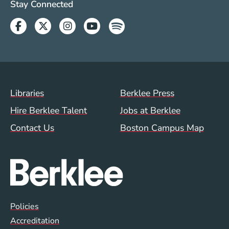
Social Media Links (WWW)
Stay Connected
Facebook
Twitter
Instagram
Youtube
Spotify
Footer Menu (WWW)
Libraries
Berklee Press
Hire Berklee Talent
Jobs at Berklee
Contact Us
Boston Campus Map
Global Policy Footer Menu
Policies
Accreditation