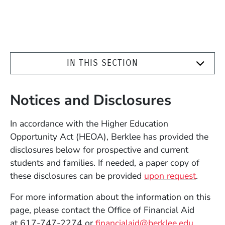
IN THIS SECTION
Notices and Disclosures
In accordance with the Higher Education
Opportunity Act (HEOA), Berklee has provided the
disclosures below for prospective and current
students and families. If needed, a paper copy of
these disclosures can be provided
upon request
.
For more information about the information on this
page, please contact the Office of Financial Aid
at 617-747-2274 or
financialaid@berklee.edu
.