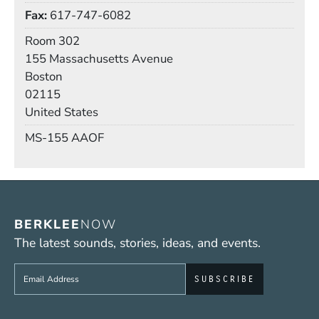
Fax
617-747-6082
Room
Room 302
Building
155 Massachusetts Avenue
Boston
02115
United States
Mail Stop
MS-155 AAOF
BERKLEE
NOW
The latest sounds, stories, ideas, and events.
Sign up to get e-mails from Berklee Now