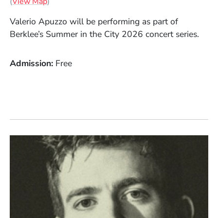
(Opens in a new window)
(
View Map
)
Valerio Apuzzo will be performing as part of
Berklee’s Summer in the City 2026 concert series.
Admission
Free