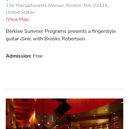
136 Massachusetts Avenue
Boston
MA
02115
United States
(Opens in a new window)
(
View Map
)
Berklee Summer Programs presents a fingerstyle
guitar clinic with Brooks Robertson.
Admission
Free