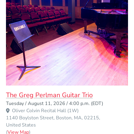
The Greg Perlman Guitar Trio
Event Dates
Tuesday / August 11, 2026 / 4:00 p.m.
(EDT)
Oliver Colvin Recital Hall (1W)
1140 Boylston Street
Boston
MA
02215
United States
(Opens in a new window)
(
View Map
)