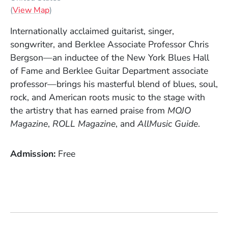
(Opens in a new window)
(
View Map
)
Internationally acclaimed guitarist, singer,
songwriter, and Berklee Associate Professor Chris
Bergson—an inductee of the New York Blues Hall
of Fame and Berklee Guitar Department associate
professor—brings his masterful blend of blues, soul,
rock, and American roots music to the stage with
the artistry that has earned praise from
MOJO
Magazine
,
ROLL Magazine
, and
AllMusic Guide
.
Admission
Free