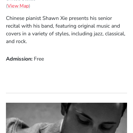
(Opens in a new window)
(
View Map
)
Chinese pianist Shawn Xie presents his senior
recital with his band, featuring original music and
covers in a variety of styles, including jazz, classical,
and rock.
Admission
Free