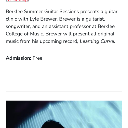
Berklee Summer Guitar Sessions presents a guitar
clinic with Lyle Brewer. Brewer is a guitarist,
songwriter, and an assistant professor at Berklee
College of Music. Brewer will present all original
music from his upcoming record,
Learning
Curve
.
Admission
Free