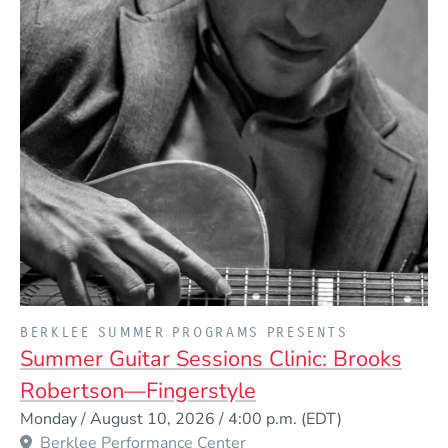
PRESENTED BY
BERKLEE SUMMER PROGRAMS PRESENTS
Summer Guitar Sessions Clinic: Brooks
Robertson—Fingerstyle
Event Dates
Monday / August 10, 2026 / 4:00 p.m.
(EDT)
Berklee Performance Center