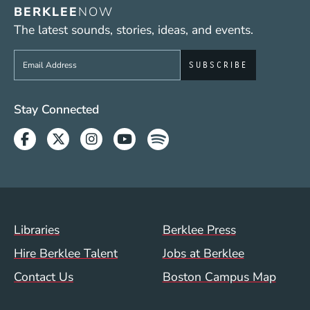
BERKLEE
NOW
The latest sounds, stories, ideas, and events.
Sign up to get e-mails from Berklee Now
Social Media Links (WWW)
Stay Connected
Facebook
Twitter
Instagram
Youtube
Spotify
Footer Menu (WWW)
Libraries
Berklee Press
Hire Berklee Talent
Jobs at Berklee
Contact Us
Boston Campus Map