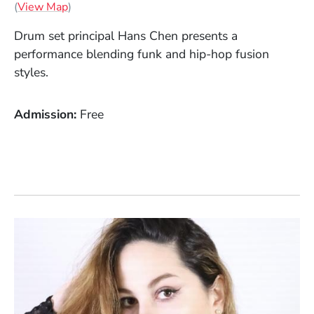
(Opens in a new window)
(
View Map
)
Drum set principal Hans Chen presents a
performance blending funk and hip-hop fusion
styles.
Admission
Free