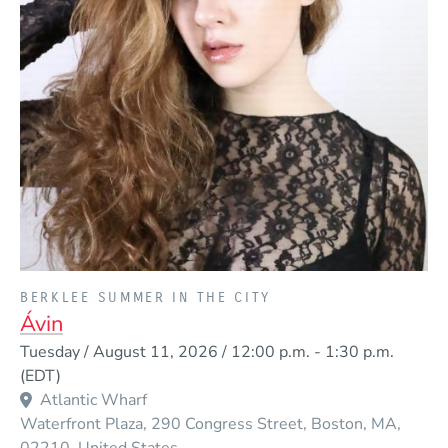
PRESENTED BY
BERKLEE SUMMER IN THE CITY
Ávin
Event Dates
Tuesday / August 11, 2026 / 12:00 p.m.
-
1:30 p.m.
(EDT)
Atlantic Wharf
Waterfront Plaza, 290 Congress Street
Boston
MA
02210
United States