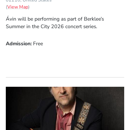
(Opens in a new window)
(
View Map
)
Ávin
will be performing as part of Berklee’s
Summer in the City 2026 concert series.
Admission
Free