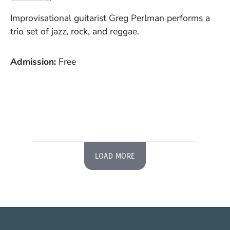
Improvisational guitarist Greg Perlman performs a
trio set of jazz, rock, and reggae.
Admission
Free
LOAD MORE