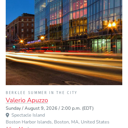
PRESENTED BY
BERKLEE SUMMER IN THE CITY
Valerio Apuzzo
Event Dates
Sunday / August 9, 2026 / 2:00 p.m.
(EDT)
Spectacle Island
Boston Harbor Islands
Boston
MA
United States