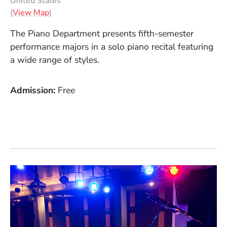
United States
(Opens in a new window)
(
View Map
)
The Piano Department presents fifth-semester
performance majors in a solo piano recital featuring
a wide range of styles.
Admission
Free