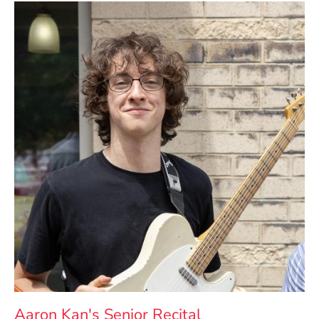
Aaron Kan's Senior Recital