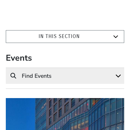
IN THIS SECTION
Events
Find Events