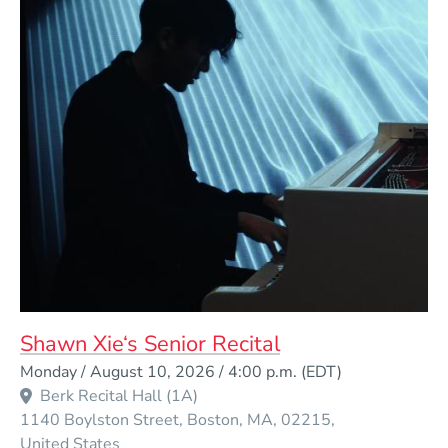
Shawn Xie‘s Senior Recital
Event Dates
Monday / August 10, 2026 / 4:00 p.m.
(EDT)
Berk Recital Hall (1A)
1140 Boylston Street
Boston
MA
02215
United States