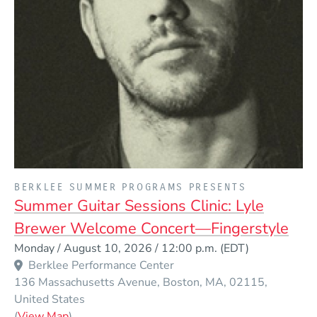
PRESENTED BY
BERKLEE SUMMER PROGRAMS PRESENTS
Summer Guitar Sessions Clinic: Lyle
Brewer Welcome Concert—Fingerstyle
Event Dates
Monday / August 10, 2026 / 12:00 p.m.
(EDT)
Berklee Performance Center
136 Massachusetts Avenue
Boston
MA
02115
United States
(Opens in a new window)
(
View Map
)