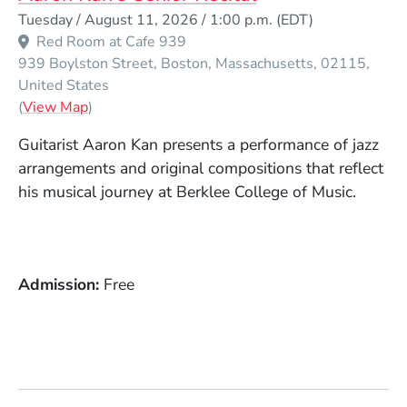
Event Dates
Tuesday / August 11, 2026 / 1:00 p.m.
(EDT)
Red Room at Cafe 939
939 Boylston Street
Boston
Massachusetts
02115
United States
(Opens in a new window)
(
View Map
)
Guitarist Aaron Kan presents a performance of jazz
arrangements and original compositions that reflect
his musical journey at Berklee College of Music.
Admission
Free