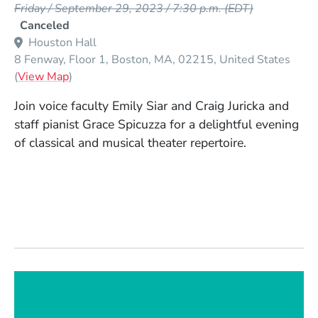
Friday / September 29, 2023 / 7:30 p.m.
(EDT)
Canceled
Houston Hall
8 Fenway, Floor 1
Boston
MA
02215
United States
(Opens in a new window)
(
View Map
)
Join voice faculty Emily Siar and Craig Juricka and
staff pianist Grace Spicuzza for a delightful evening
of classical and musical theater repertoire.