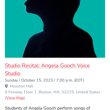
Studio Recital: Angela Gooch Voice
Studio
Event Dates
Sunday / October 15, 2023 / 7:00 p.m.
(EDT)
Houston Hall
8 Fenway, Floor 1
Boston
MA
02215
United States
(Opens in a new window)
(
View Map
)
Students of Angela Gooch perform songs of