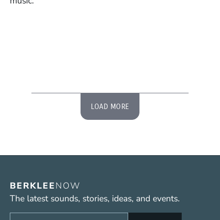
music.
LOAD MORE
BERKLEE
NOW
The latest sounds, stories, ideas, and events.
Sign up to get e-mails from Berklee Now