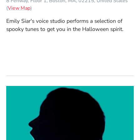
8 Fenway, Floor 1
Boston
MA
02215
United States
(Opens in a new window)
(
View Map
)
Emily Siar's voice studio performs a selection of
spooky tunes to get you in the Halloween spirit.