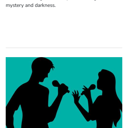
mystery and darkness.