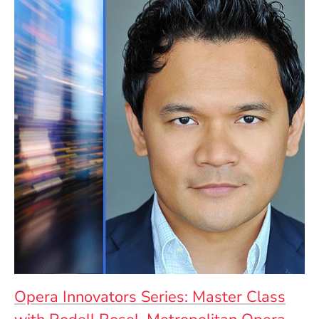
Opera Innovators Series: Master Class