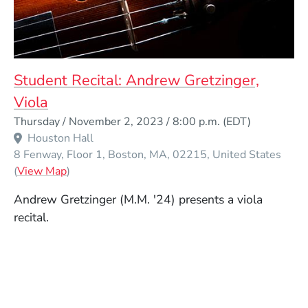
Student Recital: Andrew Gretzinger,
Viola
Event Dates
Thursday / November 2, 2023 / 8:00 p.m.
(EDT)
Houston Hall
8 Fenway, Floor 1
Boston
MA
02215
United States
(Opens in a new window)
(
View Map
)
Andrew Gretzinger (M.M. '24) presents a viola
recital.