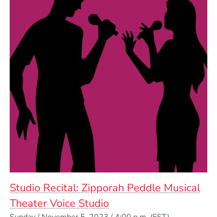
Studio Recital: Zipporah Peddle Musical
Theater Voice Studio
Event Dates