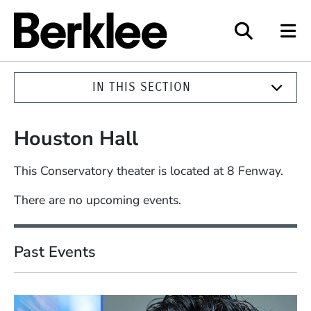
Berklee
IN THIS SECTION
Houston Hall
This Conservatory theater is located at 8 Fenway.
There are no upcoming events.
Past Events