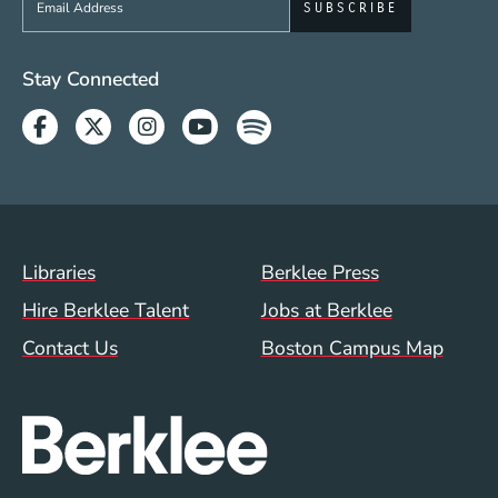
Social Media Links (WWW)
Stay Connected
Facebook
Twitter
Instagram
Youtube
Spotify
Footer Menu (WWW)
Libraries
Berklee Press
Hire Berklee Talent
Jobs at Berklee
Contact Us
Boston Campus Map