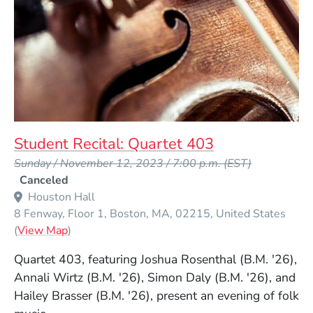
Student Recital: Quartet 403
Event Dates
Sunday / November 12, 2023 / 7:00 p.m.
(EST)
Canceled
Houston Hall
8 Fenway, Floor 1
Boston
MA
02215
United States
(Opens in a new window)
(
View Map
)
Quartet 403, featuring Joshua Rosenthal (B.M. '26),
Annali Wirtz (B.M. '26), Simon Daly (B.M. '26), and
Hailey Brasser (B.M. '26), present an evening of folk