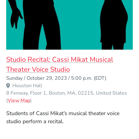
Studio Recital: Cassi Mikat Musical
Theater Voice Studio
Event Dates
Sunday / October 29, 2023 / 5:00 p.m.
(EDT)
Houston Hall
8 Fenway, Floor 1
Boston
MA
02215
United States
(Opens in a new window)
(
View Map
)
Students of Cassi Mikat’s musical theater voice
studio perform a recital.