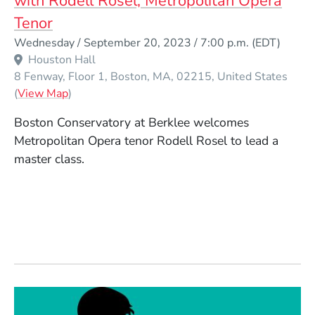
with Rodell Rosel, Metropolitan Opera
Tenor
Event Dates
Wednesday / September 20, 2023 / 7:00 p.m.
(EDT)
Houston Hall
8 Fenway, Floor 1
Boston
MA
02215
United States
(Opens in a new window)
(
View Map
)
Boston Conservatory at Berklee welcomes
Metropolitan Opera tenor Rodell Rosel to lead a
master class.