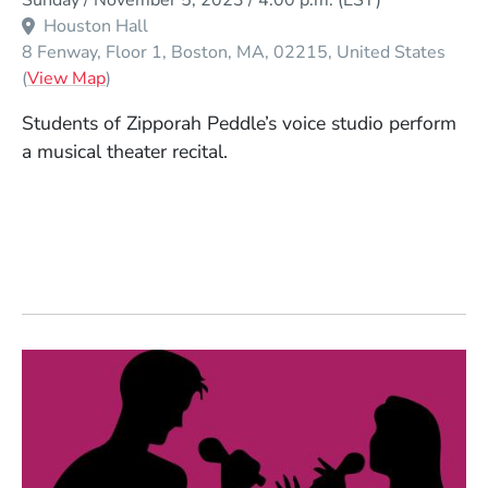
Sunday / November 5, 2023 / 4:00 p.m.
(EST)
Houston Hall
8 Fenway, Floor 1
Boston
MA
02215
United States
(Opens in a new window)
(
View Map
)
Students of Zipporah Peddle’s voice studio perform
a musical theater recital.