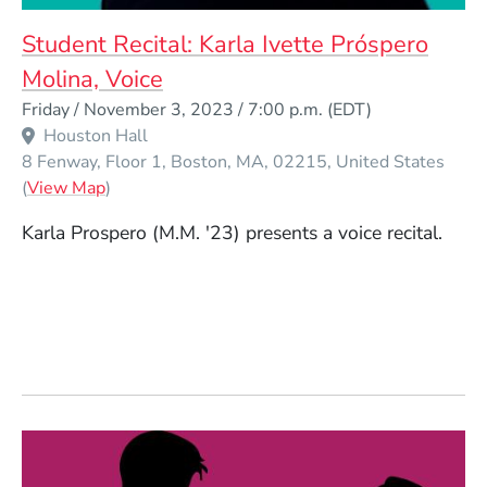
Student Recital: Karla Ivette Próspero
Molina, Voice
Event Dates
Friday / November 3, 2023 / 7:00 p.m.
(EDT)
Houston Hall
8 Fenway, Floor 1
Boston
MA
02215
United States
(Opens in a new window)
(
View Map
)
Karla Prospero (M.M. '23) presents a voice recital.