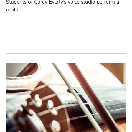
Students of Corey Everly’s voice studio perform a
recital.