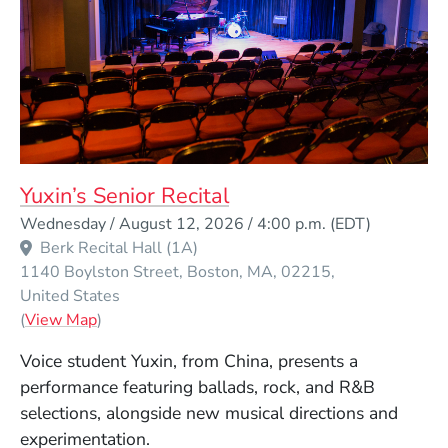
Yuxin’s Senior Recital
Event Dates
Wednesday / August 12, 2026 / 4:00 p.m.
(EDT)
Berk Recital Hall (1A)
1140 Boylston Street
Boston
MA
02215
United States
(Opens in a new window)
(
View Map
)
Voice student Yuxin, from China, presents a
performance featuring ballads, rock, and R&B
selections, alongside new musical directions and
experimentation.