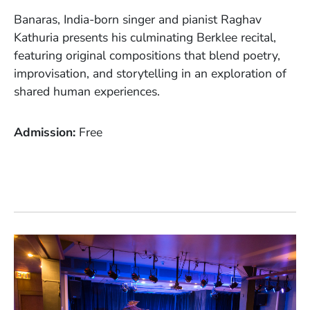
Banaras, India-born singer and pianist Raghav
Kathuria presents his culminating Berklee recital,
featuring original compositions that blend poetry,
improvisation, and storytelling in an exploration of
shared human experiences.
Admission
Free