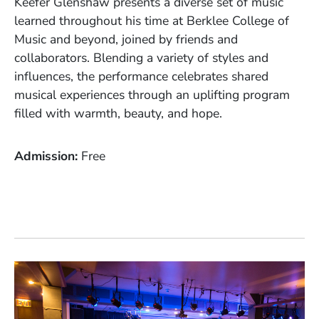
Keefer Glenshaw presents a diverse set of music
learned throughout his time at Berklee College of
Music and beyond, joined by friends and
collaborators. Blending a variety of styles and
influences, the performance celebrates shared
musical experiences through an uplifting program
filled with warmth, beauty, and hope.
Admission
Free