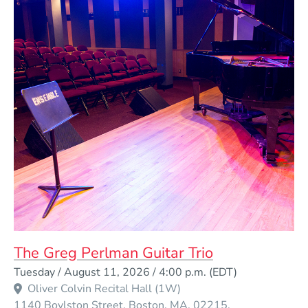
The Greg Perlman Guitar Trio
Event Dates
Tuesday / August 11, 2026 / 4:00 p.m.
(EDT)
Oliver Colvin Recital Hall (1W)
1140 Boylston Street
Boston
MA
02215