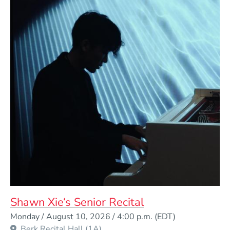
Shawn Xie‘s Senior Recital
Event Dates
Monday / August 10, 2026 / 4:00 p.m.
(EDT)
Berk Recital Hall (1A)