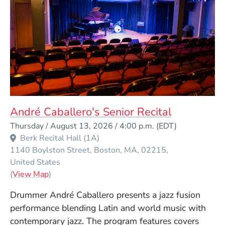
André Caballero's Senior Recital
Event Dates
Thursday / August 13, 2026 / 4:00 p.m.
(EDT)
Berk Recital Hall (1A)
1140 Boylston Street
Boston
MA
02215
United States
(Opens in a new window)
(
View Map
)
Drummer André Caballero presents a jazz fusion
performance blending Latin and world music with
contemporary jazz. The program features covers