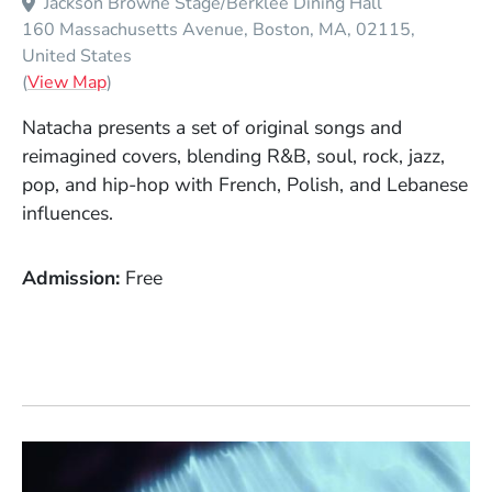
Jackson Browne Stage/Berklee Dining Hall
160 Massachusetts Avenue
Boston
MA
02115
United States
(Opens in a new window)
(
View Map
)
Natacha presents a set of original songs and
reimagined covers, blending R&B, soul, rock, jazz,
pop, and hip-hop with French, Polish, and Lebanese
influences.
Admission
Free