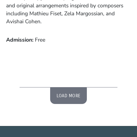
and original arrangements inspired by composers
including Mathieu Fiset, Zela Margossian, and
Avishai Cohen.
Admission
Free
LOAD MORE