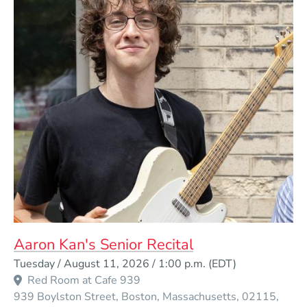
Aaron Kan's Senior Recital
Event Dates
Tuesday / August 11, 2026 / 1:00 p.m.
(EDT)
Red Room at Cafe 939
939 Boylston Street
Boston
Massachusetts
02115