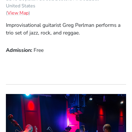
United States
(Opens in a new window)
(
View Map
)
Improvisational guitarist Greg Perlman performs a
trio set of jazz, rock, and reggae.
Admission
Free