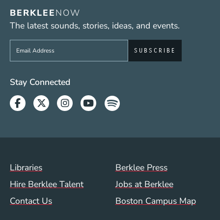
BERKLEE
NOW
The latest sounds, stories, ideas, and events.
Sign up to get e-mails from Berklee Now
Social Media Links (WWW)
Stay Connected
Facebook
Twitter
Instagram
Youtube
Spotify
Footer Menu (WWW)
Libraries
Berklee Press
Hire Berklee Talent
Jobs at Berklee
Contact Us
Boston Campus Map