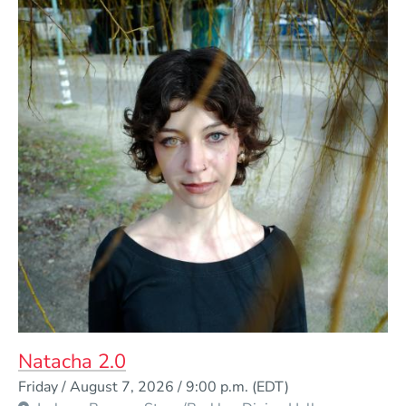
Natacha 2.0
Event Dates
Friday / August 7, 2026 / 9:00 p.m.
(EDT)