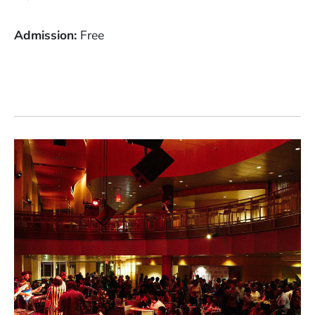
Admission
Free