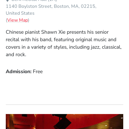
1140 Boylston Street
Boston
MA
02215
United States
(Opens in a new window)
(
View Map
)
Chinese pianist Shawn Xie presents his senior
recital with his band, featuring original music and
covers in a variety of styles, including jazz, classical,
and rock.
Admission
Free