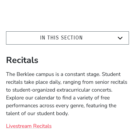
IN THIS SECTION
Recitals
The Berklee campus is a constant stage. Student
recitals take place daily, ranging from senior recitals
to student-organized extracurricular concerts.
Explore our calendar to find a variety of free
performances across every genre, featuring the
talent of our student body.
Livestream Recitals