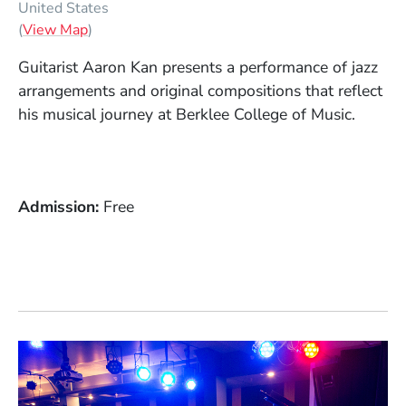
United States
(Opens in a new window)
(
View Map
)
Guitarist Aaron Kan presents a performance of jazz
arrangements and original compositions that reflect
his musical journey at Berklee College of Music.
Admission
Free