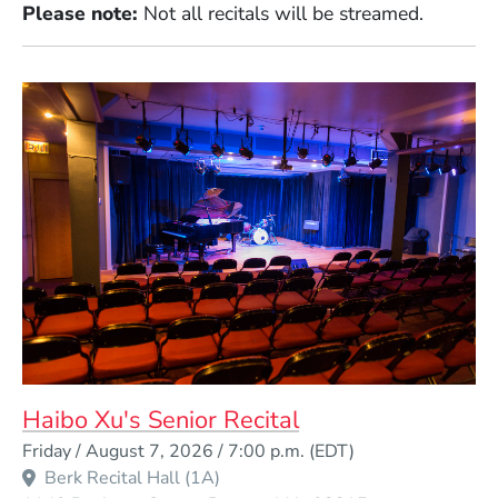
Please note:
Not all recitals will be streamed.
Haibo Xu's Senior Recital
Event Dates
Friday / August 7, 2026 / 7:00 p.m.
(EDT)
Berk Recital Hall (1A)