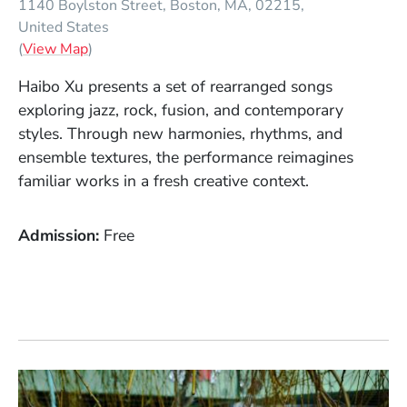
1140 Boylston Street
Boston
MA
02215
United States
(Opens in a new window)
(
View Map
)
Haibo Xu presents a set of rearranged songs
exploring jazz, rock, fusion, and contemporary
styles. Through new harmonies, rhythms, and
ensemble textures, the performance reimagines
familiar works in a fresh creative context.
Admission
Free