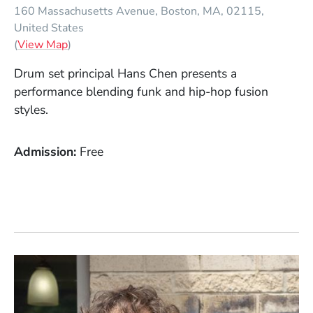
160 Massachusetts Avenue
Boston
MA
02115
United States
(Opens in a new window)
(
View Map
)
Drum set principal Hans Chen presents a
performance blending funk and hip-hop fusion
styles.
Admission
Free