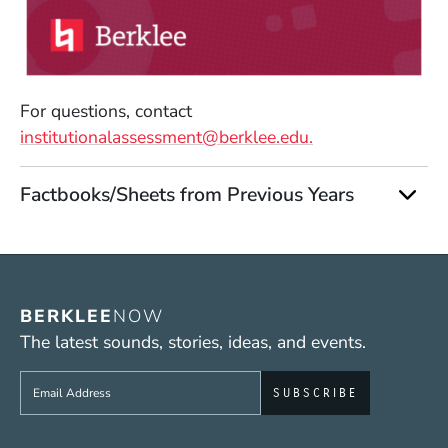
(Opens in a new window)
For questions, contact
institutionalassessment@berklee.edu.
Factbooks/Sheets from Previous Years
BERKLEE
NOW
The latest sounds, stories, ideas, and events.
Sign up to get e-mails from Berklee Now