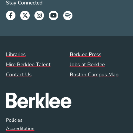
Social Media Links (WWW)
Stay Connected
Facebook
Twitter
Instagram
Youtube
Spotify
Footer Menu (WWW)
Libraries
Berklee Press
Hire Berklee Talent
Jobs at Berklee
Contact Us
Boston Campus Map
Global Policy Footer Menu
Policies
Accreditation