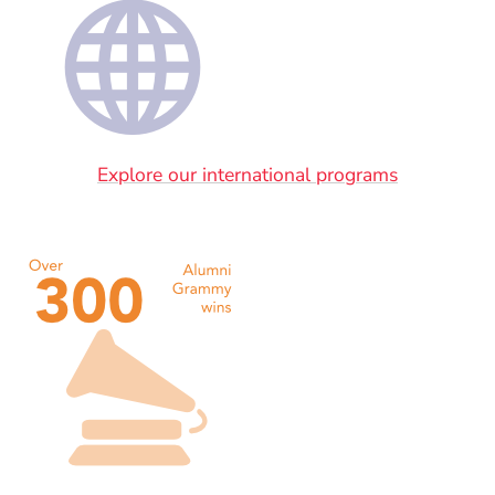
Explore our international programs