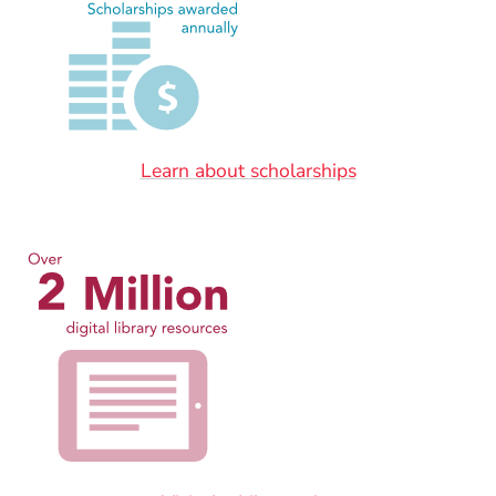
Learn about scholarships