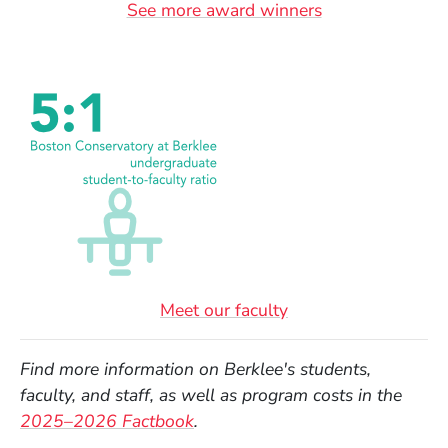
See more award winners
Meet our faculty
Find more information on Berklee's students,
faculty, and staff, as well as program costs in the
(Opens in a new window)
2025–2026 Factbook
.