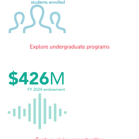
Explore undergraduate programs