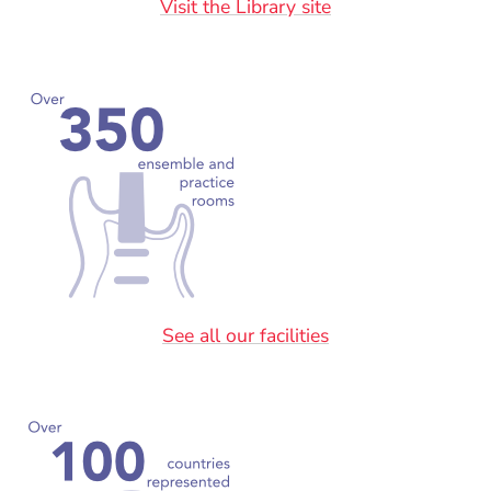
Visit the Library site
See all our facilities