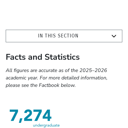
IN THIS SECTION
Facts and Statistics
All figures are accurate as of the 2025–2026
academic year. For more detailed information,
please see the Factbook below.