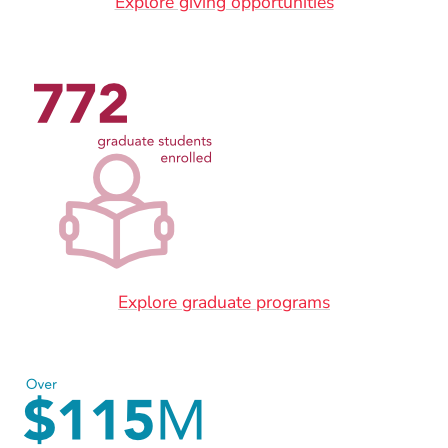
Explore giving opportunities
Explore graduate programs