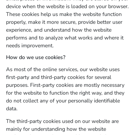
device when the website is loaded on your browser.
These cookies help us make the website function
properly, make it more secure, provide better user
experience, and understand how the website
performs and to analyze what works and where it
needs improvement.
How do we use cookies?
As most of the online services, our website uses
first-party and third-party cookies for several
purposes. First-party cookies are mostly necessary
for the website to function the right way, and they
do not collect any of your personally identifiable
data.
The third-party cookies used on our website are
mainly for understanding how the website