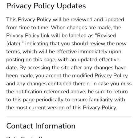
Privacy Policy Updates
This Privacy Policy will be reviewed and updated
from time to time. When changes are made, the
Privacy Policy link will be labeled as "Revised
(date)," indicating that you should review the new
terms, which will be effective immediately upon
posting on this page, with an updated effective
date. By accessing the site after any changes have
been made, you accept the modified Privacy Policy
and any changes contained therein. In case you miss
the notification referenced above, be sure to return
to this page periodically to ensure familiarity with
the most current version of this Privacy Policy.
Contact Information