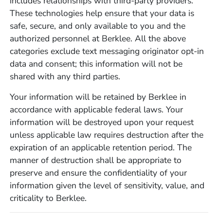
includes relationships with third-party providers.
These technologies help ensure that your data is
safe, secure, and only available to you and the
authorized personnel at Berklee. All the above
categories exclude text messaging originator opt-in
data and consent; this information will not be
shared with any third parties.
Your information will be retained by Berklee in
accordance with applicable federal laws. Your
information will be destroyed upon your request
unless applicable law requires destruction after the
expiration of an applicable retention period. The
manner of destruction shall be appropriate to
preserve and ensure the confidentiality of your
information given the level of sensitivity, value, and
criticality to Berklee.