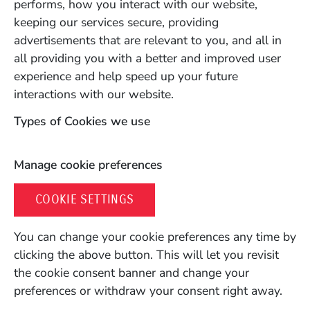
performs, how you interact with our website,
keeping our services secure, providing
advertisements that are relevant to you, and all in
all providing you with a better and improved user
experience and help speed up your future
interactions with our website.
Types of Cookies we use
Manage cookie preferences
COOKIE SETTINGS
You can change your cookie preferences any time by
clicking the above button. This will let you revisit
the cookie consent banner and change your
preferences or withdraw your consent right away.