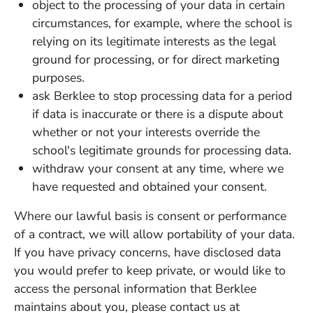
object to the processing of your data in certain
circumstances, for example, where the school is
relying on its legitimate interests as the legal
ground for processing, or for direct marketing
purposes.
ask Berklee to stop processing data for a period
if data is inaccurate or there is a dispute about
whether or not your interests override the
school's legitimate grounds for processing data.
withdraw your consent at any time, where we
have requested and obtained your consent.
Where our lawful basis is consent or performance
of a contract, we will allow portability of your data.
If you have privacy concerns, have disclosed data
you would prefer to keep private, or would like to
access the personal information that Berklee
maintains about you, please contact us at