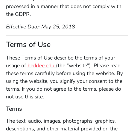
processed in a manner that does not comply with
the GDPR.
Effective Date: May 25, 2018
Terms of Use
These Terms of Use describe the terms of your
(Opens in a new window)
usage of
berklee.edu
(the "website"). Please read
these terms carefully before using the website. By
using the website, you signify your consent to the
terms. If you do not agree to the terms, please do
not use this site.
Terms
The text, audio, images, photographs, graphics,
descriptions, and other material provided on the