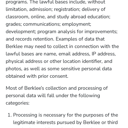
programs. The lawful bases include, without
limitation, admission; registration; delivery of
classroom, online, and study abroad education;
grades; communications; employment;
development; program analysis for improvements;
and records retention. Examples of data that
Berklee may need to collect in connection with the
lawful bases are name, email address, IP address,
physical address or other location identifier, and
photos, as well as some sensitive personal data
obtained with prior consent.
Most of Berklee’s collection and processing of
personal data will fall under the following
categories:
Processing is necessary for the purposes of the
legitimate interests pursued by Berklee or third