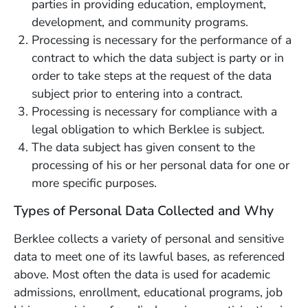
parties in providing education, employment,
development, and community programs.
Processing is necessary for the performance of a
contract to which the data subject is party or in
order to take steps at the request of the data
subject prior to entering into a contract.
Processing is necessary for compliance with a
legal obligation to which Berklee is subject.
The data subject has given consent to the
processing of his or her personal data for one or
more specific purposes.
Types of Personal Data Collected and Why
Berklee collects a variety of personal and sensitive
data to meet one of its lawful bases, as referenced
above. Most often the data is used for academic
admissions, enrollment, educational programs, job