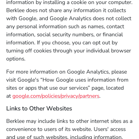
information by installing a cookie on your computer.
Berklee does not share any information it collects
with Google, and Google Analytics does not collect
any personal information such as names, contact
information, social security numbers, or financial
information. If you choose, you can opt out by
turning off cookies through your individual browser
options.
For more information on Google Analytics, please
visit Google's “How Google uses information from
sites or apps that use our services” page, located
(Opens in a ne
at
google.com/policies/privacy/partners
.
Links to Other Websites
Berklee may include links to other internet sites as a
convenience to users of its website. Users' access
and use of such websites, including information,