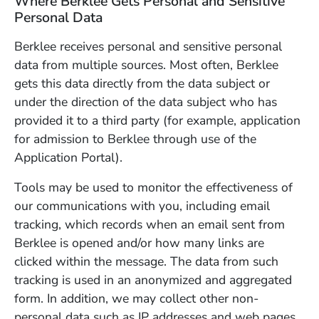
Where Berklee Gets Personal and Sensitive
Personal Data
Berklee receives personal and sensitive personal
data from multiple sources. Most often, Berklee
gets this data directly from the data subject or
under the direction of the data subject who has
provided it to a third party (for example, application
for admission to Berklee through use of the
Application Portal).
Tools may be used to monitor the effectiveness of
our communications with you, including email
tracking, which records when an email sent from
Berklee is opened and/or how many links are
clicked within the message. The data from such
tracking is used in an anonymized and aggregated
form. In addition, we may collect other non-
personal data such as IP addresses and web pages