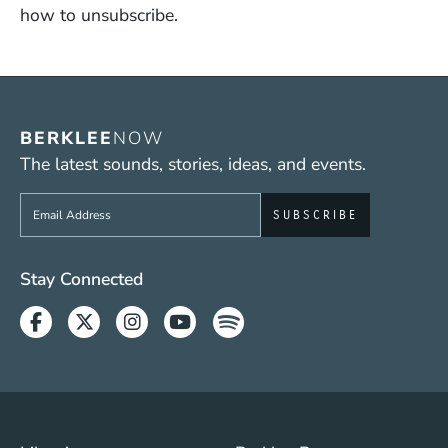
how to unsubscribe.
BERKLEE
NOW
The latest sounds, stories, ideas, and events.
Sign up to get e-mails from Berklee Now
Social Media Links (WWW)
Stay Connected
Facebook
Twitter
Instagram
Youtube
Spotify