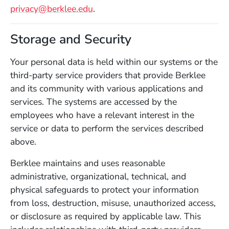
privacy@berklee.edu
.
Storage and Security
Your personal data is held within our systems or the
third-party service providers that provide Berklee
and its community with various applications and
services. The systems are accessed by the
employees who have a relevant interest in the
service or data to perform the services described
above.
Berklee maintains and uses reasonable
administrative, organizational, technical, and
physical safeguards to protect your information
from loss, destruction, misuse, unauthorized access,
or disclosure as required by applicable law. This