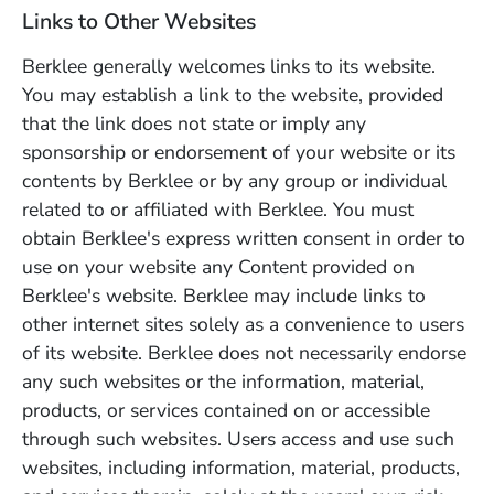
Links to Other Websites
Berklee generally welcomes links to its website.
You may establish a link to the website, provided
that the link does not state or imply any
sponsorship or endorsement of your website or its
contents by Berklee or by any group or individual
related to or affiliated with Berklee. You must
obtain Berklee's express written consent in order to
use on your website any Content provided on
Berklee's website. Berklee may include links to
other internet sites solely as a convenience to users
of its website. Berklee does not necessarily endorse
any such websites or the information, material,
products, or services contained on or accessible
through such websites. Users access and use such
websites, including information, material, products,