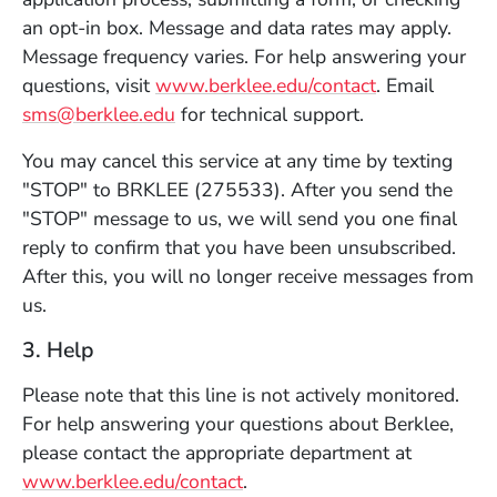
an opt-in box. Message and data rates may apply.
Message frequency varies. For help answering your
questions, visit
www.berklee.edu/contact
. Email
sms@berklee.edu
for technical support.
You may cancel this service at any time by texting
"STOP" to BRKLEE (275533). After you send the
"STOP" message to us, we will send you one final
reply to confirm that you have been unsubscribed.
After this, you will no longer receive messages from
us.
3. Help
Please note that this line is not actively monitored.
For help answering your questions about Berklee,
please contact the appropriate department at
www.berklee.edu/contact
.