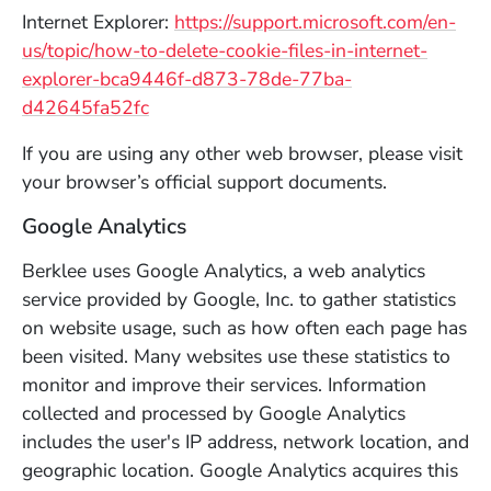
Internet Explorer:
https://support.microsoft.com/en-
us/topic/how-to-delete-cookie-files-in-internet-
explorer-bca9446f-d873-78de-77ba-
(Opens in a new window)
d42645fa52fc
If you are using any other web browser, please visit
your browser’s official support documents.
Google Analytics
Berklee uses Google Analytics, a web analytics
service provided by Google, Inc. to gather statistics
on website usage, such as how often each page has
been visited. Many websites use these statistics to
monitor and improve their services. Information
collected and processed by Google Analytics
includes the user's IP address, network location, and
geographic location. Google Analytics acquires this