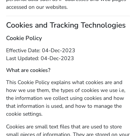
accessed on our websites.
Cookies and Tracking Technologies
Cookie Policy
Effective Date: 04-Dec-2023
Last Updated: 04-Dec-2023
What are cookies?
This Cookie Policy explains what cookies are and
how we use them, the types of cookies we use i.e,
the information we collect using cookies and how
that information is used, and how to manage the
cookie settings.
Cookies are small text files that are used to store
small pieces of information. They are stored on your