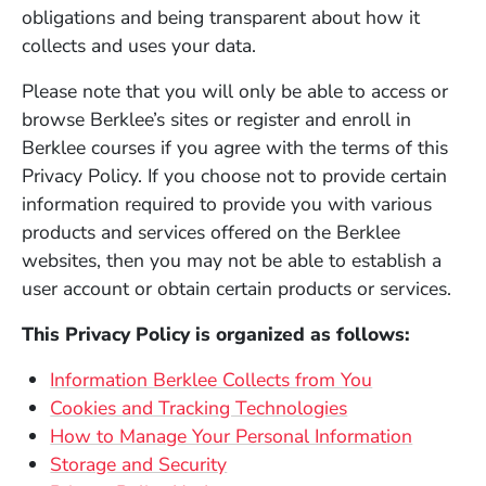
obligations and being transparent about how it
collects and uses your data.
Please note that you will only be able to access or
browse Berklee’s sites or register and enroll in
Berklee courses if you agree with the terms of this
Privacy Policy. If you choose not to provide certain
information required to provide you with various
products and services offered on the Berklee
websites, then you may not be able to establish a
user account or obtain certain products or services.
This Privacy Policy is organized as follows:
Information Berklee Collects from You
Cookies and Tracking Technologies
How to Manage Your Personal Information
Storage and Security