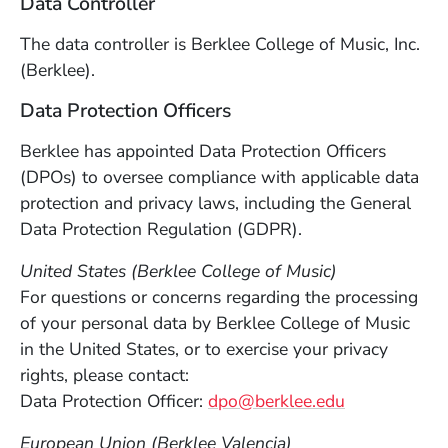
Data Controller
The data controller is Berklee College of Music, Inc.
(Berklee).
Data Protection Officers
Berklee has appointed Data Protection Officers
(DPOs) to oversee compliance with applicable data
protection and privacy laws, including the General
Data Protection Regulation (GDPR).
United States (Berklee College of Music)
For questions or concerns regarding the processing
of your personal data by Berklee College of Music
in the United States, or to exercise your privacy
rights, please contact:
Data Protection Officer:
dpo@berklee.edu
European Union (Berklee Valencia)