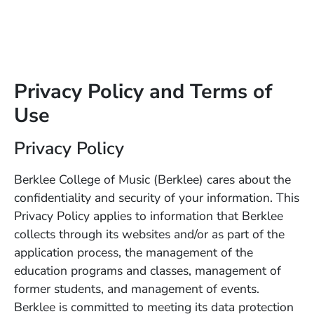
Privacy Policy and Terms of
Use
Privacy Policy
Berklee College of Music (Berklee) cares about the
confidentiality and security of your information. This
Privacy Policy applies to information that Berklee
collects through its websites and/or as part of the
application process, the management of the
education programs and classes, management of
former students, and management of events.
Berklee is committed to meeting its data protection