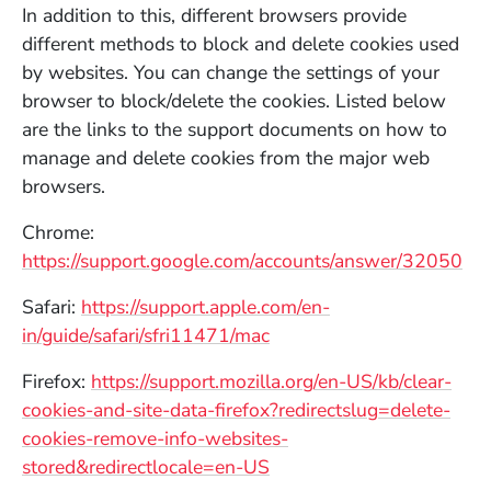
In addition to this, different browsers provide
different methods to block and delete cookies used
by websites. You can change the settings of your
browser to block/delete the cookies. Listed below
are the links to the support documents on how to
manage and delete cookies from the major web
browsers.
Chrome:
(Op
https://support.google.com/accounts/answer/32050
Safari:
https://support.apple.com/en-
(Opens in a new window)
in/guide/safari/sfri11471/mac
Firefox:
https://support.mozilla.org/en-US/kb/clear-
cookies-and-site-data-firefox?redirectslug=delete-
cookies-remove-info-websites-
(Opens in a new window)
stored&redirectlocale=en-US