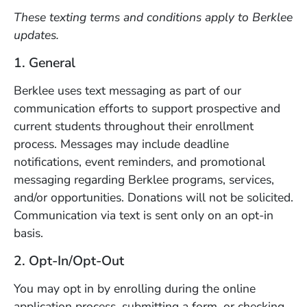
These texting terms and conditions apply to Berklee
updates.
1. General
Berklee uses text messaging as part of our
communication efforts to support prospective and
current students throughout their enrollment
process. Messages may include deadline
notifications, event reminders, and promotional
messaging regarding Berklee programs, services,
and/or opportunities. Donations will not be solicited.
Communication via text is sent only on an opt-in
basis.
2. Opt-In/Opt-Out
You may opt in by enrolling during the online
application process, submitting a form, or checking