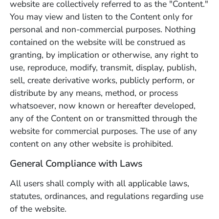
website are collectively referred to as the "Content."
You may view and listen to the Content only for
personal and non-commercial purposes. Nothing
contained on the website will be construed as
granting, by implication or otherwise, any right to
use, reproduce, modify, transmit, display, publish,
sell, create derivative works, publicly perform, or
distribute by any means, method, or process
whatsoever, now known or hereafter developed,
any of the Content on or transmitted through the
website for commercial purposes. The use of any
content on any other website is prohibited.
General Compliance with Laws
All users shall comply with all applicable laws,
statutes, ordinances, and regulations regarding use
of the website.