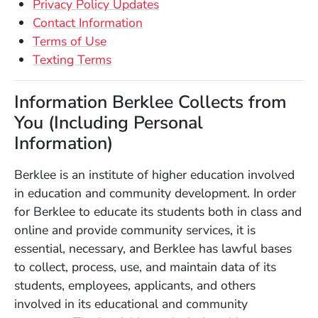
Privacy Policy Updates
Contact Information
Terms of Use
Texting Terms
Information Berklee Collects from
You (Including Personal
Information)
Berklee is an institute of higher education involved
in education and community development. In order
for Berklee to educate its students both in class and
online and provide community services, it is
essential, necessary, and Berklee has lawful bases
to collect, process, use, and maintain data of its
students, employees, applicants, and others
involved in its educational and community