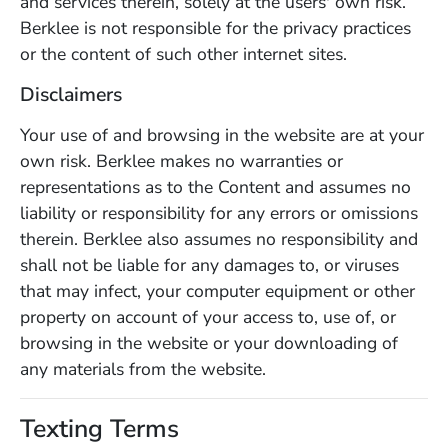
and services therein, solely at the users' own risk.
Berklee is not responsible for the privacy practices
or the content of such other internet sites.
Disclaimers
Your use of and browsing in the website are at your
own risk. Berklee makes no warranties or
representations as to the Content and assumes no
liability or responsibility for any errors or omissions
therein. Berklee also assumes no responsibility and
shall not be liable for any damages to, or viruses
that may infect, your computer equipment or other
property on account of your access to, use of, or
browsing in the website or your downloading of
any materials from the website.
Texting Terms