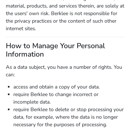
material, products, and services therein, are solely at
the users' own risk. Berklee is not responsible for
the privacy practices or the content of such other
internet sites.
How to Manage Your Personal
Information
As a data subject, you have a number of rights. You
can:
access and obtain a copy of your data.
require Berklee to change incorrect or
incomplete data.
require Berklee to delete or stop processing your
data, for example, where the data is no longer
necessary for the purposes of processing.