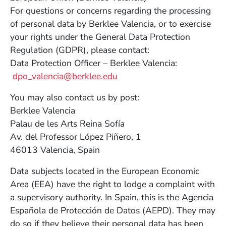
For questions or concerns regarding the processing
of personal data by Berklee Valencia, or to exercise
your rights under the General Data Protection
Regulation (GDPR), please contact:
Data Protection Officer – Berklee Valencia:
dpo_valencia@berklee.edu
You may also contact us by post:
Berklee Valencia
Palau de les Arts Reina Sofía
Av. del Professor López Piñero, 1
46013 Valencia, Spain
Data subjects located in the European Economic
Area (EEA) have the right to lodge a complaint with
a supervisory authority. In Spain, this is the Agencia
Española de Protección de Datos (AEPD). They may
do so if they believe their personal data has been