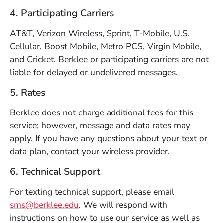
4. Participating Carriers
AT&T, Verizon Wireless, Sprint, T-Mobile, U.S.
Cellular, Boost Mobile, Metro PCS, Virgin Mobile,
and Cricket. Berklee or participating carriers are not
liable for delayed or undelivered messages.
5. Rates
Berklee does not charge additional fees for this
service; however, message and data rates may
apply. If you have any questions about your text or
data plan, contact your wireless provider.
6. Technical Support
For texting technical support, please email
sms@berklee.edu
. We will respond with
instructions on how to use our service as well as