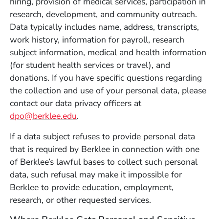
hiring, provision of medical services, participation in
research, development, and community outreach.
Data typically includes name, address, transcripts,
work history, information for payroll, research
subject information, medical and health information
(for student health services or travel), and
donations. If you have specific questions regarding
the collection and use of your personal data, please
contact our data privacy officers at
dpo@berklee.edu
.
If a data subject refuses to provide personal data
that is required by Berklee in connection with one
of Berklee’s lawful bases to collect such personal
data, such refusal may make it impossible for
Berklee to provide education, employment,
research, or other requested services.