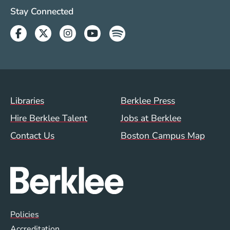
Social Media Links (WWW)
Stay Connected
Facebook
Twitter
Instagram
Youtube
Spotify
Footer Menu (WWW)
Libraries
Berklee Press
Hire Berklee Talent
Jobs at Berklee
Contact Us
Boston Campus Map
Global Policy Footer Menu
Policies
Accreditation