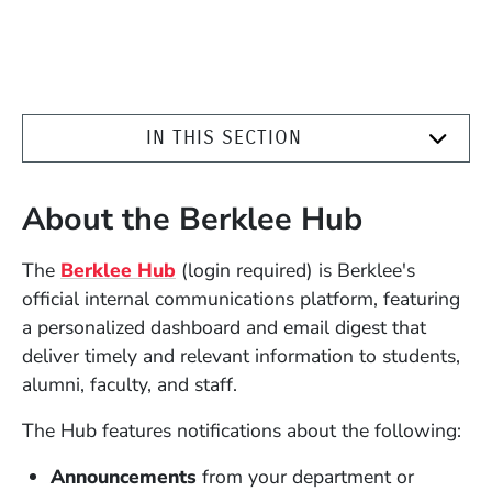
IN THIS SECTION
About the Berklee Hub
(Opens in a new window)
The
Berklee Hub
(login required) is Berklee's
official internal communications platform, featuring
a personalized dashboard and email digest that
deliver timely and relevant information to students,
alumni, faculty, and staff.
The Hub features notifications about the following:
Announcements
from your department or