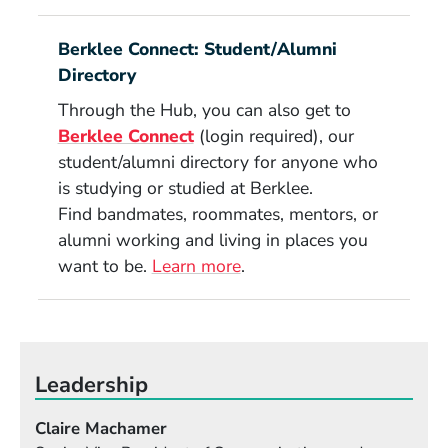
Berklee Connect: Student/Alumni
Directory
Through the Hub, you can also get to
(Opens in a new window)
Berklee Connect
(login required), our
student/alumni directory for anyone who
is studying or studied at Berklee.
Find bandmates, roommates, mentors, or
alumni working and living in places you
want to be.
Learn more
.
Leadership
Claire Machamer