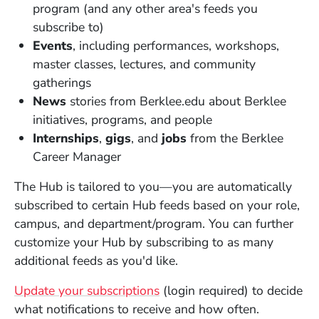
program (and any other area's feeds you
subscribe to)
Events
, including performances, workshops,
master classes, lectures, and community
gatherings
News
stories from Berklee.edu about Berklee
initiatives, programs, and people
Internships
,
gigs
, and
jobs
from the Berklee
Career Manager
The Hub is tailored to you—you are automatically
subscribed to certain Hub feeds based on your role,
campus, and department/program. You can further
customize your Hub by subscribing to as many
additional feeds as you'd like.
(Opens in a new window)
Update your subscriptions
(login required) to decide
what notifications to receive and how often.