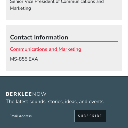
Senior Vice President of Communications and
Marketing
Contact Information
Communications and Marketing
Mail Stop
MS-855 EXA
BERKLEE
NOW
The latest sounds, stories, ideas, and events.
Sign up to get e-mails from Berklee Now