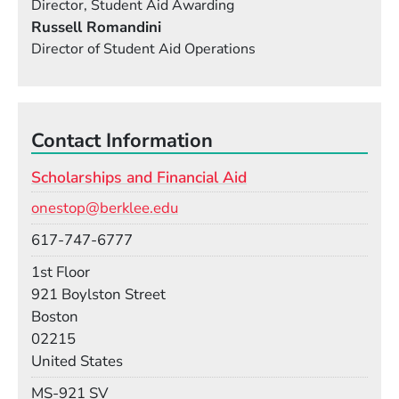
Director, Student Aid Awarding
Russell Romandini
Director of Student Aid Operations
Contact Information
Scholarships and Financial Aid
Email
onestop@berklee.edu
Phone
617-747-6777
Room
1st Floor
Building
921 Boylston Street
Boston
02215
United States
Mail Stop
MS-921 SV