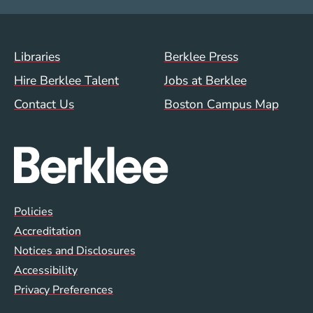
Footer Menu (WWW)
Libraries
Berklee Press
Hire Berklee Talent
Jobs at Berklee
Contact Us
Boston Campus Map
Global Policy Footer Menu
Policies
Accreditation
Notices and Disclosures
Accessibility
Privacy Preferences