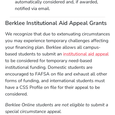
automatically considered and, if awarded,
notified via email.
Berklee Institutional Aid Appeal Grants
We recognize that due to extenuating circumstances
you may experience temporary challenges affecting
your financing plan. Berklee allows all campus-
based students to submit an
institutional aid appeal
to be considered for temporary need-based
institutional funding. Domestic students are
encouraged to FAFSA on file and exhaust all other
forms of funding, and international students must
have a CSS Profile on file for their appeal to be
considered.
Berklee Online students are not eligible to submit a
special circumstance appeal.