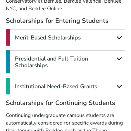
Conservatory at Berklee, Berklee Valencia, Berklee
NYC, and Berklee Online.
Scholarships for Entering Students
Merit-Based Scholarships
Presidential and Full-Tuition
Scholarships
Institutional Need-Based Grants
Scholarships for Continuing Students
Continuing undergraduate campus students are
automatically considered for specific awards during
their tenure with Berklee, such as the Thrive