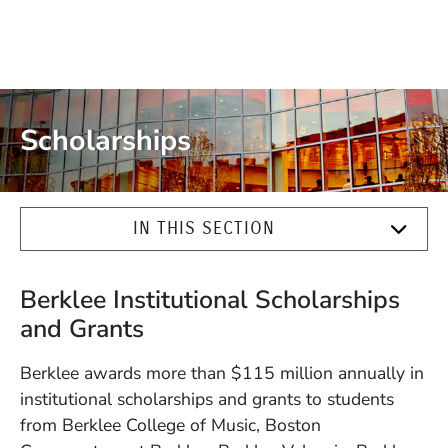
Scholarships
IN THIS SECTION
Berklee Institutional Scholarships
and Grants
Berklee awards more than $115 million annually in
institutional scholarships and grants to students
from Berklee College of Music, Boston