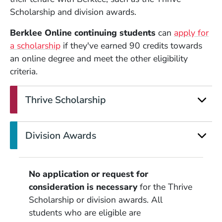
Scholarship and division awards.
Berklee Online continuing students
can
apply for
a scholarship
if they've earned 90 credits towards
an online degree and meet the other eligibility
criteria.
Thrive Scholarship
Division Awards
No application or request for
consideration is necessary
for the Thrive
Scholarship or division awards. All
students who are eligible are