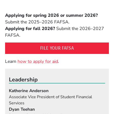
Applying for spring 2026 or summer 2026?
Submit the 2025–2026 FAFSA.
Applying for fall 2026?
Submit the 2026–2027
FAFSA.
(OPENS IN A NEW 
FILE YOUR FAFSA
Learn
how to apply for aid
.
Leadership
Katherine Anderson
Associate Vice President of Student Financial
Services
Dyan Teehan