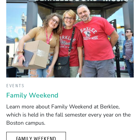
EVENTS
Family Weekend
Learn more about Family Weekend at Berklee,
which is held in the fall semester every year on the
Boston campus.
FAMILY WEEKEND