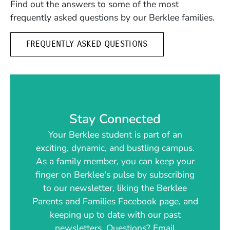
Find out the answers to some of the most
frequently asked questions by our Berklee families.
FREQUENTLY ASKED QUESTIONS
Stay Connected
Your Berklee student is part of an
exciting, dynamic, and bustling campus.
As a family member, you can keep your
finger on Berklee's pulse by subscribing
to our newsletter, liking the Berklee
Parents and Families Facebook page, and
keeping up to date with our past
newsletters. Questions? Email