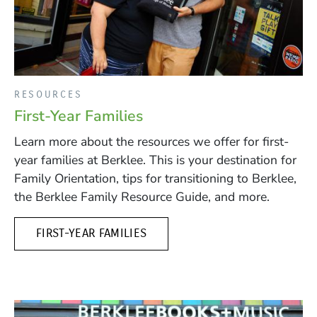
RESOURCES
First-Year Families
Learn more about the resources we offer for first-
year families at Berklee. This is your destination for
Family Orientation, tips for transitioning to Berklee,
the Berklee Family Resource Guide, and more.
FIRST-YEAR FAMILIES