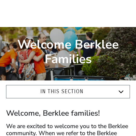
Welcome Berklee
Families
IN THIS SECTION
Welcome, Berklee families!
We are excited to welcome you to the Berklee
community. When we refer to the Berklee