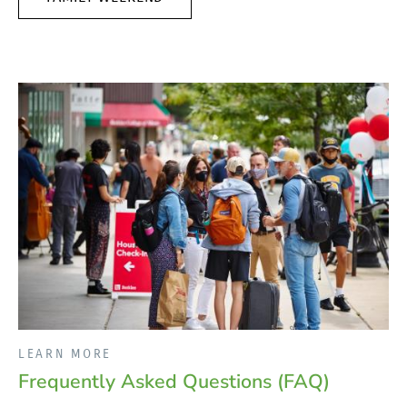
LEARN MORE
Frequently Asked Questions (FAQ)