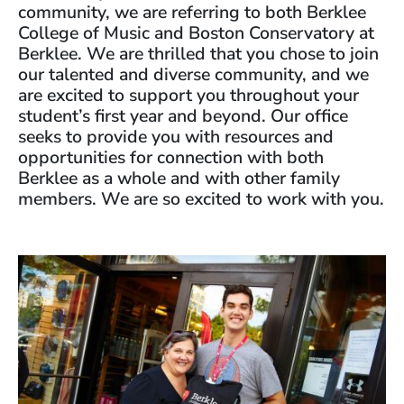
community, we are referring to both Berklee
College of Music and Boston Conservatory at
Berklee. We are thrilled that you chose to join
our talented and diverse community, and we
are excited to support you throughout your
student’s first year and beyond. Our office
seeks to provide you with resources and
opportunities for connection with both
Berklee as a whole and with other family
members. We are so excited to work with you.