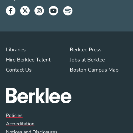
Facebook
Twitter
Instagram
Youtube
Spotify
Footer Menu (WWW)
Libraries
Berklee Press
Hire Berklee Talent
Jobs at Berklee
Contact Us
Boston Campus Map
Global Policy Footer Menu
Policies
Accreditation
Notices and Disclosures