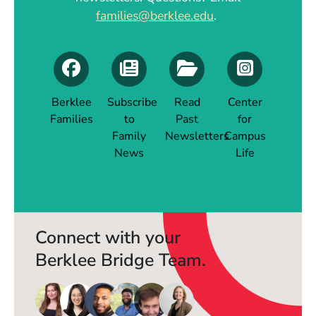
families@berklee.edu
.
Berklee
Subscribe
Read
Center
Families
to
Past
for
(Opens in a new window)
Family
Newsletters
Campus
(Opens in a new window)
News
Life
(Opens in a new window)
(Opens in a new 
Connect with your
Berklee Bridge Team.