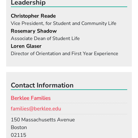
Leadership
Christopher Reade
Vice President, for Student and Community Life
Rosemary Shadow
Associate Dean of Student Life
Loren Glaser
Director of Orientation and First Year Experience
Contact Information
Berklee Families
Email
families@berklee.edu
Building
150 Massachusetts Avenue
Boston
02115