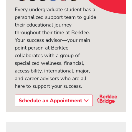
Every undergraduate student has a
personalized support team to guide
their educational journey
throughout their time at Berklee.
Your success advisor—your main
point person at Berklee—
collaborates with a group of
specialized wellness, financial,
accessibility, international, major,
and career advisors who are all
here to support your success.
Schedule an Appointment