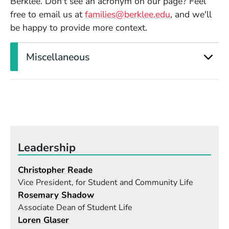
Berklee. Don't see an acronym on our page? Feel
free to email us at
families@berklee.edu
, and we'll
be happy to provide more context.
Miscellaneous
Leadership
Christopher Reade
Vice President, for Student and Community Life
Rosemary Shadow
Associate Dean of Student Life
Loren Glaser