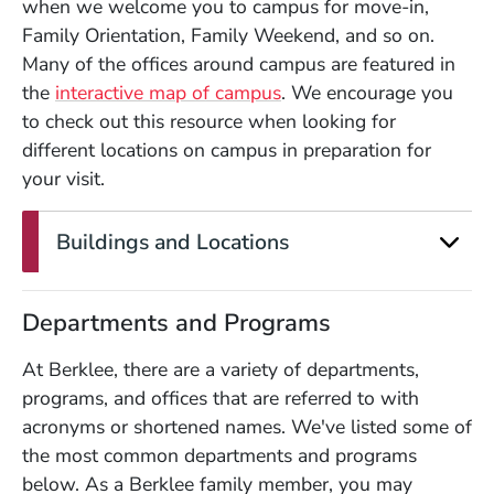
when we welcome you to campus for move-in,
Family Orientation, Family Weekend, and so on.
Many of the offices around campus are featured in
the
interactive map of campus
. We encourage you
to check out this resource when looking for
different locations on campus in preparation for
your visit.
Buildings and Locations
Departments and Programs
At Berklee, there are a variety of departments,
programs, and offices that are referred to with
acronyms or shortened names. We've listed some of
the most common departments and programs
below. As a Berklee family member, you may