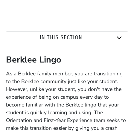
IN THIS SECTION
Berklee Lingo
As a Berklee family member, you are transitioning
to the Berklee community just like your student.
However, unlike your student, you don't have the
experience of being on campus every day to
become familiar with the Berklee lingo that your
student is quickly learning and using. The
Orientation and First-Year Experience team seeks to
make this transition easier by giving you a crash