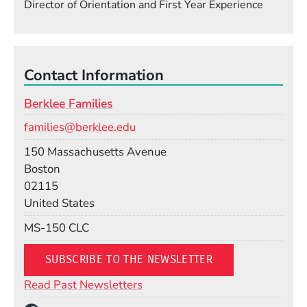
Director of Orientation and First Year Experience
Contact Information
Berklee Families
Email
families@berklee.edu
Building
150 Massachusetts Avenue
Boston
02115
United States
Mail Stop
MS-150 CLC
(OPENS IN A NEW
SUBSCRIBE TO THE NEWSLETTER
(Opens in a new window)
Read Past Newsletters
Social Media Links