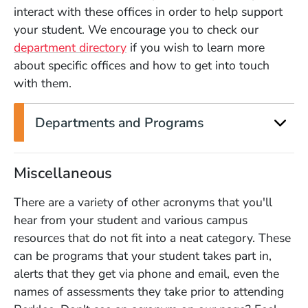
interact with these offices in order to help support
your student. We encourage you to check our
department directory
if you wish to learn more
about specific offices and how to get into touch
with them.
Departments and Programs
Miscellaneous
There are a variety of other acronyms that you'll
hear from your student and various campus
resources that do not fit into a neat category. These
can be programs that your student takes part in,
alerts that they get via phone and email, even the
names of assessments they take prior to attending