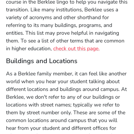
course in the Berklee lingo to help you navigate this
transition. Like many institutions, Berklee uses a
variety of acronyms and other shorthand for
referring to its many buildings, programs, and
entities. This list may prove helpful in navigating
them. To see a list of other terms that are common
(Opens in a n
in higher education,
check out this page.
Buildings and Locations
As a Berklee family member, it can feel like another
world when you hear your student talking about
different locations and buildings around campus. At
Berklee, we don't refer to any of our buildings or
locations with street names; typically we refer to
them by street number only. These are some of the
common locations around campus that you will
hear from your student and different offices for