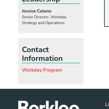
Jessica Catano
Senior Director, Workday
Strategy and Operations
Contact
Information
Workday Program
L