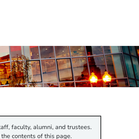
aff, faculty, alumni, and trustees.
 the contents of this page.