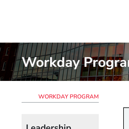
Workday Progr
WORKDAY PROGRAM
Leadership