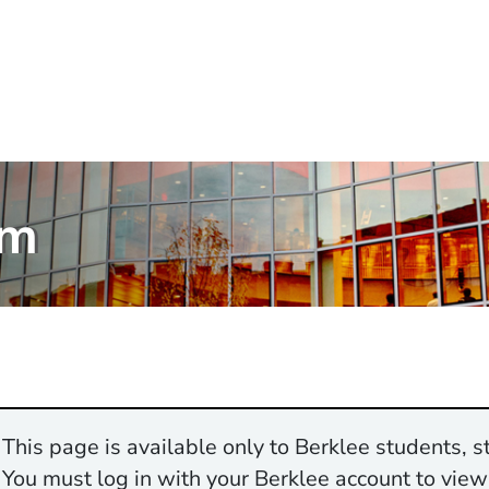
am
This page is available only to Berklee students, st
You must log in with your Berklee account to view