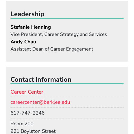
Leadership
Stefanie Henning
Vice President, Career Strategy and Services
Andy Chau
Assistant Dean of Career Engagement
Contact Information
Career Center
Email
careercenter@berklee.edu
Phone
617-747-2246
Room
Room 200
Building
921 Boylston Street