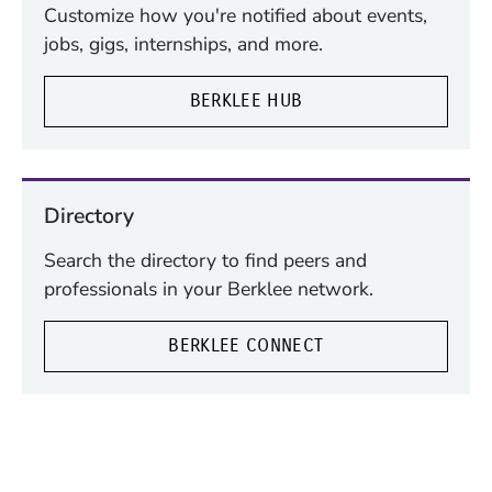
Customize how you're notified about events,
jobs, gigs, internships, and more.
BERKLEE HUB
Directory
Search the directory to find peers and
professionals in your Berklee network.
BERKLEE CONNECT