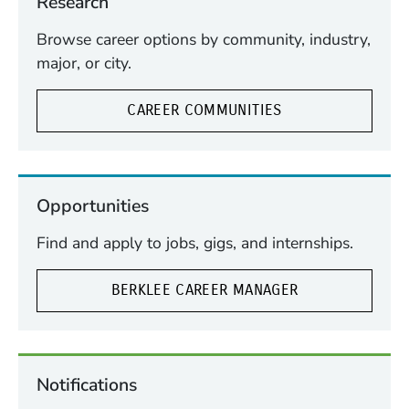
Research
Browse career options by community, industry,
major, or city.
CAREER COMMUNITIES
Opportunities
Find and apply to jobs, gigs, and internships.
BERKLEE CAREER MANAGER
Notifications