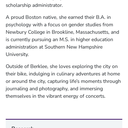
scholarship administrator.
A proud Boston native, she earned their B.A. in
psychology with a focus on gender studies from
Newbury College in Brookline, Massachusetts, and
is currently pursuing an M.S. in higher education
administration at Southern New Hampshire
University.
Outside of Berklee, she loves exploring the city on
their bike, indulging in culinary adventures at home
or around the city, capturing life’s moments through
journaling and photography, and immersing
themselves in the vibrant energy of concerts.