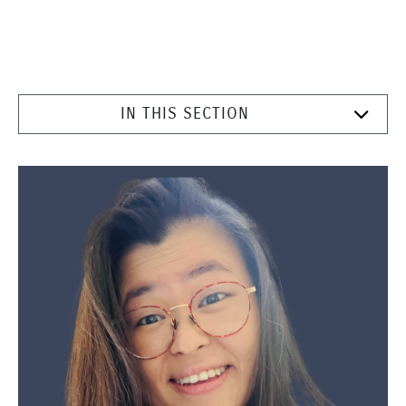
IN THIS SECTION