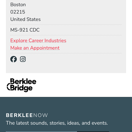
Boston
02215
United States
Mail Stop
MS-921 CDC
Explore Career Industries
Make an Appointment
Social Media Links
(Opens in a new window)
(Opens in a new window)
BERKLEE
NOW
The latest sounds, stories, ideas, and events.