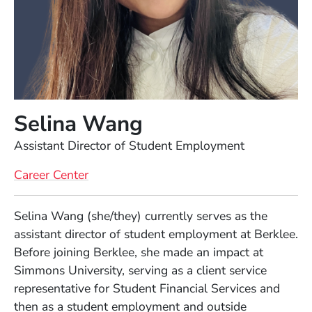
Selina Wang
Position
Assistant Director of Student Employment
Career Center
Full Biography
Selina Wang (she/they) currently serves as the
assistant director of student employment at Berklee.
Before joining Berklee, she made an impact at
Simmons University, serving as a client service
representative for Student Financial Services and
then as a student employment and outside