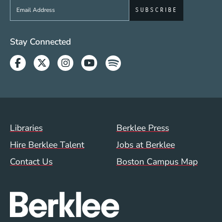
Sign up to get e-mails from Berklee Now
Social Media Links (WWW)
Stay Connected
Facebook
Twitter
Instagram
Youtube
Spotify
Footer Menu (WWW)
Libraries
Berklee Press
Hire Berklee Talent
Jobs at Berklee
Contact Us
Boston Campus Map