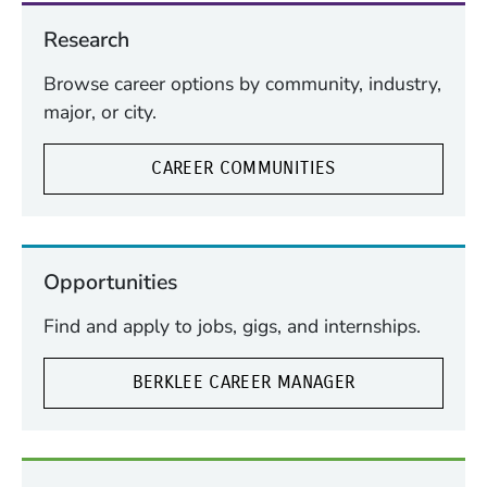
Research
Browse career options by community, industry,
major, or city.
CAREER COMMUNITIES
Opportunities
Find and apply to jobs, gigs, and internships.
BERKLEE CAREER MANAGER