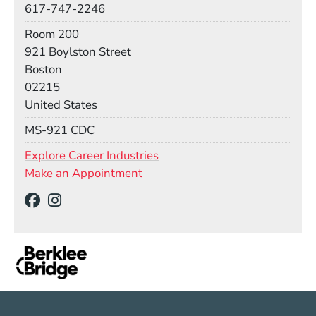
617-747-2246
Room
Room 200
Building
921 Boylston Street
Boston
02215
United States
Mail Stop
MS-921 CDC
Explore Career Industries
Make an Appointment
Social Media Links
(Opens in a new window)
(Opens in a new window)