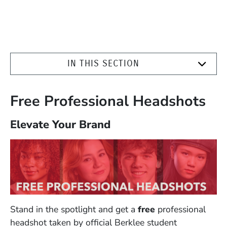
IN THIS SECTION
Free Professional Headshots
Elevate Your Brand
Stand in the spotlight and get a
free
professional
headshot taken by official Berklee student