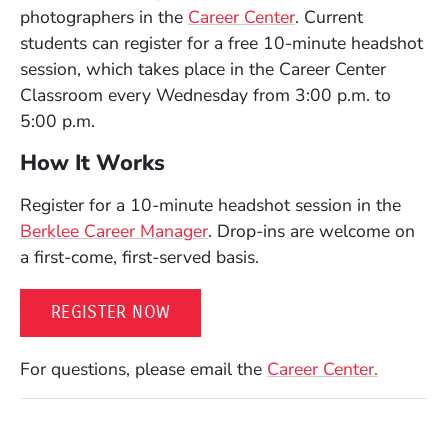
photographers in the
Career Center
. Current
students can register for a free 10-minute headshot
session, which takes place in the Career Center
Classroom every Wednesday from 3:00 p.m. to
5:00 p.m.
How It Works
Register for a 10-minute headshot session in the
Berklee Career Manager
. Drop-ins are welcome on
a first-come, first-served basis.
(OPENS IN A NEW WINDOW)
REGISTER NOW
For questions, please email the
Career Center.