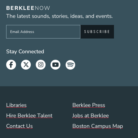
BERKLEE
NOW
The latest sounds, stories, ideas, and events.
Sign up to get e-mails from Berklee Now
Social Media Links (WWW)
Stay Connected
Facebook
Twitter
Instagram
Youtube
Spotify
Footer Menu (WWW)
Libraries
Berklee Press
Hire Berklee Talent
Jobs at Berklee
Contact Us
Boston Campus Map