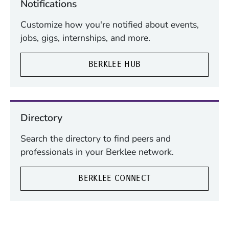
Notifications
Customize how you're notified about events,
jobs, gigs, internships, and more.
BERKLEE HUB
Directory
Search the directory to find peers and
professionals in your Berklee network.
BERKLEE CONNECT