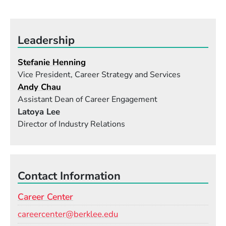
Leadership
Stefanie Henning
Vice President, Career Strategy and Services
Andy Chau
Assistant Dean of Career Engagement
Latoya Lee
Director of Industry Relations
Contact Information
Career Center
Email
careercenter@berklee.edu
Phone