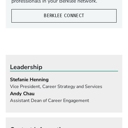
professionals in your Berklee network.
BERKLEE CONNECT
Leadership
Stefanie Henning
Vice President, Career Strategy and Services
Andy Chau
Assistant Dean of Career Engagement