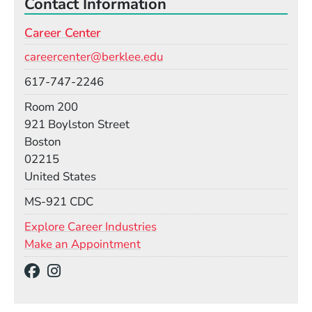
Contact Information
Career Center
Email
careercenter@berklee.edu
Phone
617-747-2246
Room
Room 200
Building
921 Boylston Street
Boston
02215
United States
Mail Stop
MS-921 CDC
Explore Career Industries
Make an Appointment
Social Media Links
(Opens in a new window)
(Opens in a new window)