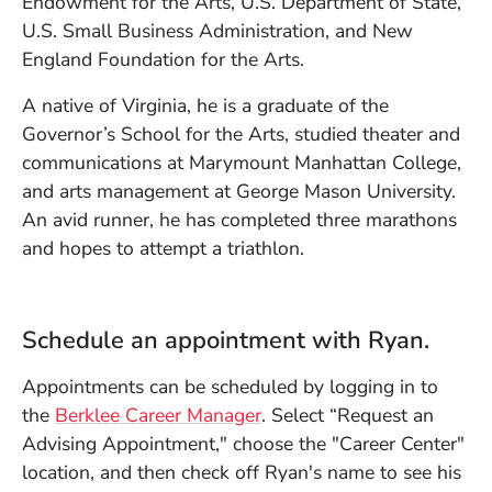
Endowment for the Arts, U.S. Department of State,
U.S. Small Business Administration, and New
England Foundation for the Arts.
A native of Virginia, he is a graduate of the
Governor’s School for the Arts, studied theater and
communications at Marymount Manhattan College,
and arts management at George Mason University.
An avid runner, he has completed three marathons
and hopes to attempt a triathlon.
Schedule an appointment with Ryan.
Appointments can be scheduled by logging in to
(Opens in a new window)
the
Berklee Career Manager
. Select “Request an
Advising Appointment," choose the "Career Center"
location, and then check off Ryan's name to see his