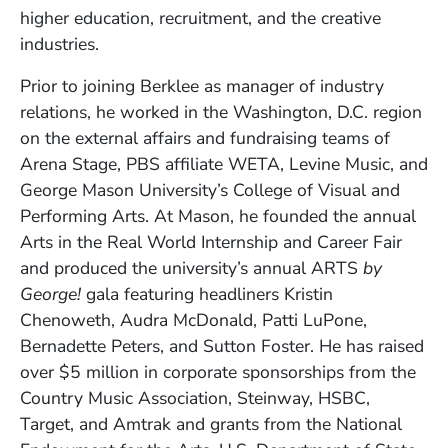
higher education, recruitment, and the creative
industries.
Prior to joining Berklee as manager of industry
relations, he worked in the Washington, D.C. region
on the external affairs and fundraising teams of
Arena Stage, PBS affiliate WETA, Levine Music, and
George Mason University’s College of Visual and
Performing Arts. At Mason, he founded the annual
Arts in the Real World Internship and Career Fair
and produced the university’s annual ARTS
by
George!
gala featuring headliners Kristin
Chenoweth, Audra McDonald, Patti LuPone,
Bernadette Peters, and Sutton Foster. He has raised
over $5 million in corporate sponsorships from the
Country Music Association, Steinway, HSBC,
Target, and Amtrak and grants from the National