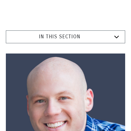
IN THIS SECTION