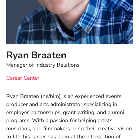
Ryan Braaten
Position
Manager of Industry Relations
Career Center
Full Biography
Ryan Braaten (he/him) is an experienced events
producer and arts administrator specializing in
employer partnerships, grant writing, and alumni
programs. With a passion for helping artists,
musicians, and filmmakers bring their creative vision
to life, his career has been at the intersection of