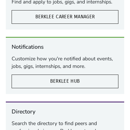
Find and apply to jobs, gigs, and internships.
BERKLEE CAREER MANAGER
Notifications
Customize how you're notified about events,
jobs, gigs, internships, and more.
BERKLEE HUB
Directory
Search the directory to find peers and