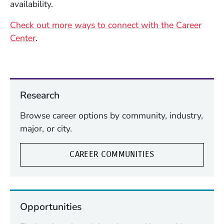
availability.
Check out more ways to connect with the Career
Center
.
Research
Browse career options by community, industry,
major, or city.
CAREER COMMUNITIES
Opportunities