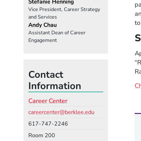
Stefanie Henning
pa
Vice President, Career Strategy
an
and Services
to
Andy Chau
Assistant Dean of Career
S
Engagement
Ap
“R
Ra
Contact
Information
Ch
Career Center
Email
careercenter@berklee.edu
Phone
617-747-2246
Room
Room 200
Building