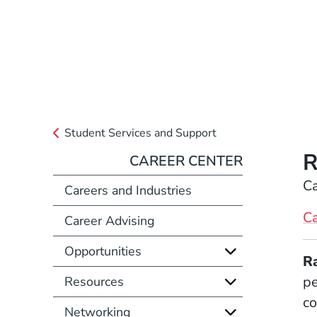
Student Services and Support
R
CAREER CENTER
Position
Ca
Careers and Industries
Ca
Career Advising
Opportunities
Full Biography
R
pe
Resources
co
Networking