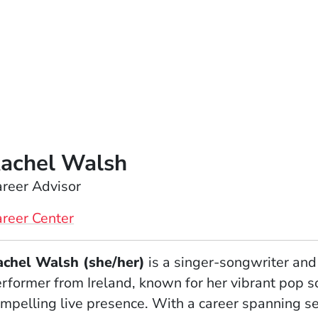
achel Walsh
reer Advisor
reer Center
achel Walsh (she/her)
is a singer-songwriter and
rformer from Ireland, known for her vibrant pop 
mpelling live presence. With a career spanning s