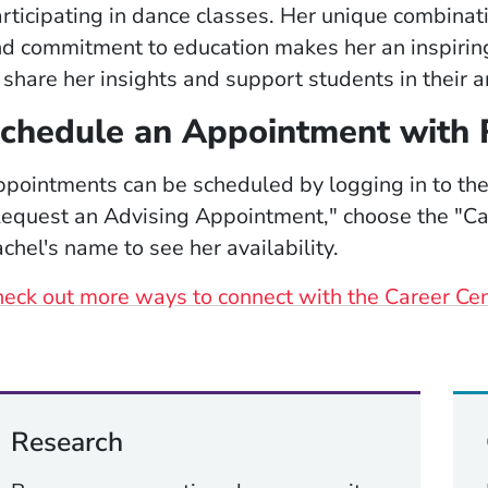
rticipating in dance classes. Her unique combinati
d commitment to education makes her an inspiring
 share her insights and support students in their ar
chedule an Appointment with 
pointments can be scheduled by logging in to th
equest an Advising Appointment," choose the "Car
chel's name to see her availability.
eck out more ways to connect with the Career Ce
Research