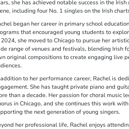
ars, she has achieved notable success in the Irish
ene, including four No. 1 singles on the Irish chart
chel began her career in primary school educatio
ograms that encouraged young students to explore
 2024, she moved to Chicago to pursue her artisti
de range of venues and festivals, blending Irish f
n original compositions to create engaging live 
diences.
 addition to her performance career, Rachel is de
gagement. She has taught private piano and guitar
re than a decade. Her passion for choral music led
orus in Chicago, and she continues this work with
pporting the next generation of young singers.
yond her professional life, Rachel enjoys attendi