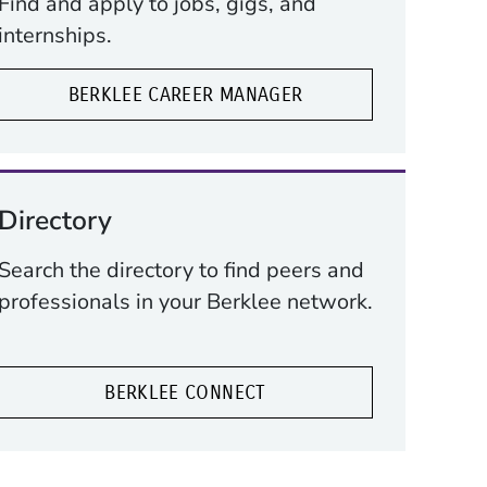
Find and apply to jobs, gigs, and
internships.
BERKLEE CAREER MANAGER
Directory
Search the directory to find peers and
professionals in your Berklee network.
BERKLEE CONNECT