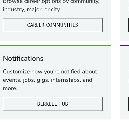
Browse career options by community,
industry, major, or city.
CAREER COMMUNITIES
Notifications
ow)
indow)
Customize how you're notified about
events, jobs, gigs, internships, and
more.
BERKLEE HUB