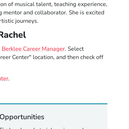
on of musical talent, teaching experience,
 mentor and collaborator. She is excited
tistic journeys.
Rachel
(Opens in a new window
e
Berklee Career Manager
. Select
eer Center" location, and then check off
nter
.
Opportunities