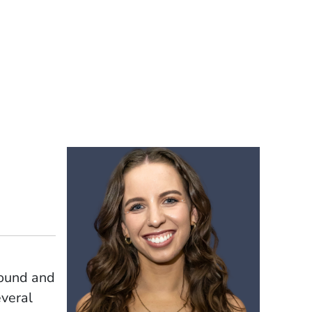
sound and
everal