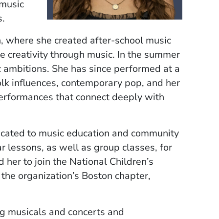
 music
s.
n, where she created after-school music
 creativity through music. In the summer
c ambitions. She has since performed at a
olk influences, contemporary pop, and her
performances that connect deeply with
dicated to music education and community
 lessons, as well as group classes, for
 her to join the National Children’s
 the organization’s Boston chapter,
ng musicals and concerts and