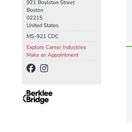
921 Boylston Street
Boston
02215
United States
Mail Stop
MS-921 CDC
Explore Career Industries
Make an Appointment
Social Media Links
(Opens in a new wind
(Opens in a new w