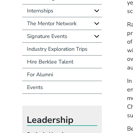
ye
Internships
sc
The Mentor Network
Ra
pr
Signature Events
of
Industry Exploration Trips
wi
ow
Hire Berklee Talent
au
For Alumni
In
Events
en
mo
Ch
su
Leadership
Be