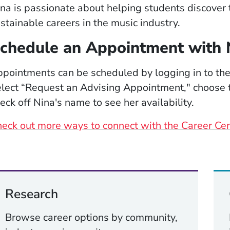
na is passionate about helping students discover t
stainable careers in the music industry.
chedule an Appointment with 
pointments can be scheduled by logging in to th
lect “Request an Advising Appointment," choose t
eck off Nina's name to see her availability.
eck out more ways to connect with the Career Ce
Research
Browse career options by community,