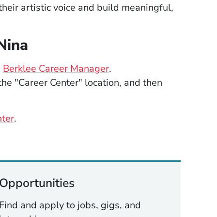
heir artistic voice and build meaningful,
Nina
(Opens in a new window
e
Berklee Career Manager
.
he "Career Center" location, and then
nter
.
Opportunities
Find and apply to jobs, gigs, and