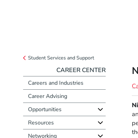
Student Services and Support
N
CAREER CENTER
Careers and Industries
Ca
Career Advising
Full Biography
Ni
Opportunities
an
Resources
pe
th
Networking