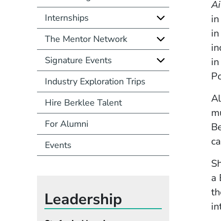
Ai
Internships
in
in
The Mentor Network
in
Signature Events
in
P
Industry Exploration Trips
Al
Hire Berklee Talent
mu
For Alumni
Be
ca
Events
Sh
a 
th
Leadership
in