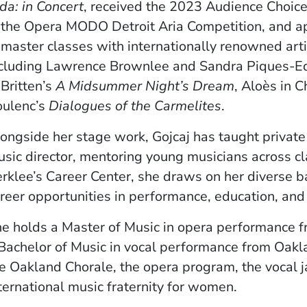
da: in Concert
, received the 2023 Audience Choic
 the Opera MODO Detroit Aria Competition, and 
 master classes with internationally renowned arti
cluding Lawrence Brownlee and Sandra Piques-Edd
 Britten’s
A Midsummer Night’s Dream
, Aloès in C
oulenc’s
Dialogues of the Carmelites
.
ongside her stage work, Gojcaj has taught private
sic director, mentoring young musicians across cl
rklee’s Career Center, she draws on her diverse b
reer opportunities in performance, education, an
e holds a Master of Music in opera performance 
Bachelor of Music in vocal performance from Oakla
e Oakland Chorale, the opera program, the vocal 
ternational music fraternity for women.