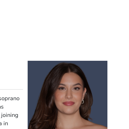
-soprano
ns
 joining
a in