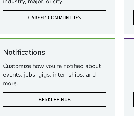
industry, major, or city.
CAREER COMMUNITIES
Notifications
Customize how you're notified about
ow)
indow)
events, jobs, gigs, internships, and
more.
BERKLEE HUB