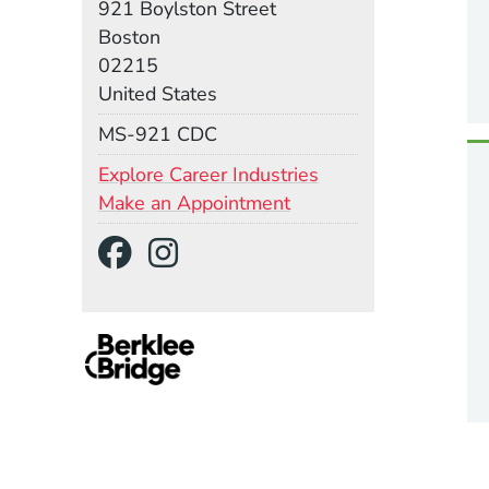
921 Boylston Street
Boston
02215
United States
Mail Stop
MS-921 CDC
Explore Career Industries
Make an Appointment
Social Media Links
(Opens in a new wind
(Opens in a new w