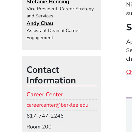
Stefanie Henning
Ni
Vice President, Career Strategy
su
and Services
Andy Chau
S
Assistant Dean of Career
Engagement
Ap
Se
ch
Contact
Ch
Information
Career Center
Email
careercenter@berklee.edu
Phone
617-747-2246
Room
Room 200
Building