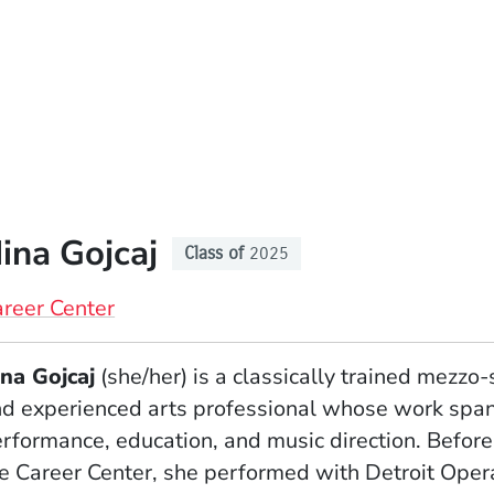
ina Gojcaj
Class of
2025
reer Center
na Gojcaj
(she/her) is a classically trained mezzo
d experienced arts professional whose work spa
rformance, education, and music direction. Before
e Career Center, she performed with Detroit Oper