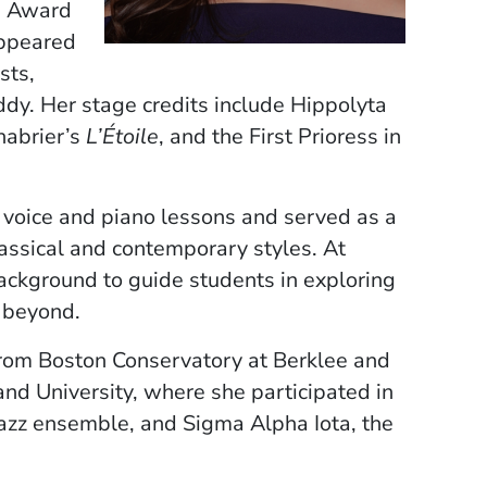
e Award
appeared
sts,
y. Her stage credits include Hippolyta
habrier’s
L’Étoile
, and the First Prioress in
 voice and piano lessons and served as a
assical and contemporary styles. At
ackground to guide students in exploring
d beyond.
from Boston Conservatory at Berklee and
nd University, where she participated in
jazz ensemble, and Sigma Alpha Iota, the