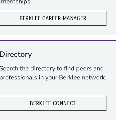
internships.
BERKLEE CAREER MANAGER
Directory
Search the directory to find peers and
professionals in your Berklee network.
BERKLEE CONNECT