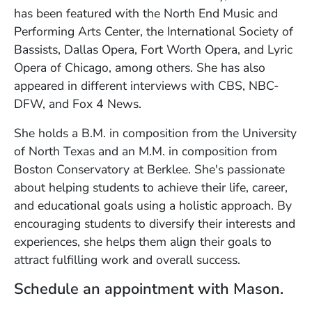
has been featured with the North End Music and
Performing Arts Center, the International Society of
Bassists, Dallas Opera, Fort Worth Opera, and Lyric
Opera of Chicago, among others. She has also
appeared in different interviews with CBS, NBC-
DFW, and Fox 4 News.
She holds a B.M. in composition from the University
of North Texas and an M.M. in composition from
Boston Conservatory at Berklee. She's passionate
about helping students to achieve their life, career,
and educational goals using a holistic approach. By
encouraging students to diversify their interests and
experiences, she helps them align their goals to
attract fulfilling work and overall success.
Schedule an appointment with Mason.