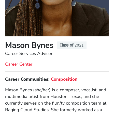
Mason Bynes
Class of
2021
Position
Career Services Advisor
Career Center
Full Biography
(Opens in a new
Career Communities:
Composition
Mason Bynes (she/her) is a composer, vocalist, and
multimedia artist from Houston, Texas, and she
currently serves on the film/tv composition team at
Raging Cloud Studios. She formerly worked as a