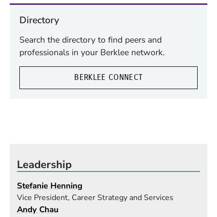
Directory
Search the directory to find peers and
professionals in your Berklee network.
BERKLEE CONNECT
Leadership
Stefanie Henning
Vice President, Career Strategy and Services
Andy Chau