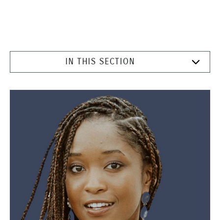
IN THIS SECTION