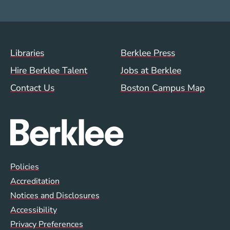
Footer Menu (WWW)
Libraries
Berklee Press
Hire Berklee Talent
Jobs at Berklee
Contact Us
Boston Campus Map
Global Policy Footer Menu
Policies
Accreditation
Notices and Disclosures
Accessibility
Privacy Preferences