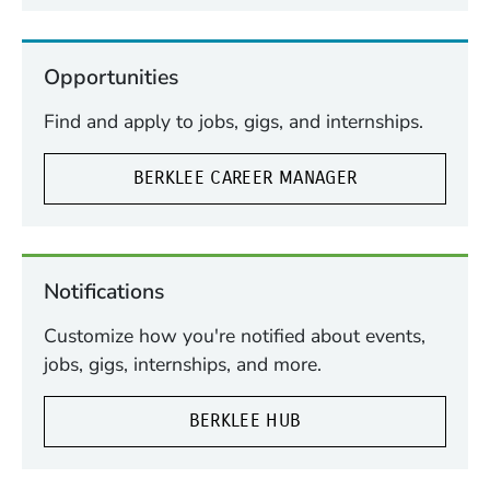
Opportunities
Find and apply to jobs, gigs, and internships.
BERKLEE CAREER MANAGER
Notifications
Customize how you're notified about events,
jobs, gigs, internships, and more.
BERKLEE HUB