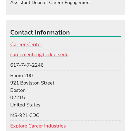
Assistant Dean of Career Engagement
Contact Information
Career Center
Email
careercenter@berklee.edu
Phone
617-747-2246
Room
Room 200
Building
921 Boylston Street
Boston
02215
United States
Mail Stop
MS-921 CDC
Explore Career Industries