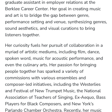
graduate assistant in employer relations at the
Berklee Career Center. Her goal in creating music
and art is to bridge the gap between genre,
performance setting and venue, synthesizing genres,
sound aesthetics, and visual curations to bring
listeners together.
Her curiosity fuels her pursuit of collaboration in a
myriad of artistic mediums, including film, dance,
spoken word, music for acoustic performance, and
even the culinary arts. Her passion for bringing
people together has sparked a variety of
commissions with various ensembles and
composer-led initiatives, including the Westerlies
and Festival of New Trumpet Music, the National
Association of Teachers of Singing, Ex-Aequo, Bass
Players for Black Composers, and New York’s
Parlando Chamber Orchestra. Recently, her music