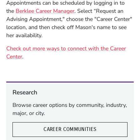
Appointments can be scheduled by logging in to
(Opens in a new window)
the
Berklee Career Manager
. Select “Request an
Advising Appointment," choose the "Career Center"
location, and then check off Mason's name to see
her availability.
Check out more ways to connect with the Career
Center
.
Research
Browse career options by community, industry,
major, or city.
CAREER COMMUNITIES