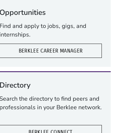
Opportunities
Find and apply to jobs, gigs, and
internships.
BERKLEE CAREER MANAGER
Directory
Search the directory to find peers and
professionals in your Berklee network.
BERKLEE CONNECT