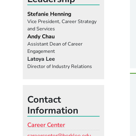
Stefanie Henning
Vice President, Career Strategy
and Services
Andy Chau
Assistant Dean of Career
Engagement
Latoya Lee
Director of Industry Relations
Contact
Information
Career Center
Email
careercenter@berklee.edu