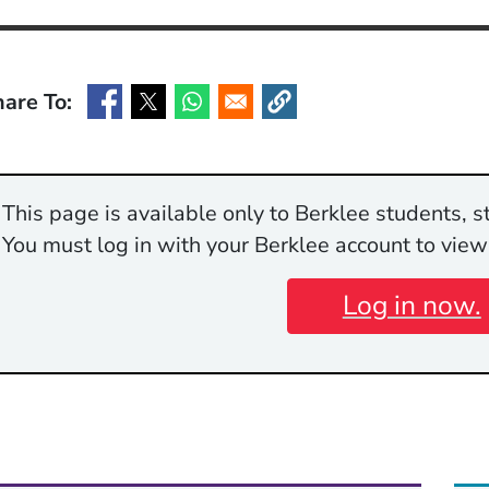
are To:
(Opens in a new window)
(Opens in a new window)
(Opens in a new window)
(Opens in a new window)
This page is available only to Berklee students, st
You must log in with your Berklee account to view
Log in now.