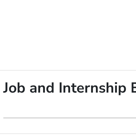
Job and Internship 