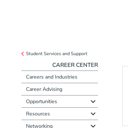
Student Services and Support
CAREER CENTER
Careers and Industries
Career Advising
Opportunities
Resources
Networking