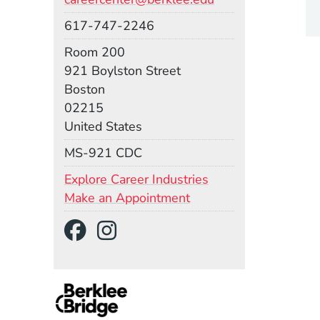
Phone
617-747-2246
Room
Room 200
Building
921 Boylston Street
Boston
02215
United States
Mail Stop
MS-921 CDC
Explore Career Industries
Make an Appointment
Social Media Links
(Opens in a new wind
(Opens in a new w