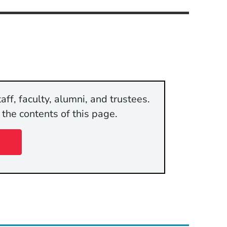
aff, faculty, alumni, and trustees.
 the contents of this page.