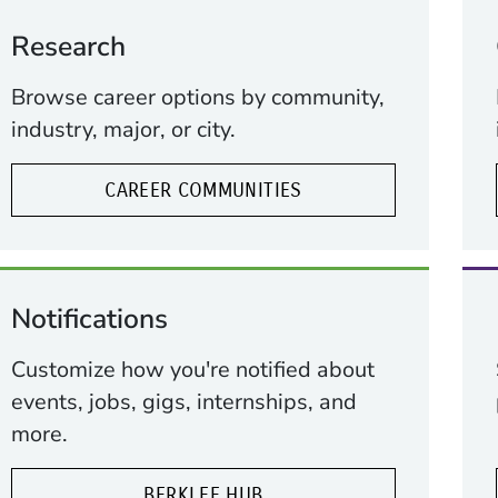
Research
Browse career options by community,
industry, major, or city.
CAREER COMMUNITIES
Notifications
Customize how you're notified about
events, jobs, gigs, internships, and
more.
BERKLEE HUB