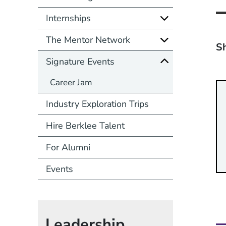
Internships
The Mentor Network
Sh
Signature Events
Career Jam
Industry Exploration Trips
Hire Berklee Talent
For Alumni
Events
Leadership