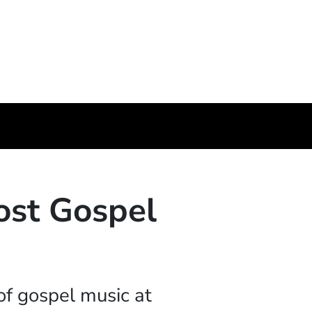
ost Gospel
of gospel music at