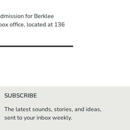
dmission for Berklee
ox office, located at 136
SUBSCRIBE
The latest sounds, stories, and ideas,
sent to your inbox weekly.