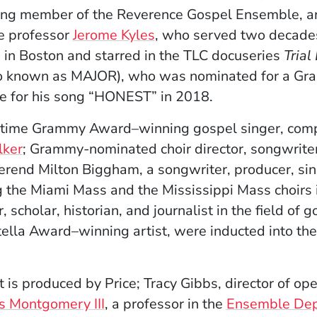
ding member of the Reverence Gospel Ensemble, a
ce professor
Jerome Kyles
, who served two decades
 in Boston and starred in the TLC docuseries
Trial
o known as MAJOR), who was nominated for a Gr
e for his song “HONEST” in 2018.
o-time Grammy Award–winning gospel singer, comp
lker
; Grammy-nominated choir director, songwrite
erend Milton Biggham, a songwriter, producer, sin
g the Miami Mass and the Mississippi Mass choirs 
, scholar, historian, and journalist in the field of 
Stella Award–winning artist, were inducted into th
 is produced by Price; Tracy Gibbs, director of op
s Montgomery III
, a professor in the
Ensemble De