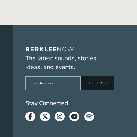
BERKLEE
NOW
The latest sounds, stories,
ideas, and events.
Sign up to get e-mails from Berklee No
Social Media Link
Stay Connected
Facebook
Twitter
Instagram
Youtube
Spotify