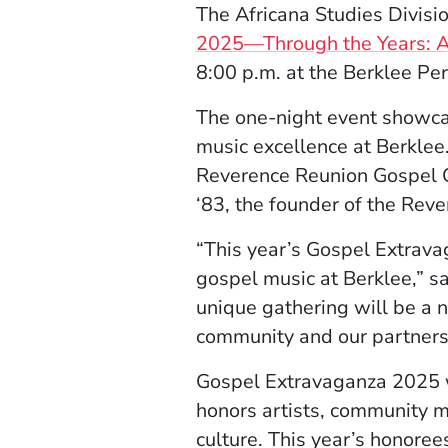
The Africana Studies Divisio
2025—Through the Years: A 
8:00 p.m. at the Berklee Pe
The one-night event
showca
music excellence at Berklee.
Reverence Reunion Gospel Ch
‘83, the founder of the Reve
“This year’s Gospel Extrava
gospel music at Berklee,” s
unique gathering will be a n
community and our partners t
Gospel Extravaganza 2025 wi
honors artists, community 
culture. This year’s honoree