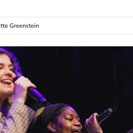
tte Greenstein