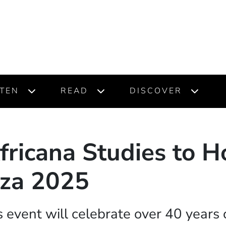
STEN
READ
DISCOVER
fricana Studies to H
za 2025
 event will celebrate over 40 years 