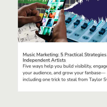
Music Marketing: 5 Practical Strategies
Independent Artists
Five ways help you build visibility, engag
your audience, and grow your fanbase—
including one trick to steal from Taylor S