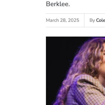
Berklee.
March 28, 2025
By
Cole