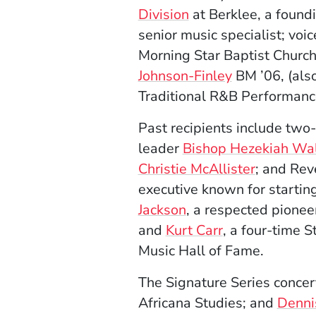
Division
at Berklee, a foun
senior music specialist; voi
Morning Star Baptist Church
Johnson-Finley
BM ’06, (als
Traditional R&B Performanc
Past recipients include tw
leader
Bishop Hezekiah Wa
Christie McAllister
; and Rev
executive known for startin
Jackson
, a respected pioneer
and
Kurt Carr
, a four-time 
Music Hall of Fame.
The Signature Series concert
Africana Studies; and
Denni