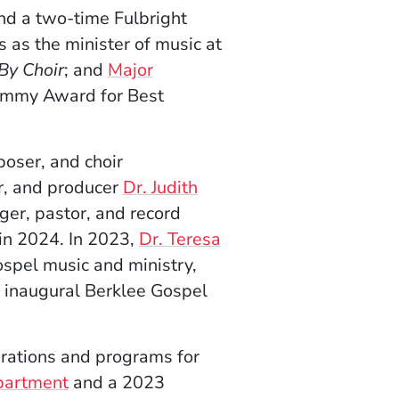
nd a two-time Fulbright
 as the minister of music at
 By Choir
; and
Major
ammy Award for Best
oser, and choir
r, and producer
Dr. Judith
ger, pastor, and record
in 2024. In 2023,
Dr. Teresa
gospel music and ministry,
e inaugural Berklee Gospel
erations and programs for
partment
and a 2023