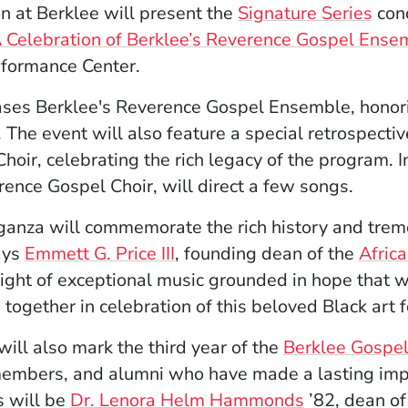
n at Berklee will present the
Signature Series
con
Celebration of Berklee’s Reverence Gospel Ense
rformance Center.
ses Berklee's Reverence Gospel Ensemble, honori
 The event will also feature a special retrospect
oir, celebrating the rich legacy of the program.
I
rence Gospel Choir, will direct a few songs.
ganza will commemorate the rich history and trem
ays
Emmett G. Price III
, founding dean of the
Africa
ight of exceptional music grounded in hope that wi
ogether in celebration of this beloved Black art f
ll also mark the third year of the
Berklee Gospel
members, and alumni who have made a lasting imp
s will be
Dr. Lenora Helm Hammonds
’82, dean of