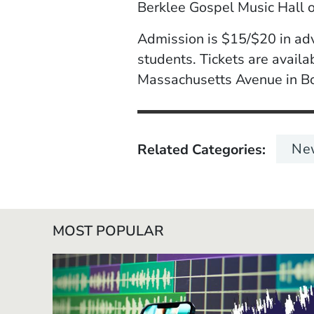
Berklee Gospel Music Hall 
Admission is $15/$20 in ad
students. Tickets are avail
Massachusetts Avenue in B
Ne
Related Categories
MOST POPULAR