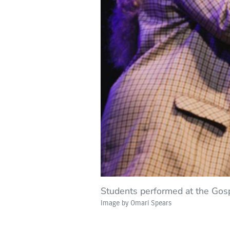
Students performed at the Gos
Image by Omari Spears