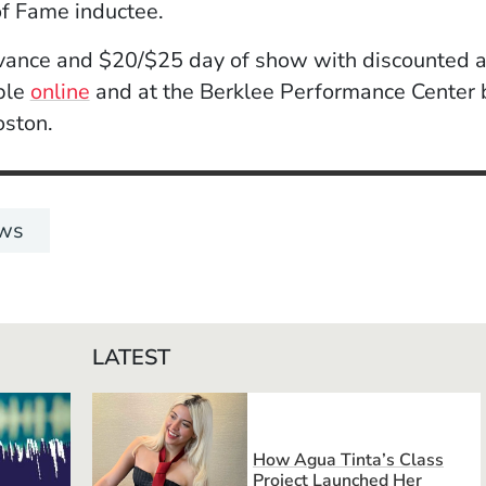
of Fame inductee.
vance and $20/$25 day of show with discounted a
(Opens in a new window)
able
online
and at the Berklee Performance Center b
oston.
ws
LATEST
How Agua Tinta’s Class
Project Launched Her