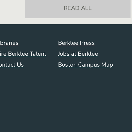
READ ALL
Footer Menu (WWW)
ibraries
Berklee Press
ire Berklee Talent
Jobs at Berklee
ontact Us
Boston Campus Map
 Menu