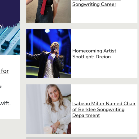
Songwriting Career
Homecoming Artist
Spotlight: Dreion
 for
e
wift.
Isabeau Miller Named Chair
of Berklee Songwriting
Department