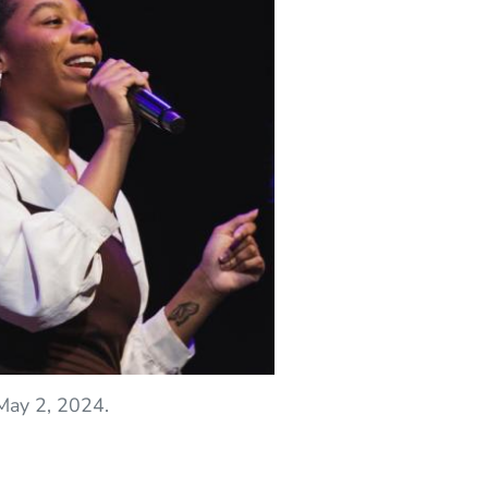
May 2, 2024.