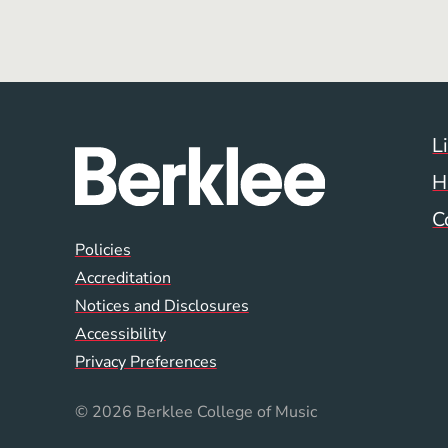
L
H
C
Global Policy Footer
Policies
Accreditation
Notices and Disclosures
Accessibility
Privacy Preferences
© 2026 Berklee College of Music