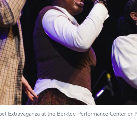
pel Extravaganza at the Berklee Performance Center on 