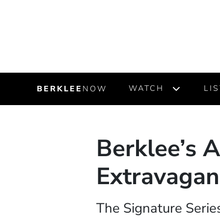
WATCH
LI
BERKLEE
NOW
Berklee’s A
Extravagan
The Signature Series