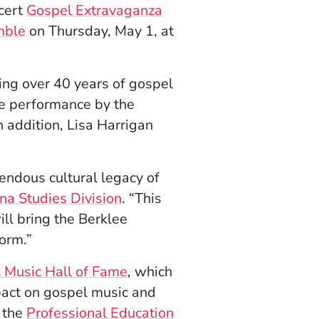
cert
Gospel Extravaganza
mble
on Thursday, May 1, at
ng over 40 years of gospel
ive performance by the
n addition, Lisa Harrigan
endous cultural legacy of
na Studies Division
. “This
ll bring the Berklee
orm.”
 Music Hall of Fame
, which
act on gospel music and
 the
Professional Education