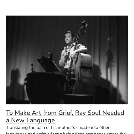
To Make Art from Grief, Ray Soul Needed
a New Language
Translating the pain of his mother’s suicide into other
languages and artistic forms helped the composer create the