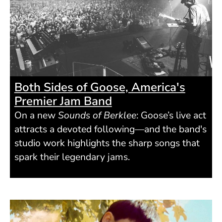
Both Sides of Goose, America's
Premier Jam Band
On a new
Sounds of Berklee
: Goose’s live act
attracts a devoted following—and the band's
studio work highlights the sharp songs that
spark their legendary jams.