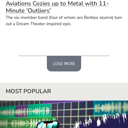
Aviations Cozies up to Metal with 11-
Minute 'Outliers'
The six-member band (four of whom are Berklee alumni) turn
out a Dream Theater–inspired epic.
LOAD MORE
MOST POPULAR