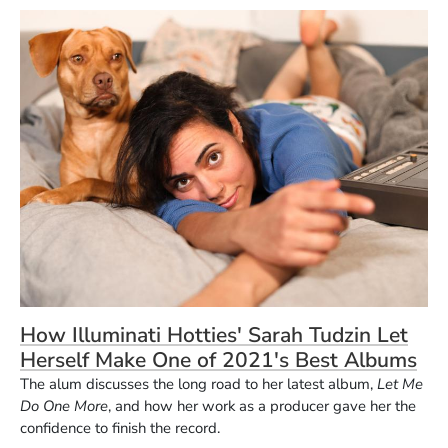
How Illuminati Hotties' Sarah Tudzin Let
Herself Make One of 2021's Best Albums
The alum discusses the long road to her latest album,
Let Me
Do One More
, and how her work as a producer gave her the
confidence to finish the record.