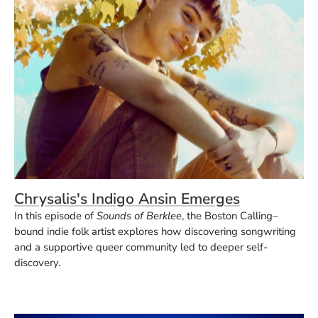
Chrysalis's Indigo Ansin Emerges
In this episode of
Sounds of Berklee
, the Boston Calling–
bound indie folk artist explores how discovering songwriting
and a supportive queer community led to deeper self-
discovery.