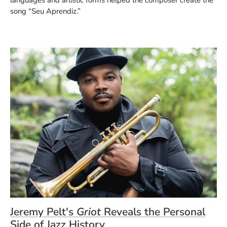
song “Seu Aprendiz.”
Jeremy Pelt's
Griot
Reveals the Personal
Side of Jazz History