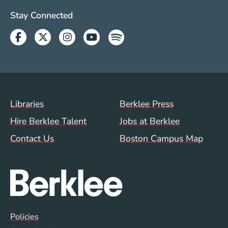
Social Media Links (WWW)
Stay Connected
Facebook
Twitter
Instagram
Youtube
Spotify
Footer Menu (WWW)
Libraries
Berklee Press
Hire Berklee Talent
Jobs at Berklee
Contact Us
Boston Campus Map
Global Policy Footer Menu
Policies