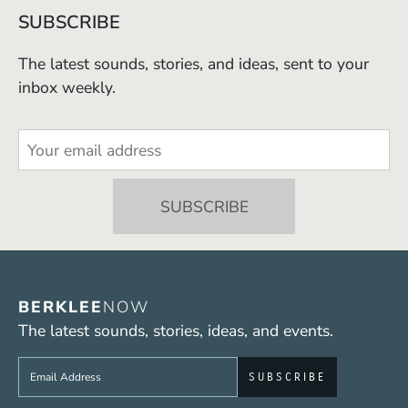
SUBSCRIBE
The latest sounds, stories, and ideas, sent to your
inbox weekly.
BERKLEE
NOW
The latest sounds, stories, ideas, and events.
Sign up to get e-mails from Berklee Now