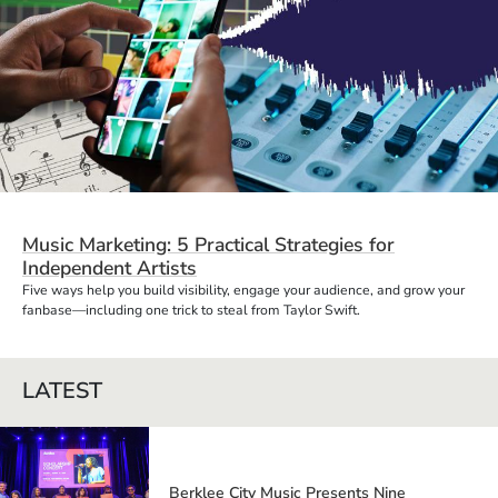
Music Marketing: 5 Practical Strategies for
Independent Artists
Five ways help you build visibility, engage your audience, and grow your
fanbase—including one trick to steal from Taylor Swift.
LATEST
Berklee City Music Presents Nine