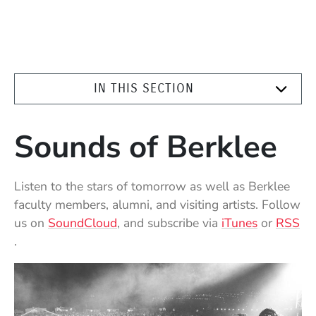
IN THIS SECTION
Sounds of Berklee
Listen to the stars of tomorrow as well as Berklee
faculty members, alumni, and visiting artists. Follow
(Opens in a new window)
(Opens in
us on
SoundCloud
, and subscribe via
iTunes
or
RSS
(Opens in a new window)
.
Highlighted