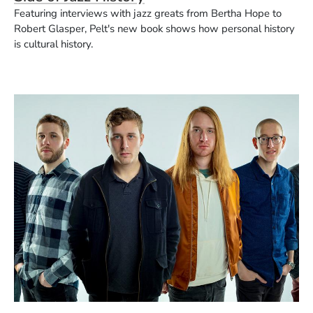
Featuring interviews with jazz greats from Bertha Hope to
Robert Glasper, Pelt's new book shows how personal history
is cultural history.