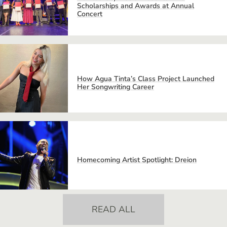
Scholarships and Awards at Annual
Concert
How Agua Tinta’s Class Project Launched
Her Songwriting Career
Homecoming Artist Spotlight: Dreion
READ ALL