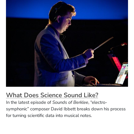
What Does Science Sound Like?
In the latest episode of
Sounds of Berklee
, “electro-
symphonic” composer David Ibbett breaks down his process
for turning scientific data into musical notes.