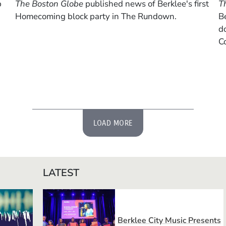
p
The Boston Globe
published news of Berklee's first
T
Homecoming block party in The Rundown.
B
do
Co
LOAD MORE
LATEST
Berklee City Music Presents