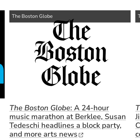
(Opens in a new window)
(Op
Source Name
Source Name
The Boston Globe
The Boston Globe
: A 24-hour
T
music marathon at Berklee, Susan
J
Tedeschi headlines a block party,
C
(Opens in a new 
and more arts news
c