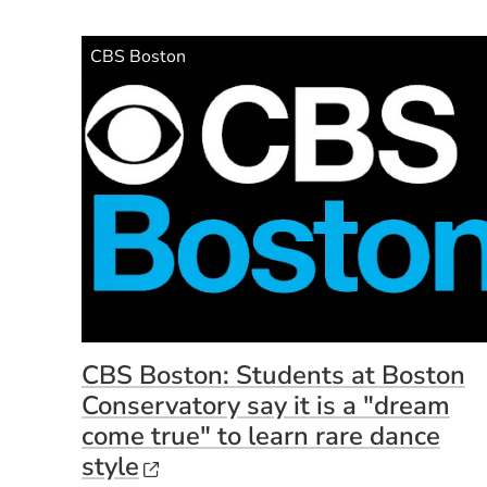
Source Name
CBS Boston
CBS Boston: Students at Boston
Conservatory say it is a "dream
come true" to learn rare dance
(Opens in a new window)
style