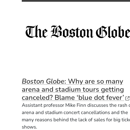
Boston Globe
: Why are so many
arena and stadium tours getting
(
canceled? Blame ‘blue dot fever’
Assistant professor Mike Finn discusses the rash 
arena and stadium concert cancellations and the
many reasons behind the lack of sales for big tick
shows.