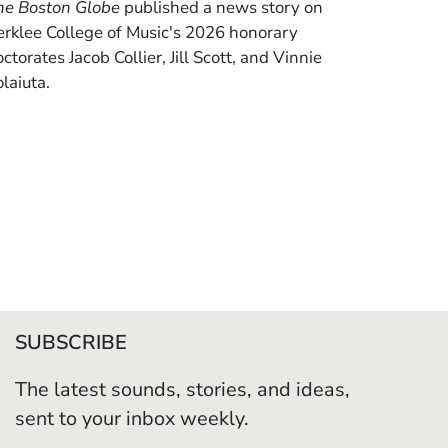
he Boston Globe
published a news story on
erklee College of Music's 2026 honorary
ctorates Jacob Collier, Jill Scott, and Vinnie
laiuta.
SUBSCRIBE
The latest sounds, stories, and ideas,
sent to your inbox weekly.