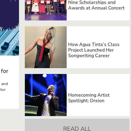
Nine Scholarships and
Awards at Annual Concert
How Agua Tinta’s Class
Project Launched Her
Songwriting Career
 for
, and
lor
Homecoming Artist
Spotlight: Dreion
READ ALL