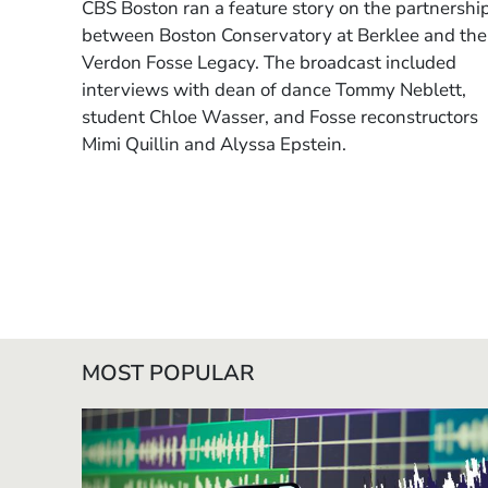
CBS Boston ran a feature story on the
partnershi
between Boston Conservatory at Berklee and the
Verdon Fosse Legacy
. The broadcast included
interviews with
dean of dance Tommy Neblett,
student Chloe Wasser,
and
Fosse reconstructors
Mimi Quillin and Alyssa Epstein
.
MOST POPULAR