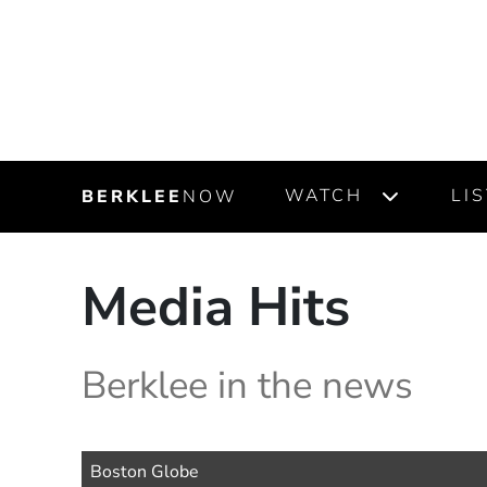
WATCH
LI
BERKLEE
NOW
Media Hits
Berklee in the news
Source Name
Boston Globe