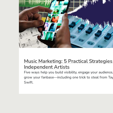
Music Marketing: 5 Practical Strategies
Independent Artists
Five ways help you build visibility, engage your audience
grow your fanbase—including one trick to steal from Tay
Swift.