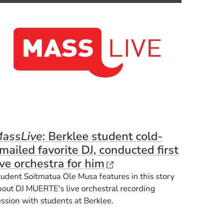
assLive
: Berklee student cold-
dow)
mailed favorite DJ, conducted first
(Opens in a new win
ive orchestra for him
tudent
Soitmatua Ole Musa features in this story
bout DJ MUERTE's live orchestral recording
ession with students at Berklee.