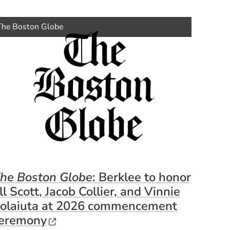
ens in a new window)
(Opens 
The Boston Globe
he Boston Globe
: Berklee to honor
ill Scott, Jacob Collier, and Vinnie
olaiuta at 2026 commencement
window)
(Opens in a new window)
eremony