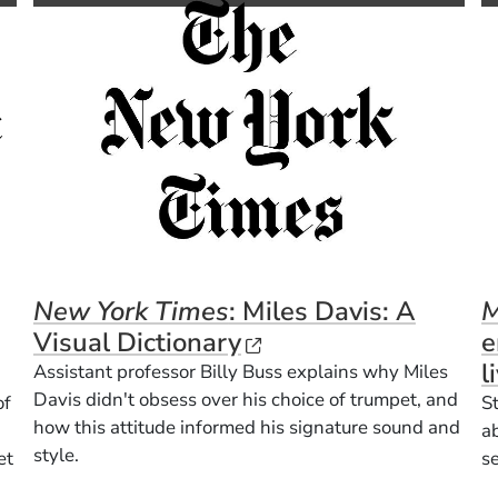
New York Times
: Miles Davis: A
M
(Opens in a new win
Visual Dictionary
e
Opens in a new window)
l
Assistant professor Billy Buss explains why Miles
Davis didn't obsess over his choice of trumpet, and
of
S
how this attitude informed his signature sound and
a
style.
et
s