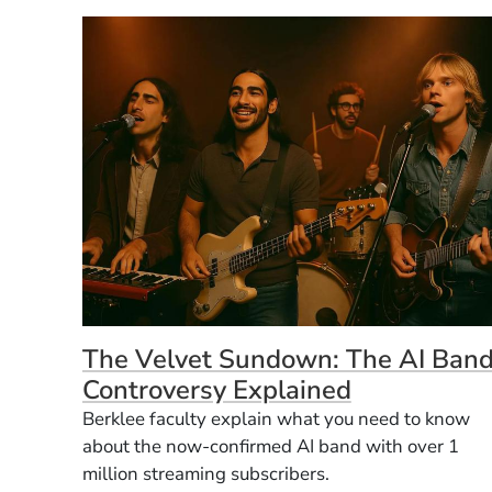
The Velvet Sundown: The AI Ban
Controversy Explained
Berklee faculty explain what you need to know
about the now-confirmed AI band with over 1
million streaming subscribers.