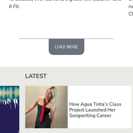
It Fit
.
n
C
LOAD MORE
LATEST
How Agua Tinta’s Class
Project Launched Her
Songwriting Career