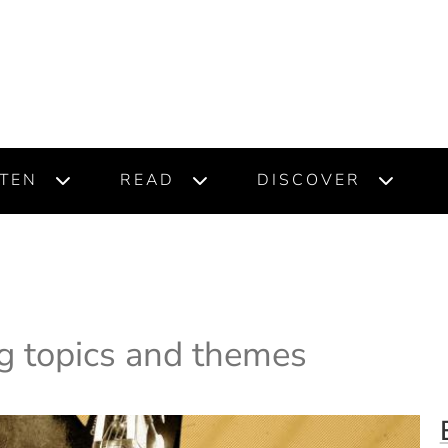
STEN
READ
DISCOVER
g topics and themes