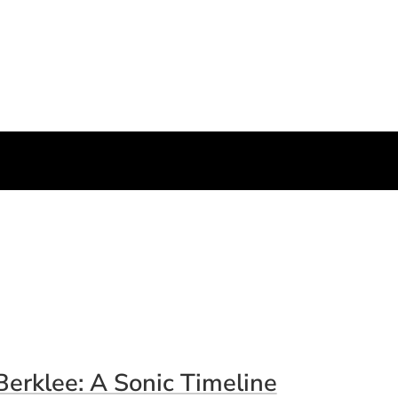
Berklee: A Sonic Timeline