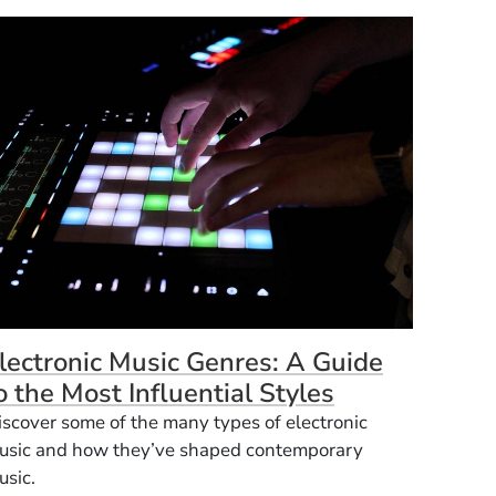
lectronic Music Genres: A Guide
o the Most Influential Styles
iscover some of the many types of electronic
usic and how they’ve shaped contemporary
usic.