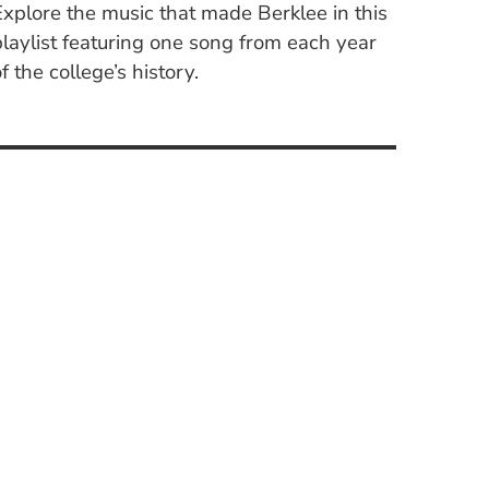
Explore the music that made Berklee in this
playlist featuring one song from each year
f the college’s history.