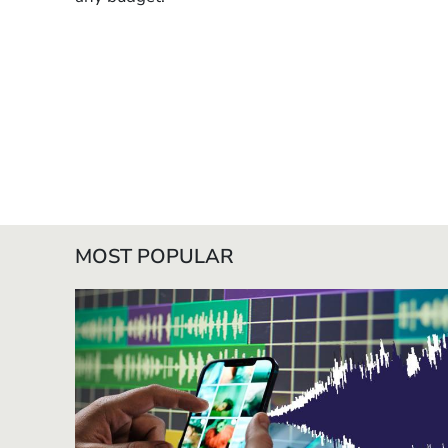
MOST POPULAR