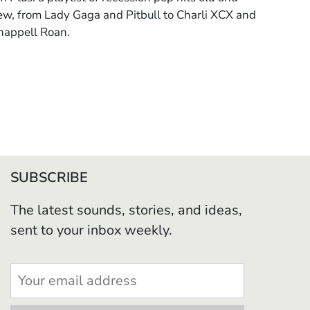
ew, from Lady Gaga and Pitbull to Charli XCX and
happell Roan.
SUBSCRIBE
The latest sounds, stories, and ideas,
sent to your inbox weekly.