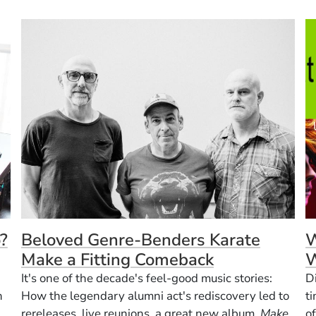
?
Beloved Genre-Benders Karate
W
Make a Fitting Comeback
W
It's one of the decade's feel-good music stories:
D
n
How the legendary alumni act's rediscovery led to
t
rereleases, live reunions, a great new album,
Make
of