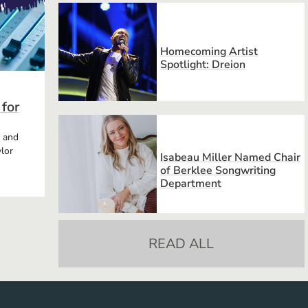
Homecoming Artist
Spotlight: Dreion
 for
, and
lor
Isabeau Miller Named Chair
of Berklee Songwriting
Department
READ ALL