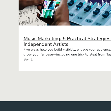
Music Marketing: 5 Practical Strategies
Independent Artists
Five ways help you build visibility, engage your audience
grow your fanbase—including one trick to steal from Tay
Swift.