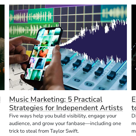
d
Music Marketing: 5 Practical
E
Strategies for Independent Artists
t
Five ways help you build visibility, engage your
D
audience, and grow your fanbase—including one
m
trick to steal from Taylor Swift.
m