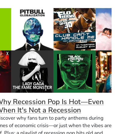
hy Recession Pop Is Hot—Even
hen It's Not a Recession
iscover why fans turn to party anthems during
imes of economic crisis—or just when the vibes are
f. Plus: a playlist of recession pop hits old and