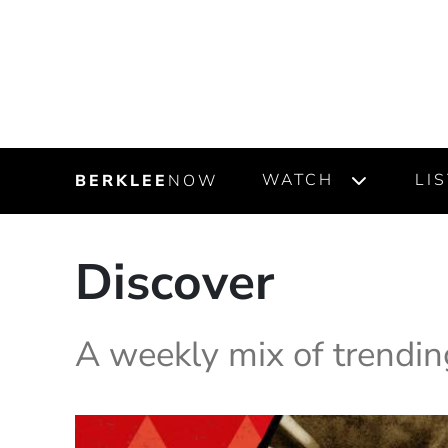
WATCH
LI
BERKLEE
NOW
Discover
A weekly mix of trendin
Highlighted