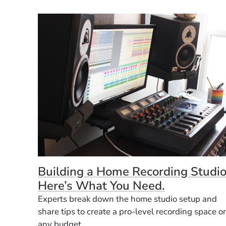
Building a Home Recording Studio
Here’s What You Need.
Experts break down the home studio setup and
share tips to create a pro-level recording space o
any budget.