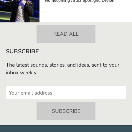
Homecoming Artist Spotlight: Dreion
READ ALL
SUBSCRIBE
The latest sounds, stories, and ideas, sent to your
inbox weekly.