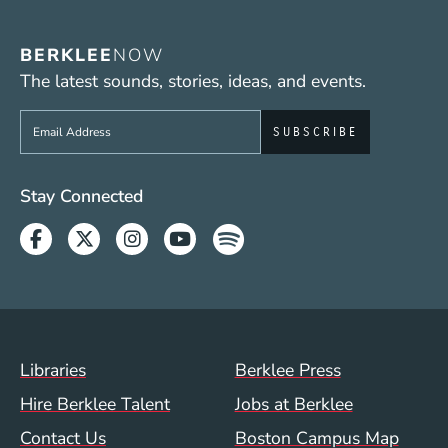
BERKLEE
NOW
The latest sounds, stories, ideas, and events.
Sign up to get e-mails from Berklee Now
Social Media Links (WWW)
Stay Connected
Facebook
Twitter
Instagram
Youtube
Spotify
Footer Menu (WWW)
Libraries
Berklee Press
Hire Berklee Talent
Jobs at Berklee
Contact Us
Boston Campus Map