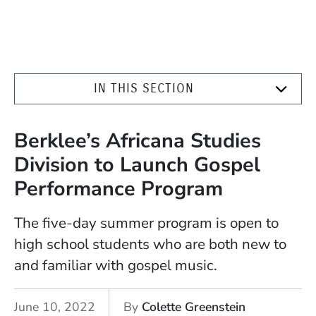
IN THIS SECTION
Berklee’s Africana Studies
Division to Launch Gospel
Performance Program
The five-day summer program is open to
high school students who are both new to
and familiar with gospel music.
June 10, 2022
By
Colette Greenstein