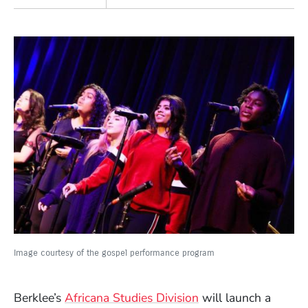
Image courtesy of the gospel performance program
Berklee’s
Africana Studies Division
will launch a