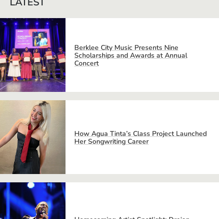
LATEST
Berklee City Music Presents Nine
Scholarships and Awards at Annual
Concert
How Agua Tinta’s Class Project Launched
Her Songwriting Career