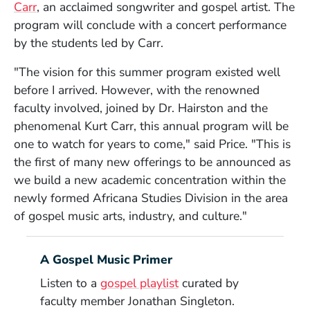
(Opens in a new window)
Carr
, an acclaimed songwriter and gospel artist. The
program will conclude with a concert performance
by the students led by Carr.
"The vision for this summer program existed well
before I arrived. However, with the renowned
faculty involved, joined by Dr. Hairston and the
phenomenal Kurt Carr, this annual program will be
one to watch for years to come," said Price. "This is
the first of many new offerings to be announced as
we build a new academic concentration within the
newly formed Africana Studies Division in the area
of gospel music arts, industry, and culture."
A Gospel Music Primer
Listen to a
gospel playlist
curated by
faculty member Jonathan Singleton.