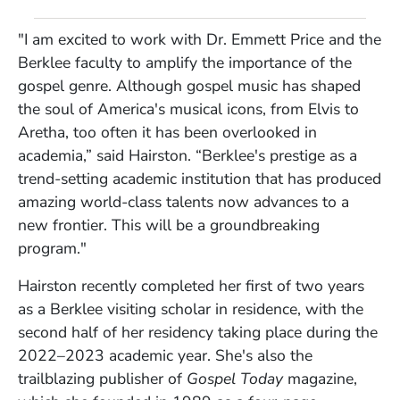
"I am excited to work with Dr. Emmett Price and the
Berklee faculty to amplify the importance of the
gospel genre. Although gospel music has shaped
the soul of America's musical icons, from Elvis to
Aretha, too often it has been overlooked in
academia,” said Hairston. “Berklee's prestige as a
trend-setting academic institution that has produced
amazing world-class talents now advances to a
new frontier. This will be a groundbreaking
program."
Hairston recently completed her first of two years
as a Berklee visiting scholar in residence, with the
second half of her residency taking place during the
2022–2023 academic year. She's also the
trailblazing publisher of
Gospel Today
magazine,