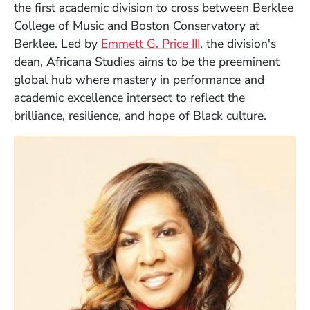
the first academic division to cross between Berklee
College of Music and Boston Conservatory at
Berklee. Led by
Emmett G. Price III
, the division's
dean, Africana Studies aims to be the preeminent
global hub where mastery in performance and
academic excellence intersect to reflect the
brilliance, resilience, and hope of Black culture.