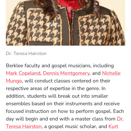
Dr. Teresa Hairston
Berklee faculty and gospel musicians, including
Mark Copeland
,
Dennis Montgomery
, and
Nichelle
Mungo
, will conduct classes centered on their
respective areas of expertise in the genre. In
addition, students will break out into smaller
ensembles based on their instruments and receive
focused instruction on how to perform gospel. Each
day will begin and end with a master class from
Dr.
(Opens in a new window)
Teresa Hairston
, a gospel music scholar, and
Kurt