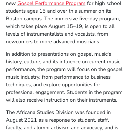
new
Gospel Performance Program
for high school
students ages 15 and over this summer on its
Boston campus. The immersive five-day program,
which takes place August 15–19, is open to all
levels of instrumentalists and vocalists, from
newcomers to more advanced musicians.
In addition to presentations on gospel music's
history, culture, and its influence on current music
performance, the program will focus on the gospel
music industry, from performance to business
techniques, and explore opportunities for
professional engagement. Students in the program
will also receive instruction on their instruments.
The Africana Studies Division was founded in
August 2021 as a response to student, staff,
faculty, and alumni activism and advocacy, and is