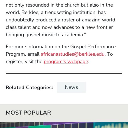
not only resounded in the church but also in the
world. Berklee, a trendsetting institution, has
undoubtedly produced a roster of amazing world-
class talent and now advances to a new frontier
bringing gospel music to academia."
For more information on the Gospel Performance
(Opens in
Program, email
africanastudies@berklee.edu
. To
register, visit the
program's webpage
.
News
Related Categories
MOST POPULAR