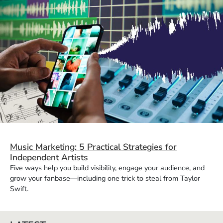
Music Marketing: 5 Practical Strategies for
Independent Artists
Five ways help you build visibility, engage your audience, and
grow your fanbase—including one trick to steal from Taylor
Swift.