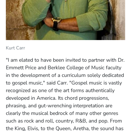
Kurt Carr
"I am elated to have been invited to partner with Dr.
Emmett Price and Berklee College of Music faculty
in the development of a curriculum solely dedicated
to gospel music," said Carr. "Gospel music is vastly
recognized as one of the art forms authentically
developed in America. Its chord progressions,
phrasing, and gut-wrenching interpretation are
clearly the musical bedrock of many other genres
such as rock and roll, country, R&B, and pop. From
the King, Elvis, to the Queen, Aretha, the sound has