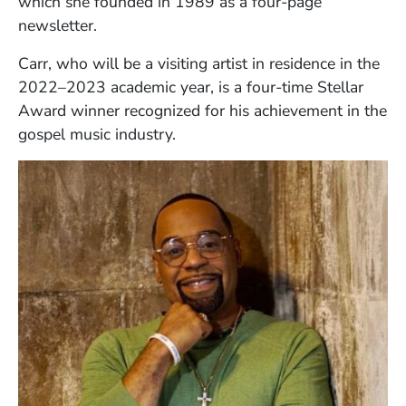
which she founded in 1989 as a four-page
newsletter.
Carr, who will be a visiting artist in residence in the
2022–2023 academic year, is a four-time Stellar
Award winner recognized for his achievement in the
gospel music industry.