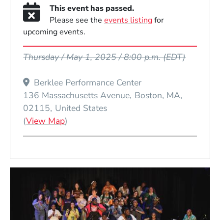
This event has passed.
Please see the
events listing
for
upcoming events.
Event Dates
Thursday / May 1, 2025 / 8:00 p.m.
(EDT)
Berklee Performance Center
136 Massachusetts Avenue
Boston
MA
02115
United States
(Opens in a new window)
(
View Map
)