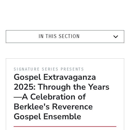
IN THIS SECTION
PRESENTED BY
SIGNATURE SERIES PRESENTS
Gospel Extravaganza
2025: Through the Years
—A Celebration of
Berklee's Reverence
Gospel Ensemble