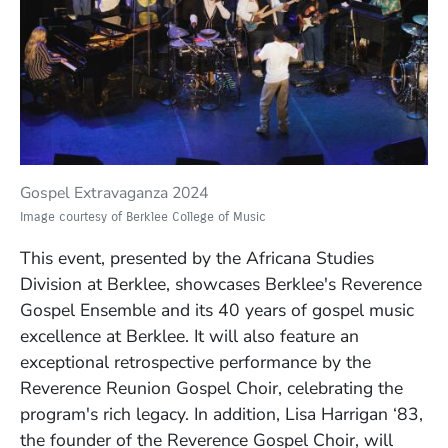
Gospel Extravaganza 2024
Image courtesy of Berklee College of Music
This event,
presented by the Africana Studies
Division at Berklee,
showcases Berklee's Reverence
Gospel Ensemble and its 40 years of gospel music
excellence at Berklee. It will also feature an
exceptional retrospective performance by the
Reverence Reunion Gospel Choir, celebrating the
program's rich legacy.
In addition, Lisa Harrigan ‘83,
the founder of the Reverence Gospel Choir, will