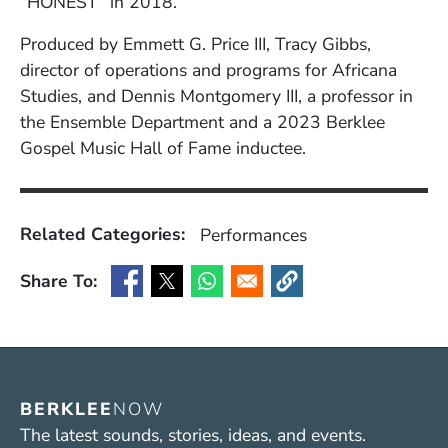
“HONEST” in 2018.
Produced by Emmett G. Price III, Tracy Gibbs,
director of operations and programs for Africana
Studies, and Dennis Montgomery III, a professor in
the Ensemble Department and a 2023 Berklee
Gospel Music Hall of Fame inductee.
Related Categories:
Performances
Share To:
(Opens in a new window)
(Opens in a new window)
(Opens in a new window)
(Opens in a new window
BERKLEE
NOW
The latest sounds, stories, ideas, and events.