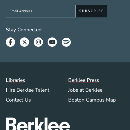
Sign up to get e-mails from Berklee Now
Social Media Links (WWW)
Stay Connected
Facebook
Twitter
Instagram
Youtube
Spotify
Footer Menu (WWW)
Libraries
Berklee Press
Hire Berklee Talent
Jobs at Berklee
Contact Us
Boston Campus Map