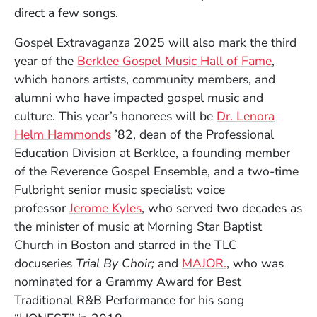
direct a few songs.
Gospel Extravaganza 2025 will also mark the third
year of the
Berklee Gospel Music Hall of Fame
,
which honors artists, community members, and
alumni who have impacted gospel music and
culture. This year’s honorees will be
Dr. Lenora
Helm Hammonds
’82, dean of the Professional
Education Division at Berklee, a founding member
of the Reverence Gospel Ensemble, and a two-time
Fulbright senior music specialist; voice
professor
Jerome Kyles
, who served two decades as
the minister of music at Morning Star Baptist
Church in Boston and starred in the TLC
(Opens in a ne
docuseries
Trial By Choir;
and
MAJOR.
, who was
nominated for a Grammy Award for Best
Traditional R&B Performance for his song