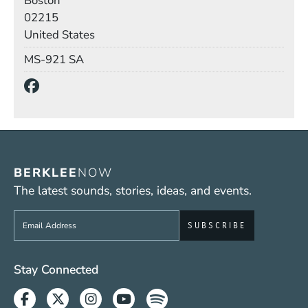
Boston
02215
United States
Mail Stop
MS-921 SA
Social Media Links
(Opens in a new window)
BERKLEE
NOW
The latest sounds, stories, ideas, and events.
Sign up to get e-mails from Berklee Now
Social Media Links (WWW)
Stay Connected
Facebook
Twitter
Instagram
Youtube
Spotify