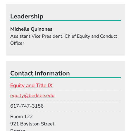
Leadership
Michelle Quinones
Assistant Vice President, Chief Equity and Conduct
Officer
Contact Information
Equity and Title IX
Email
equity@berklee.edu
Phone
617-747-3156
Room
Room 122
Building
921 Boylston Street