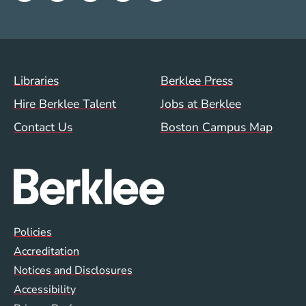
Footer Menu (WWW)
Libraries
Berklee Press
Hire Berklee Talent
Jobs at Berklee
Contact Us
Boston Campus Map
Global Policy Footer Menu
Policies
Accreditation
Notices and Disclosures
Accessibility