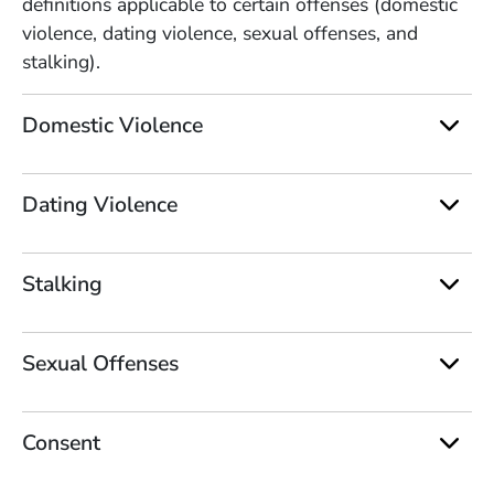
definitions applicable to certain offenses (domestic
violence, dating violence, sexual offenses, and
stalking).
Domestic Violence
Dating Violence
Stalking
Sexual Offenses
Consent