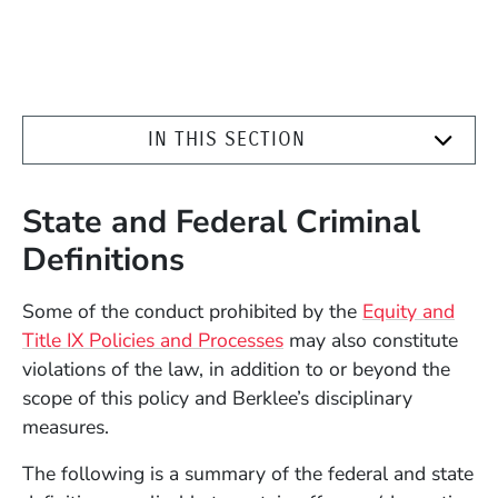
IN THIS SECTION
State and Federal Criminal
Definitions
Some of the conduct prohibited by the
Equity and
Title IX Policies and Processes
may also constitute
violations of the law, in addition to or beyond the
scope of this policy and Berklee’s disciplinary
measures.
The following is a summary of the federal and state