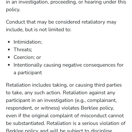
in an investigation, proceeding, or hearing under this
policy.
Conduct that may be considered retaliatory may
include, but is not limited to:
Intimidation;
Threats;
Coercion; or
Intentionally causing negative consequences for
a participant
Retaliation includes taking, or causing third parties
to take, any such action. Retaliation against any
participant in an investigation (e.g., complainant,
respondent, or witness) violates Berklee policy,
even if the original complaint of misconduct cannot
be substantiated. Retaliation is a serious violation of
Berklee policy and will be subject to discipline