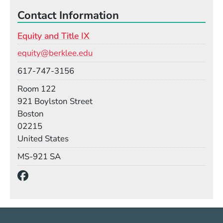
Contact Information
Equity and Title IX
Email
equity@berklee.edu
Phone
617-747-3156
Room
Room 122
Building
921 Boylston Street
Boston
02215
United States
Mail Stop
MS-921 SA
Social Media Links
(Opens in a new window)