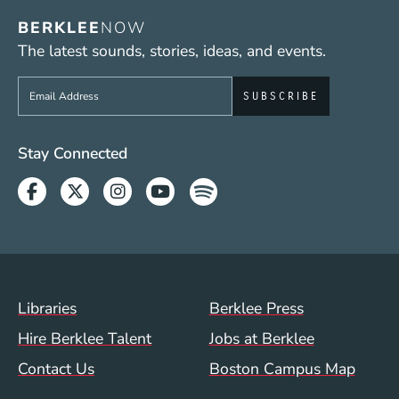
BERKLEE
NOW
The latest sounds, stories, ideas, and events.
Sign up to get e-mails from Berklee Now
Social Media Links (WWW)
Stay Connected
Facebook
Twitter
Instagram
Youtube
Spotify
Footer Menu (WWW)
Libraries
Berklee Press
Hire Berklee Talent
Jobs at Berklee
Contact Us
Boston Campus Map