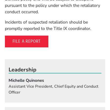
pursuant to the policy under which the retaliatory
conduct occurred.
Incidents of suspected retaliation should be
promptly reported to the Title IX coordinator.
(OPENS IN A NEW WINDOW)
FILE A REPORT
Leadership
Michelle Quinones
Assistant Vice President, Chief Equity and Conduct
Officer