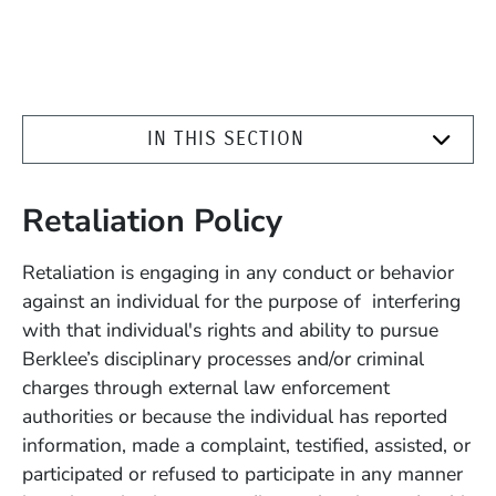
IN THIS SECTION
Retaliation Policy
Retaliation is engaging in any conduct or behavior
against an individual for the purpose of interfering
with that individual's rights and ability to pursue
Berklee’s disciplinary processes and/or criminal
charges through external law enforcement
authorities or because the individual has reported
information, made a complaint, testified, assisted, or
participated or refused to participate in any manner