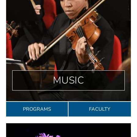
MUSIC
PROGRAMS
FACULTY