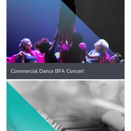
Commercial Dance BFA Concert