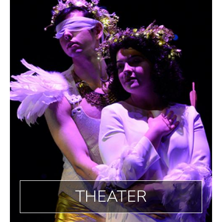
THEATER