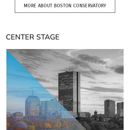
MORE ABOUT BOSTON CONSERVATORY
CENTER STAGE