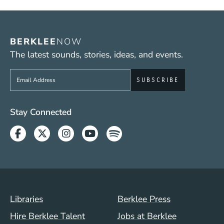
BERKLEE
NOW
The latest sounds, stories, ideas, and events.
Sign up to get e-mails from Berklee Now
Social Media Links (WWW)
Stay Connected
Facebook
Twitter
Instagram
Youtube
Spotify
Footer Menu (WWW)
Libraries
Berklee Press
Hire Berklee Talent
Jobs at Berklee