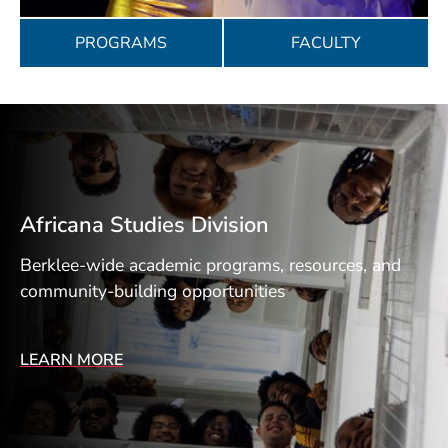
PROGRAMS
FACULTY
Africana Studies Division
Berklee-wide academic programs, resources, and
community-building opportunities
LEARN MORE