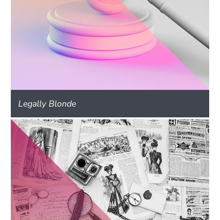
Legally Blonde