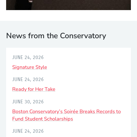
JULY 24, 2026
Footwork for a Global Stage:
Courtney Saffold Dances with
News from the Conservatory
Shakira at FIFA World Cup Final
JUNE 24, 2026
Signature Style
JUNE 24, 2026
Ready for Her Take
JUNE 30, 2026
Boston Conservatory’s Soirée Breaks Records to
Fund Student Scholarships
JUNE 24, 2026