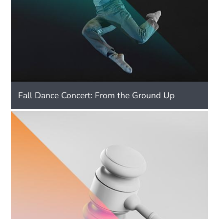
Fall Dance Concert: From the Ground Up