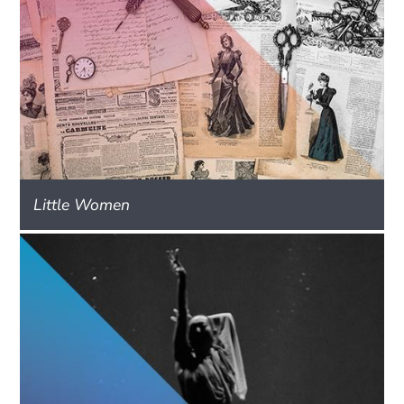
Little Women