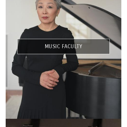
MUSIC FACULTY