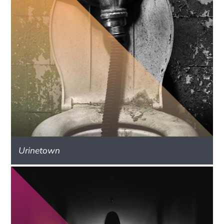
Urinetown