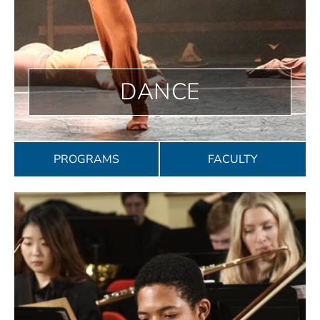
DANCE
PROGRAMS
FACULTY