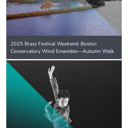
2025 Brass Festival Weekend: Boston
Conservatory Wind Ensemble—Autumn Walk