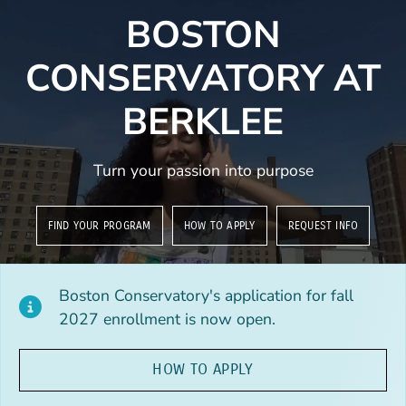
BOSTON
CONSERVATORY AT
BERKLEE
Turn your passion into purpose
FIND YOUR PROGRAM
HOW TO APPLY
REQUEST INFO
Boston Conservatory's application for fall
2027 enrollment is now open.
HOW TO APPLY