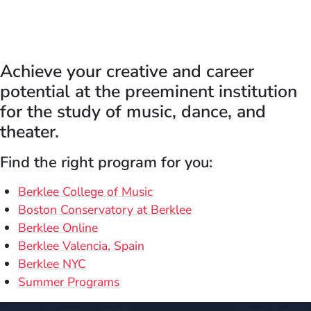
Achieve your creative and career
potential at the preeminent institution
for the study of music, dance, and
theater.
Find the right program for you:
Berklee College of Music
Boston Conservatory at Berklee
Berklee Online
Berklee Valencia, Spain
Berklee NYC
Summer Programs