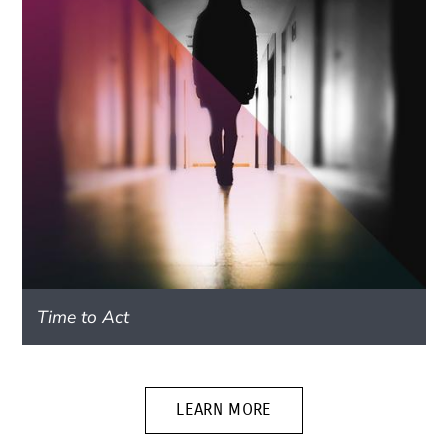
Time to Act
LEARN MORE