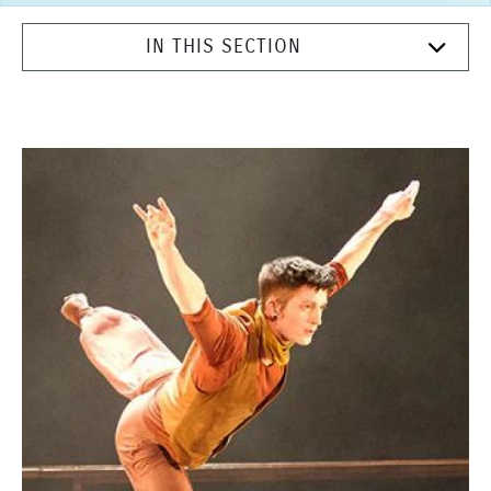
IN THIS SECTION