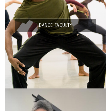
DANCE FACULTY