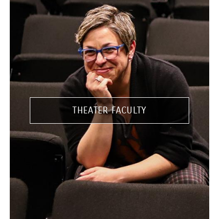
THEATER FACULTY