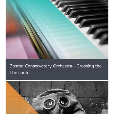
Boston Conservatory Orchestra—Crossing the
Threshold