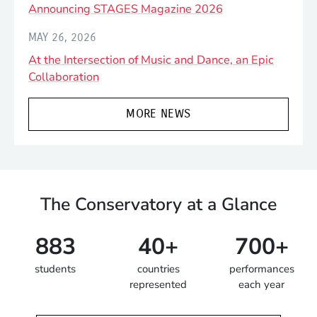
Announcing STAGES Magazine 2026
MAY 26, 2026
At the Intersection of Music and Dance, an Epic
Collaboration
MORE NEWS
The Conservatory at a Glance
883
40+
700+
students
countries
performances
represented
each year