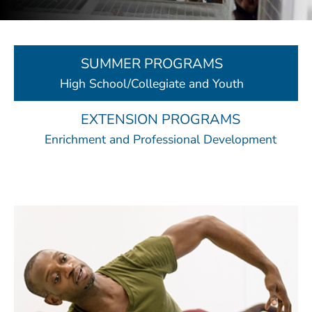
SUMMER PROGRAMS
High School/Collegiate and Youth
EXTENSION PROGRAMS
Enrichment and Professional Development