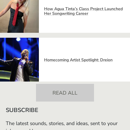
How Agua Tinta’s Class Project Launched
Her Songwriting Career
Homecoming Artist Spotlight: Dreion
READ ALL
SUBSCRIBE
The latest sounds, stories, and ideas, sent to your