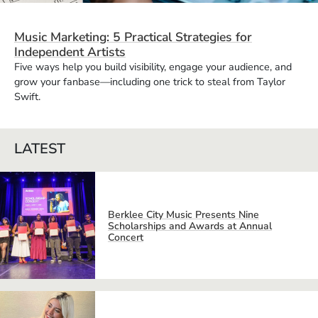
Music Marketing: 5 Practical Strategies for
Independent Artists
Five ways help you build visibility, engage your audience, and
grow your fanbase—including one trick to steal from Taylor
Swift.
LATEST
Berklee City Music Presents Nine
Scholarships and Awards at Annual
Concert