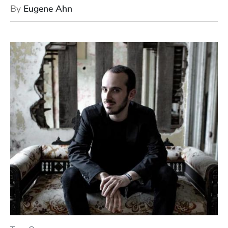
By
Eugene Ahn