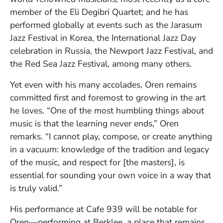
member of the Eli Degibri Quartet; and he has
performed globally at events such as the Jarasum
Jazz Festival in Korea, the International Jazz Day
celebration in Russia, the Newport Jazz Festival, and
the Red Sea Jazz Festival, among many others.
Yet even with his many accolades, Oren remains
committed first and foremost to growing in the art
he loves. “One of the most humbling things about
music is that the learning never ends,” Oren
remarks. “I cannot play, compose, or create anything
in a vacuum: knowledge of the tradition and legacy
of the music, and respect for [the masters], is
essential for sounding your own voice in a way that
is truly valid.”
His performance at Cafe 939 will be notable for
Oren—performing at Berklee, a place that remains