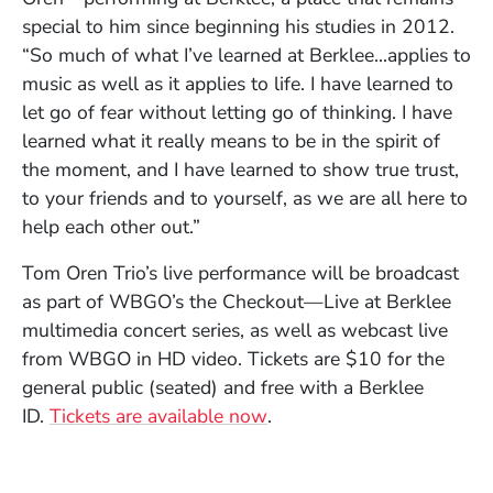
special to him since beginning his studies in 2012.
“So much of what I’ve learned at Berklee…applies to
music as well as it applies to life. I have learned to
let go of fear without letting go of thinking. I have
learned what it really means to be in the spirit of
the moment, and I have learned to show true trust,
to your friends and to yourself, as we are all here to
help each other out.”
Tom Oren Trio’s live performance will be broadcast
as part of WBGO’s the Checkout—Live at Berklee
multimedia concert series, as well as webcast live
from WBGO in HD video. Tickets are $10 for the
general public (seated) and free with a Berklee
(Opens in a new window)
ID.
Tickets are available now
.