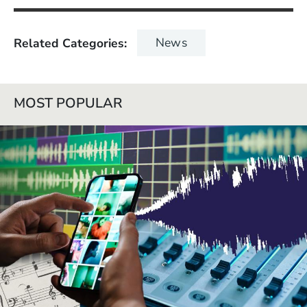
News
Related Categories
MOST POPULAR