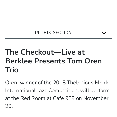
IN THIS SECTION
The Checkout—Live at
Berklee Presents Tom Oren
Trio
Oren, winner of the 2018 Thelonious Monk
International Jazz Competition, will perform
at the Red Room at Cafe 939 on November
20.