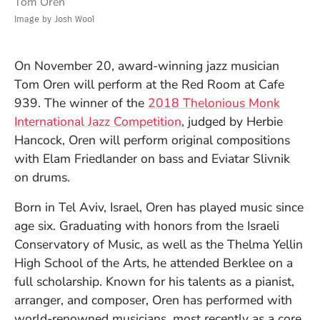
Tom Oren
Image by Josh Wool
On November 20, award-winning jazz musician
Tom Oren will perform at the Red Room at Cafe
939. The winner of the
2018 Thelonious Monk
International Jazz Competition
, judged by Herbie
Hancock, Oren will perform original compositions
with Elam Friedlander on bass and Eviatar Slivnik
on drums.
Born in Tel Aviv, Israel, Oren has played music since
age six. Graduating with honors from the Israeli
Conservatory of Music, as well as the Thelma Yellin
High School of the Arts, he attended Berklee on a
full scholarship. Known for his talents as a pianist,
arranger, and composer, Oren has performed with
world-renowned musicians, most recently as a core