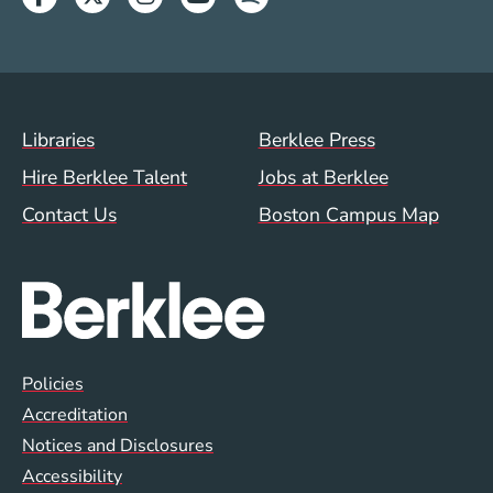
Footer Menu (WWW)
Libraries
Berklee Press
Hire Berklee Talent
Jobs at Berklee
Contact Us
Boston Campus Map
Global Policy Footer Menu
Policies
Accreditation
Notices and Disclosures
Accessibility