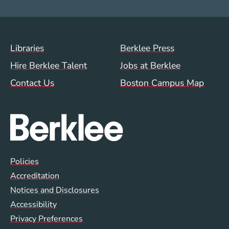
Footer Menu (WWW)
Libraries
Berklee Press
Hire Berklee Talent
Jobs at Berklee
Contact Us
Boston Campus Map
Global Policy Footer Menu
Policies
Accreditation
Notices and Disclosures
Accessibility
Privacy Preferences