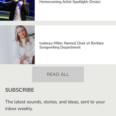
Homecoming Artist Spotlight: Dreion
Isabeau Miller Named Chair of Berklee
Songwriting Department
READ ALL
SUBSCRIBE
The latest sounds, stories, and ideas, sent to your
inbox weekly.