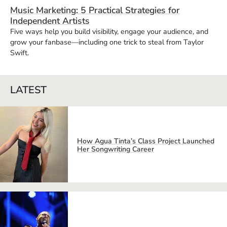
Music Marketing: 5 Practical Strategies for
Independent Artists
Five ways help you build visibility, engage your audience, and
grow your fanbase—including one trick to steal from Taylor
Swift.
LATEST
How Agua Tinta’s Class Project Launched
Her Songwriting Career