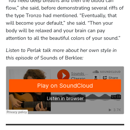
“You need deep breaths and then the blood can
flow,” she said, before demonstrating several riffs of
the type Tronzo had mentioned. “Eventually, that
will become your default,” she said. “Then your
body will be relaxed and your brain can pay
attention to all the beautiful colors of your sound.”
Listen to Perlak talk more about her own style in
this episode of
Sounds of Berklee
: