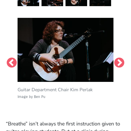
Guitar Department Chair Kim Perlak
David Tronzo, professor of guitar
Perlak demonstrates a technique discussed in
Tronzo and Perlak answer questions from
the clinic.
guitar students.
Image by Ben Pu
Image by Ben Pu
Image by Ben Pu
Image by Ben Pu
“Breathe” isn’t always the first instruction given to