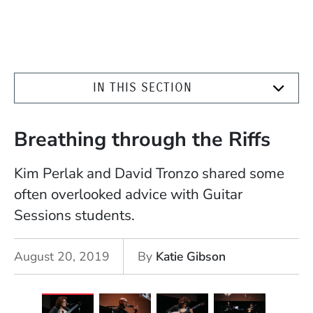
IN THIS SECTION
Breathing through the Riffs
Kim Perlak and David Tronzo shared some
often overlooked advice with Guitar
Sessions students.
August 20, 2019
By
Katie Gibson