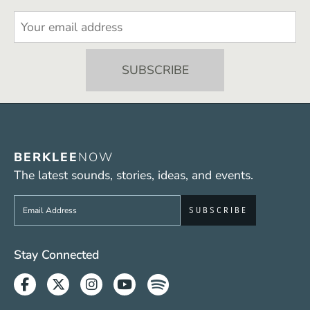
BERKLEE
NOW
The latest sounds, stories, ideas, and events.
Sign up to get e-mails from Berklee Now
Social Media Links (WWW)
Stay Connected
Facebook
Twitter
Instagram
Youtube
Spotify