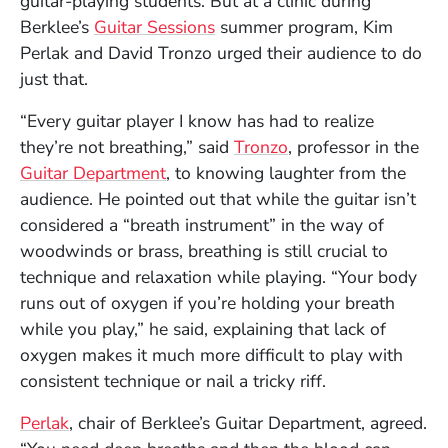
guitar-playing students. But at a clinic during
Berklee’s
Guitar Sessions
summer program, Kim
Perlak and David Tronzo urged their audience to do
just that.
“Every guitar player I know has had to realize
they’re not breathing,” said
Tronzo
, professor in the
Guitar Department
, to knowing laughter from the
audience. He pointed out that while the guitar isn’t
considered a “breath instrument” in the way of
woodwinds or brass, breathing is still crucial to
technique and relaxation while playing. “Your body
runs out of oxygen if you’re holding your breath
while you play,” he said, explaining that lack of
oxygen makes it much more difficult to play with
consistent technique or nail a tricky riff.
Perlak
, chair of Berklee’s Guitar Department, agreed.