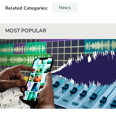
News
Related Categories
MOST POPULAR