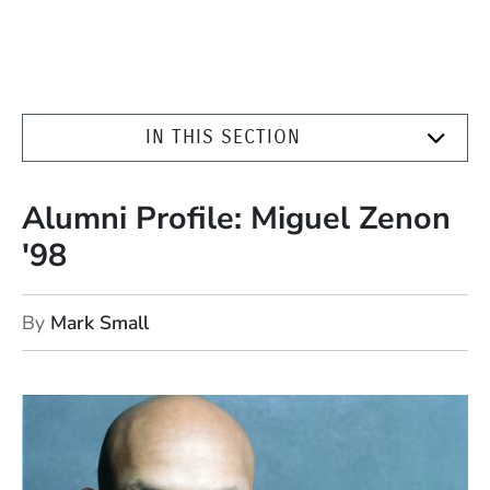
IN THIS SECTION
Alumni Profile: Miguel Zenon
'98
By
Mark Small