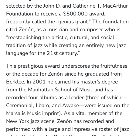
selected by the John D. and Catherine T. MacArthur
Foundation to receive a $500,000 award,
frequently called the “genius grant.” The foundation
cited Zenón, as a musician and composer who is
“reestablishing the artistic, cultural, and social
tradition of jazz while creating an entirely new jazz
language for the 21st century.”
This prestigious award underscores the fruitfulness
of the decade for Zenón since he graduated from
Berklee. In 2001 he earned his master’s degree
from the Manhattan School of Music and has
recorded four albums as a leader (three of which—
Ceremonial, Jibaro, and Awake—were issued on the
Marsalis Music imprint). As a vital member of the
New York jazz scene, Zenón has recorded and
performed with a large and impressive roster of jazz