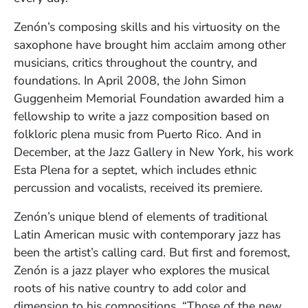
Zenón’s composing skills and his virtuosity on the
saxophone have brought him acclaim among other
musicians, critics throughout the country, and
foundations. In April 2008, the John Simon
Guggenheim Memorial Foundation awarded him a
fellowship to write a jazz composition based on
folkloric plena music from Puerto Rico. And in
December, at the Jazz Gallery in New York, his work
Esta Plena for a septet, which includes ethnic
percussion and vocalists, received its premiere.
Zenón’s unique blend of elements of traditional
Latin American music with contemporary jazz has
been the artist’s calling card. But first and foremost,
Zenón is a jazz player who explores the musical
roots of his native country to add color and
dimension to his compositions. “Those of the new