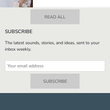
READ ALL
SUBSCRIBE
The latest sounds, stories, and ideas, sent to your
inbox weekly.