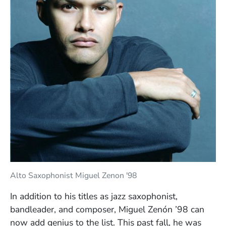
Alto Saxophonist Miguel Zenon '98
In addition to his titles as jazz saxophonist,
bandleader, and composer, Miguel Zenón ’98 can
now add genius to the list. This past fall, he was