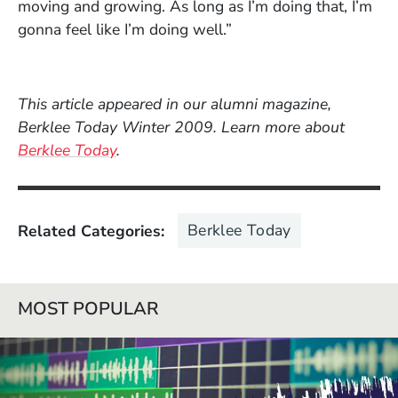
moving and growing. As long as I’m doing that, I’m
gonna feel like I’m doing well.”
This article appeared in our alumni magazine,
Berklee Today Winter 2009. Learn more about
Berklee Today
.
Berklee Today
Related Categories
MOST POPULAR