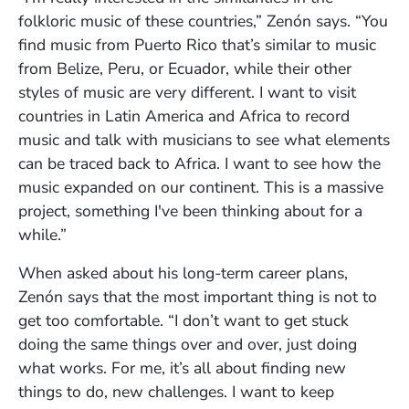
folkloric music of these countries,” Zenón says. “You
find music from Puerto Rico that’s similar to music
from Belize, Peru, or Ecuador, while their other
styles of music are very different. I want to visit
countries in Latin America and Africa to record
music and talk with musicians to see what elements
can be traced back to Africa. I want to see how the
music expanded on our continent. This is a massive
project, something I've been thinking about for a
while.”
When asked about his long-term career plans,
Zenón says that the most important thing is not to
get too comfortable. “I don’t want to get stuck
doing the same things over and over, just doing
what works. For me, it’s all about finding new
things to do, new challenges. I want to keep