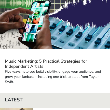
Music Marketing: 5 Practical Strategies for
Independent Artists
Five ways help you build visibility, engage your audience, and
grow your fanbase—including one trick to steal from Taylor
Swift.
LATEST