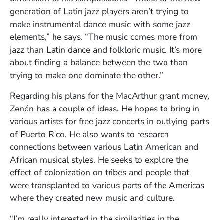
generation of Latin jazz players aren’t trying to
make instrumental dance music with some jazz
elements,” he says. “The music comes more from
jazz than Latin dance and folkloric music. It’s more
about finding a balance between the two than
trying to make one dominate the other.”
Regarding his plans for the MacArthur grant money,
Zenón has a couple of ideas. He hopes to bring in
various artists for free jazz concerts in outlying parts
of Puerto Rico. He also wants to research
connections between various Latin American and
African musical styles. He seeks to explore the
effect of colonization on tribes and people that
were transplanted to various parts of the Americas
where they created new music and culture.
“I’m really interested in the similarities in the