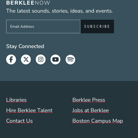
BERKLEE
NOW
The latest sounds, stories, ideas, and events.
Sign up to get e-mails from Berklee Now
Social Media Links (WWW)
Stay Connected
Facebook
Twitter
Instagram
Youtube
Spotify
Footer Menu (WWW)
Libraries
Berklee Press
Hire Berklee Talent
Jobs at Berklee
Contact Us
Boston Campus Map