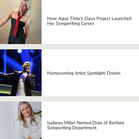
How Agua Tinta’s Class Project Launched
Her Songwriting Career
Homecoming Artist Spotlight: Dreion
Isabeau Miller Named Chair of Berklee
Songwriting Department