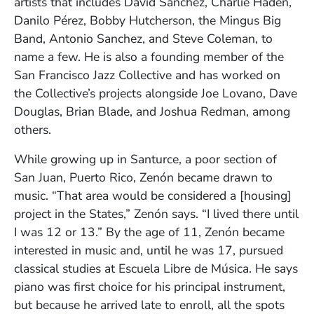
artists that includes David Sanchez, Charlie Haden,
Danilo Pérez, Bobby Hutcherson, the Mingus Big
Band, Antonio Sanchez, and Steve Coleman, to
name a few. He is also a founding member of the
San Francisco Jazz Collective and has worked on
the Collective’s projects alongside Joe Lovano, Dave
Douglas, Brian Blade, and Joshua Redman, among
others.
While growing up in Santurce, a poor section of
San Juan, Puerto Rico, Zenón became drawn to
music. “That area would be considered a [housing]
project in the States,” Zenón says. “I lived there until
I was 12 or 13.” By the age of 11, Zenón became
interested in music and, until he was 17, pursued
classical studies at Escuela Libre de Música. He says
piano was first choice for his principal instrument,
but because he arrived late to enroll, all the spots