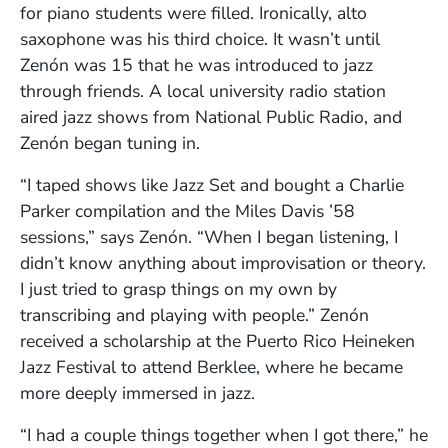
for piano students were filled. Ironically, alto
saxophone was his third choice. It wasn’t until
Zenón was 15 that he was introduced to jazz
through friends. A local university radio station
aired jazz shows from National Public Radio, and
Zenón began tuning in.
“I taped shows like Jazz Set and bought a Charlie
Parker compilation and the Miles Davis ’58
sessions,” says Zenón. “When I began listening, I
didn’t know anything about improvisation or theory.
I just tried to grasp things on my own by
transcribing and playing with people.” Zenón
received a scholarship at the Puerto Rico Heineken
Jazz Festival to attend Berklee, where he became
more deeply immersed in jazz.
“I had a couple things together when I got there,” he