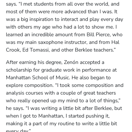
says. “I met students from all over the world, and
most of them were more advanced than I was. It
was a big inspiration to interact and play every day
with others my age who had a lot to show me. I
learned an incredible amount from Bill Pierce, who
was my main saxophone instructor, and from Hal
Crook, Ed Tomassi, and other Berklee teachers.”
After earning his degree, Zenón accepted a
scholarship for graduate work in performance at
Manhattan School of Music. He also began to
explore composition. “I took some composition and
analysis courses with a couple of great teachers
who really opened up my mind to a lot of things,”
he says. “I was writing a little bit after Berklee, but
when I got to Manhattan, I started pushing it,
making it a part of my routine to write a little bit
every day.”