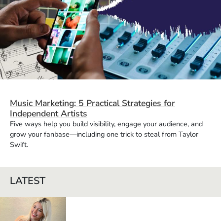
Music Marketing: 5 Practical Strategies for
Independent Artists
Five ways help you build visibility, engage your audience, and
grow your fanbase—including one trick to steal from Taylor
Swift.
LATEST