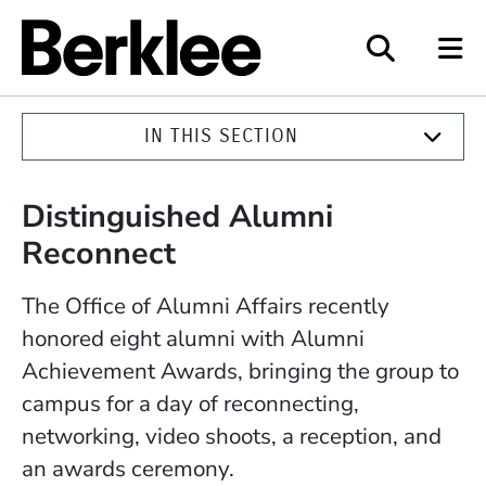
Berklee
IN THIS SECTION
Distinguished Alumni
Reconnect
The Office of Alumni Affairs recently
honored eight alumni with Alumni
Achievement Awards, bringing the group to
campus for a day of reconnecting,
networking, video shoots, a reception, and
an awards ceremony.