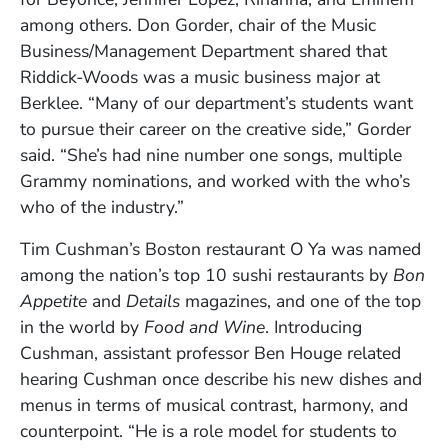
among others. Don Gorder, chair of the Music
Business/Management Department shared that
Riddick-Woods was a music business major at
Berklee. “Many of our department’s students want
to pursue their career on the creative side,” Gorder
said. “She’s had nine number one songs, multiple
Grammy nominations, and worked with the who’s
who of the industry.”
Tim Cushman’s Boston restaurant O Ya was named
among the nation’s top 10 sushi restaurants by
Bon
Appetite
and
Details
magazines, and one of the top
in the world by
Food and Wine
. Introducing
Cushman, assistant professor Ben Houge related
hearing Cushman once describe his new dishes and
menus in terms of musical contrast, harmony, and
counterpoint. “He is a role model for students to