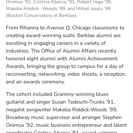
Oremus ’92, Cristina Abaroa ”91, Robert Vega ’06,
Makeba Riddick- Woods ’99, and Mihail Jojatu ’99
(Boston Conservatory at Berklee).
From Rihanna to
Avenue Q
, Chicago classrooms to
creating award-winning sushi, Berklee alumni are
excelling in engaging careers in a variety of
industries. The Office of Alumni Affairs recently
honored eight alumni with Alumni Achievement
Awards, bringing the group to campus for a day of
reconnecting, networking, video shoots, a reception,
and an awards ceremony.
The cohort included Grammy-winning blues
guitarist and singer Susan Tedeschi-Trucks ’91,
megahit songwriter Makeba Riddick-Woods ’99,
Broadway music supervisor and arranger Stephen
Oremus ’92, music business entrepreneur and talent
coordinator Cristina Abaroa ’91, award-winning