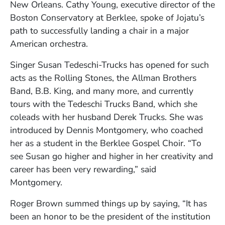
New Orleans. Cathy Young, executive director of the
Boston Conservatory at Berklee, spoke of Jojatu’s
path to successfully landing a chair in a major
American orchestra.
Singer Susan Tedeschi-Trucks has opened for such
acts as the Rolling Stones, the Allman Brothers
Band, B.B. King, and many more, and currently
tours with the Tedeschi Trucks Band, which she
coleads with her husband Derek Trucks. She was
introduced by Dennis Montgomery, who coached
her as a student in the Berklee Gospel Choir. “To
see Susan go higher and higher in her creativity and
career has been very rewarding,” said
Montgomery.
Roger Brown summed things up by saying, “It has
been an honor to be the president of the institution