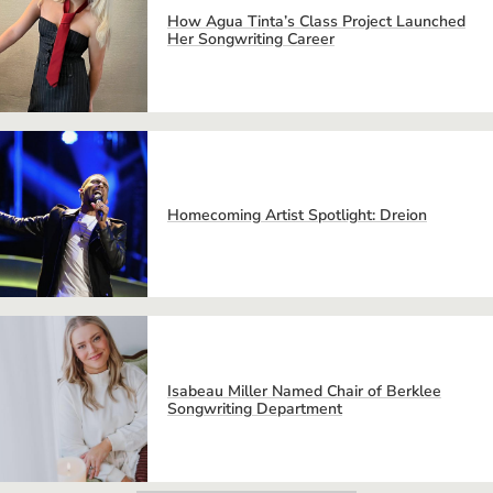
How Agua Tinta’s Class Project Launched
Her Songwriting Career
Homecoming Artist Spotlight: Dreion
Isabeau Miller Named Chair of Berklee
Songwriting Department