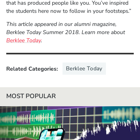
that has produced people like you. You’ve inspired
the students here now to follow in your footsteps.”
This article appeared in our alumni magazine,
Berklee Today Summer 2018. Learn more about
Berklee Today
.
Berklee Today
Related Categories
MOST POPULAR