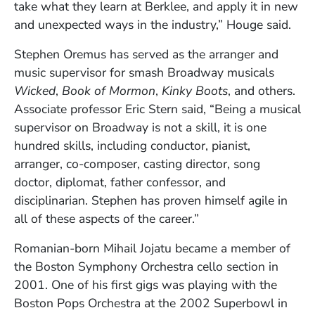
take what they learn at Berklee, and apply it in new
and unexpected ways in the industry,” Houge said.
Stephen Oremus has served as the arranger and
music supervisor for smash Broadway musicals
Wicked
,
Book of Mormon
,
Kinky Boots
, and others.
Associate professor Eric Stern said, “Being a musical
supervisor on Broadway is not a skill, it is one
hundred skills, including conductor, pianist,
arranger, co-composer, casting director, song
doctor, diplomat, father confessor, and
disciplinarian. Stephen has proven himself agile in
all of these aspects of the career.”
Romanian-born Mihail Jojatu became a member of
the Boston Symphony Orchestra cello section in
2001. One of his first gigs was playing with the
Boston Pops Orchestra at the 2002 Superbowl in