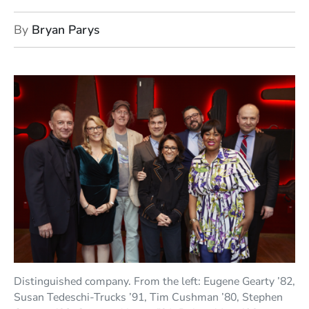
By
Bryan Parys
Distinguished company. From the left: Eugene Gearty ’82,
Susan Tedeschi-Trucks ’91, Tim Cushman ’80, Stephen