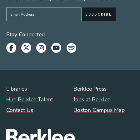
Sign up to get e-mails from Berklee Now
Social Media Links (WWW)
Stay Connected
Facebook
Twitter
Instagram
Youtube
Spotify
Footer Menu (WWW)
Libraries
Berklee Press
Hire Berklee Talent
Jobs at Berklee
Contact Us
Boston Campus Map