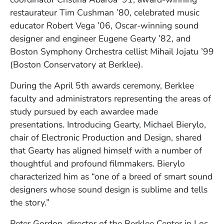
restaurateur Tim Cushman ’80, celebrated music
educator Robert Vega ’06, Oscar-winning sound
designer and engineer Eugene Gearty ’82, and
Boston Symphony Orchestra cellist Mihail Jojatu ’99
(Boston Conservatory at Berklee).
During the April 5th awards ceremony, Berklee
faculty and administrators representing the areas of
study pursued by each awardee made
presentations. Introducing Gearty, Michael Bierylo,
chair of Electronic Production and Design, shared
that Gearty has aligned himself with a number of
thoughtful and profound filmmakers. Bierylo
characterized him as “one of a breed of smart sound
designers whose sound design is sublime and tells
the story.”
Peter Gordon, director of the Berklee Center in Los