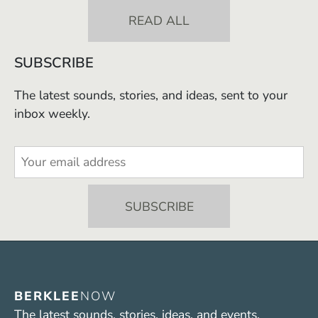
READ ALL
SUBSCRIBE
The latest sounds, stories, and ideas, sent to your
inbox weekly.
BERKLEE
NOW
The latest sounds, stories, ideas, and events.