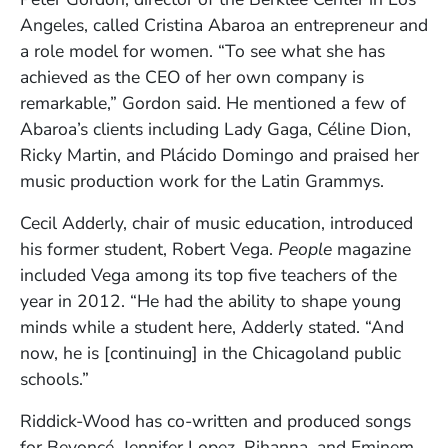
Angeles, called Cristina Abaroa an entrepreneur and
a role model for women. “To see what she has
achieved as the CEO of her own company is
remarkable,” Gordon said. He mentioned a few of
Abaroa’s clients including Lady Gaga, Céline Dion,
Ricky Martin, and Plácido Domingo and praised her
music production work for the Latin Grammys.
Cecil Adderly, chair of music education, introduced
his former student, Robert Vega.
People
magazine
included Vega among its top five teachers of the
year in 2012. “He had the ability to shape young
minds while a student here, Adderly stated. “And
now, he is [continuing] in the Chicagoland public
schools.”
Riddick-Wood has co-written and produced songs
for Beyoncé, Jennifer Lopez, Rihanna, and Eminem