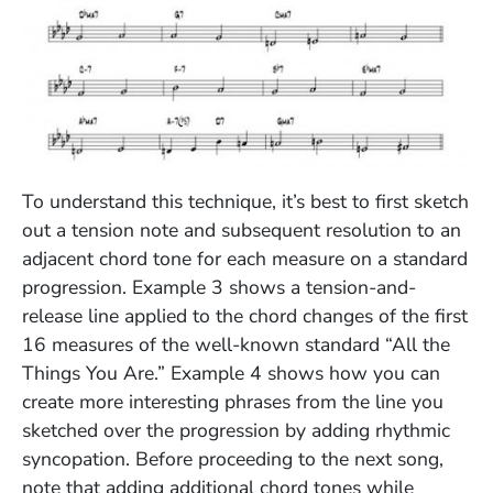
(Opens in a new window)
To understand this technique, it’s best to first sketch
out a tension note and subsequent resolution to an
adjacent chord tone for each measure on a standard
progression. Example 3 shows a tension-and-
release line applied to the chord changes of the first
16 measures of the well-known standard “All the
Things You Are.” Example 4 shows how you can
create more interesting phrases from the line you
sketched over the progression by adding rhythmic
syncopation. Before proceeding to the next song,
note that adding additional chord tones while