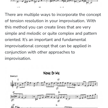
(Opens in a new window)
There are multiple ways to incorporate the concept
of tension resolution in your improvisation. With
this method you can create lines that are very
simple and melodic or quite complex and pattern
oriented. It’s an important and fundamental
improvisational concept that can be applied in
conjunction with other approaches to
improvisation.