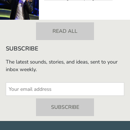
READ ALL
SUBSCRIBE
The latest sounds, stories, and ideas, sent to your
inbox weekly.