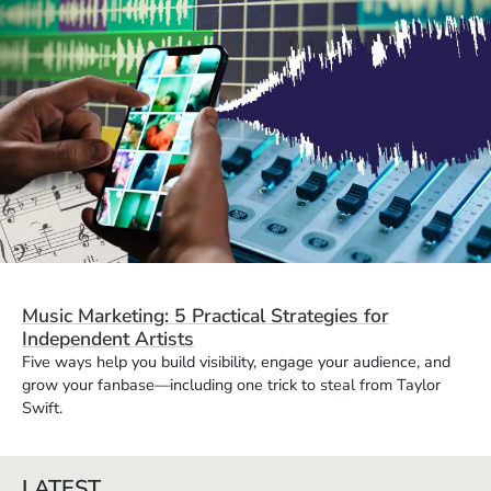
Music Marketing: 5 Practical Strategies for
Independent Artists
Five ways help you build visibility, engage your audience, and
grow your fanbase—including one trick to steal from Taylor
Swift.
LATEST