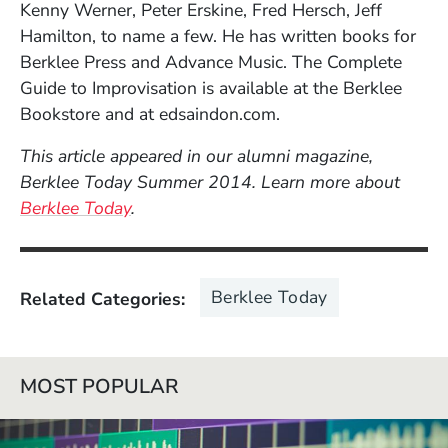
Kenny Werner, Peter Erskine, Fred Hersch, Jeff
Hamilton, to name a few. He has written books for
Berklee Press and Advance Music. The Complete
Guide to Improvisation is available at the Berklee
Bookstore and at edsaindon.com.
This article appeared in our alumni magazine,
Berklee Today Summer 2014. Learn more about
Berklee Today
.
Berklee Today
Related Categories
MOST POPULAR