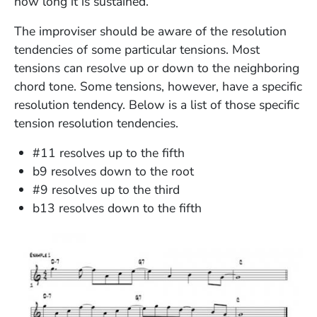
how long it is sustained.
The improviser should be aware of the resolution
tendencies of some particular tensions. Most
tensions can resolve up or down to the neighboring
chord tone. Some tensions, however, have a specific
resolution tendency. Below is a list of those specific
tension resolution tendencies.
#11 resolves up to the fifth
b9 resolves down to the root
#9 resolves up to the third
b13 resolves down to the fifth