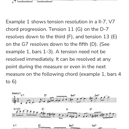
(Opens in a new window)
Example 1 shows tension resolution in a II-7, V7
chord progression. Tension 11 (G) on the D-7
resolves down to the third (F), and tension 13 (E)
on the G7 resolves down to the fifth (D). (See
example 1, bars 1-3). A tension need not be
resolved immediately. It can be resolved at any
point during the measure or even in the next
measure on the following chord (example 1, bars 4
to 6)