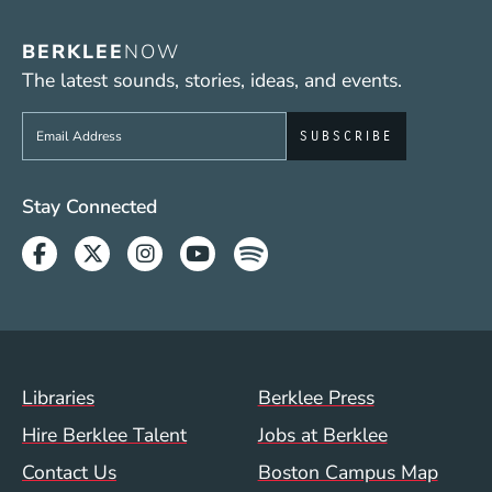
BERKLEE
NOW
The latest sounds, stories, ideas, and events.
Sign up to get e-mails from Berklee Now
Social Media Links (WWW)
Stay Connected
Facebook
Twitter
Instagram
Youtube
Spotify
Footer Menu (WWW)
Libraries
Berklee Press
Hire Berklee Talent
Jobs at Berklee
Contact Us
Boston Campus Map