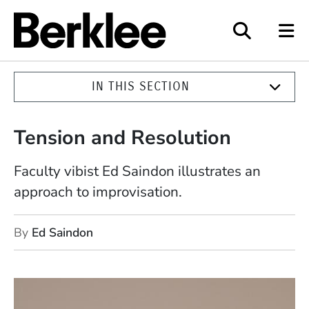
Berklee
IN THIS SECTION
Tension and Resolution
Faculty vibist Ed Saindon illustrates an
approach to improvisation.
By
Ed Saindon