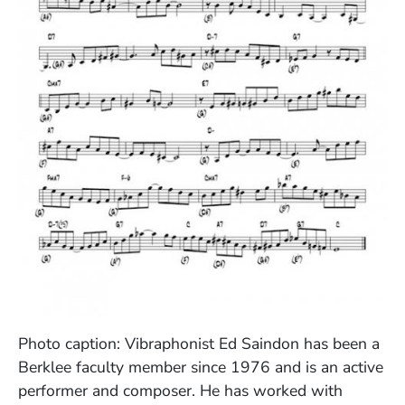
(Opens in a new window)
Photo caption: Vibraphonist Ed Saindon has been a
Berklee faculty member since 1976 and is an active
performer and composer. He has worked with