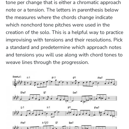
tone per change that is either a chromatic approach
note or a tension. The letters in parenthesis below
the measures where the chords change indicate
which nonchord tone pitches were used in the
creation of the solo. This is a helpful way to practice
improvising with tensions and their resolutions. Pick
a standard and predetermine which approach notes
and tensions you will use along with chord tones to
weave lines through the progression.