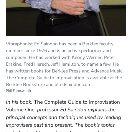
Vibraphonist Ed Saindon has been a Berklee faculty
member since 1976 and is an active performer and
composer. He has worked with Kenny Werner, Peter
Erskine, Fred Hersch, Jeff Hamilton, to name a few. He
has written books for Berklee Press and Advance Music.
The Complete Guide to Improvisation is available at the
Berklee Bookstore and at edsaindon.com.
Phil Farnsworth
In his book,
The Complete Guide to Improvisation
Volume One
, professor Ed Saindon explains the
principal concepts and techniques used by leading
improvisers past and present. The book’s topics