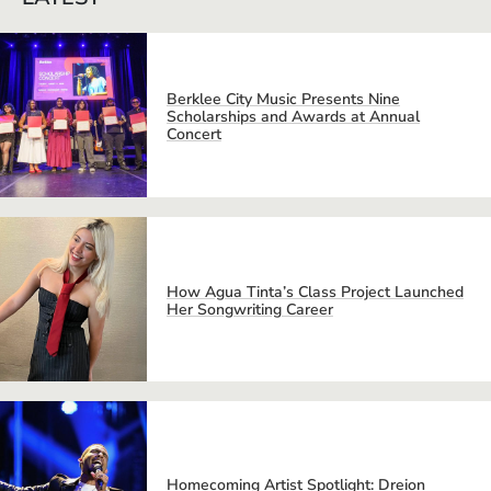
Berklee City Music Presents Nine
Scholarships and Awards at Annual
Concert
How Agua Tinta’s Class Project Launched
Her Songwriting Career
Homecoming Artist Spotlight: Dreion