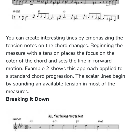
(Opens in a new window)
You can create interesting lines by emphasizing the
tension notes on the chord changes. Beginning the
measure with a tension places the focus on the
color of the chord and sets the line in forward
motion. Example 2 shows this approach applied to
a standard chord progression. The scalar lines begin
by sounding an available tension in most of the
measures.
Breaking It Down