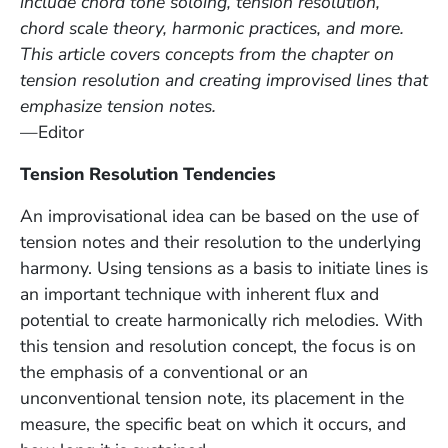
include chord tone soloing, tension resolution,
chord scale theory, harmonic practices, and more.
This article covers concepts from the chapter on
tension resolution and creating improvised lines that
emphasize tension notes.
—Editor
Tension Resolution Tendencies
An improvisational idea can be based on the use of
tension notes and their resolution to the underlying
harmony. Using tensions as a basis to initiate lines is
an important technique with inherent flux and
potential to create harmonically rich melodies. With
this tension and resolution concept, the focus is on
the emphasis of a conventional or an
unconventional tension note, its placement in the
measure, the specific beat on which it occurs, and