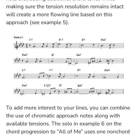
making sure the tension resolution remains intact
will create a more flowing line based on this
approach (see example 5).
(Opens in a new window)
To add more interest to your lines, you can combine
the use of chromatic approach notes along with
available tensions. The solo in example 6 on the
chord progression to “All of Me” uses one nonchord