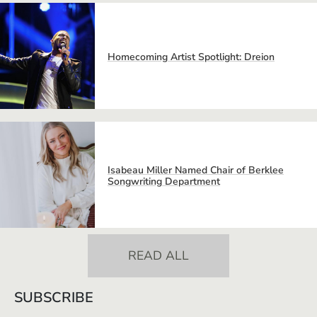
Homecoming Artist Spotlight: Dreion
Isabeau Miller Named Chair of Berklee
Songwriting Department
READ ALL
SUBSCRIBE