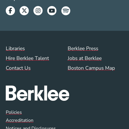
Facebook
Twitter
Instagram
Youtube
Spotify
Footer Menu (WWW)
Libraries
Berklee Press
Hire Berklee Talent
Jobs at Berklee
Contact Us
Boston Campus Map
Global Policy Footer Menu
Policies
Accreditation
Notices and Disclosures