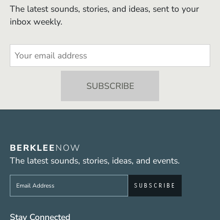
The latest sounds, stories, and ideas, sent to your
inbox weekly.
BERKLEE
NOW
The latest sounds, stories, ideas, and events.
Sign up to get e-mails from Berklee Now
Social Media Links (WWW)
Stay Connected