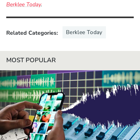
Berklee Today
.
Berklee Today
Related Categories
MOST POPULAR