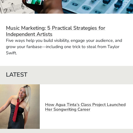
Music Marketing: 5 Practical Strategies for
Independent Artists
Five ways help you build visibility, engage your audience, and
grow your fanbase—including one trick to steal from Taylor
Swift.
LATEST
How Agua Tinta’s Class Project Launched
Her Songwriting Career