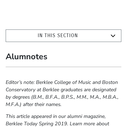
IN THIS SECTION
Alumnotes
Editor’s note: Berklee College of Music and Boston
Conservatory at Berklee graduates are designated
by degrees (B.M., B.F.A., B.P.S., M.M., M.A., M.B.A.,
M.F.A.) after their names.
This article appeared in our alumni magazine,
Berklee Today Spring 2019. Learn more about