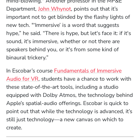
mind-blowing." Another professor in the MP&E
Department,
John Whynot
, points out that it’s
important not to get blinded by the flashy lights of
new tech. "‘Immersive’ is a word that suggests
hype,” he said. “There is hype, but let's face it: if it's
sound, it's immersive, whether or not there are
speakers behind you, or it's from some kind of
binaural trickery.”
In Escobar’s course
Fundamentals of Immersive
Audio for VR
, students have a chance to work with
these state-of-the-art tools, including a studio
equipped with Dolby Atmos, the technology behind
Apple’s spatial-audio offerings. Escobar is quick to
point out that while the technology is advanced, it’s
still just technology—a new canvas on which to
create.