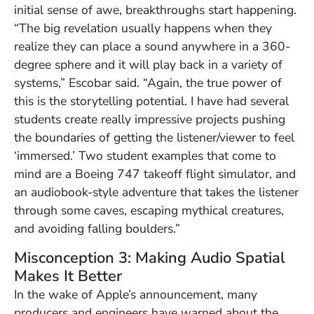
initial sense of awe, breakthroughs start happening.
“The big revelation usually happens when they
realize they can place a sound anywhere in a 360-
degree sphere and it will play back in a variety of
systems,” Escobar said. “Again, the true power of
this is the storytelling potential. I have had several
students create really impressive projects pushing
the boundaries of getting the listener/viewer to feel
‘immersed.’ Two student examples that come to
mind are a Boeing 747 takeoff flight simulator, and
an audiobook-style adventure that takes the listener
through some caves, escaping mythical creatures,
and avoiding falling boulders.”
Misconception 3: Making Audio Spatial
Makes It Better
In the wake of Apple’s announcement, many
producers and engineers have warned about the