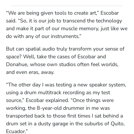
“We are being given tools to create art,” Escobar
said. “So, it is our job to transcend the technology
and make it part of our muscle memory, just like we
do with any of our instruments.”
But can spatial audio truly transform your sense of
space? Well, take the cases of Escobar and
Donahue, whose own studios often feel worlds,
and even eras, away.
“The other day I was testing a new speaker system,
using a drum multitrack recording as my test
source,” Escobar explained. “Once things were
working, the 8-year-old drummer in me was
transported back to those first times I sat behind a
drum set in a dusty garage in the suburbs of Quito,
Ecuador.”