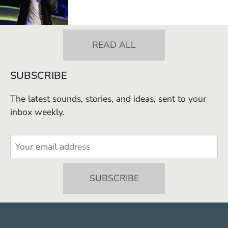
READ ALL
SUBSCRIBE
The latest sounds, stories, and ideas, sent to your
inbox weekly.