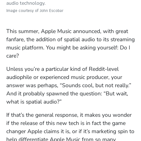
audio technology.
Image courtesy of John Escobar
This summer, Apple Music announced, with great
fanfare, the addition of spatial audio to its streaming
music platform. You might be asking yourself: Do I
care?
Unless you’re a particular kind of Reddit-level
audiophile or experienced music producer, your
answer was perhaps, “Sounds cool, but not really.”
And it probably spawned the question: “But wait,
what is spatial audio?”
If that’s the general response, it makes you wonder
if the release of this new tech is in fact the game
changer Apple claims it is, or if it’s marketing spin to
help differentiate Apple Music from so many