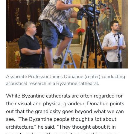
Associate Professor James Donahue (center) conducting
acoustical research in a Byzantine cathedral.
While Byzantine cathedrals are often regarded for
their visual and physical grandeur, Donahue points
out that the grandiosity goes beyond what we can
see. “The Byzantine people thought a lot about
architecture,” he said. “They thought about it in