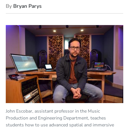
By
Bryan Parys
John Escobar, assistant professor in the Music
Production and Engineering Department, teaches
students how to use advanced spatial and immersive