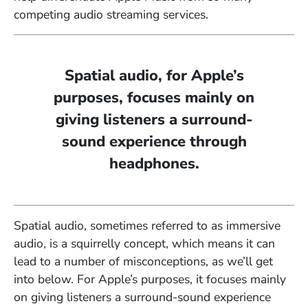
competing audio streaming services.
Spatial audio, for Apple’s
purposes, focuses mainly on
giving listeners a surround-
sound experience through
headphones.
Spatial audio, sometimes referred to as immersive
audio, is a squirrelly concept, which means it can
lead to a number of misconceptions, as we’ll get
into below. For Apple’s purposes, it focuses mainly
on giving listeners a surround-sound experience