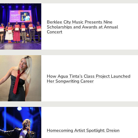
Berklee City Music Presents Nine
Scholarships and Awards at Annual
Concert
How Agua Tinta’s Class Project Launched
Her Songwriting Career
Homecoming Artist Spotlight: Dreion