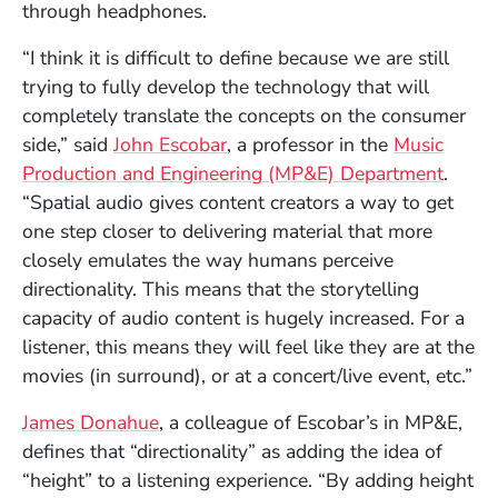
through headphones.
“I think it is difficult to define because we are still
trying to fully develop the technology that will
completely translate the concepts on the consumer
side,” said
John Escobar
, a professor in the
Music
Production and Engineering (MP&E) Department
.
“Spatial audio gives content creators a way to get
one step closer to delivering material that more
closely emulates the way humans perceive
directionality. This means that the storytelling
capacity of audio content is hugely increased. For a
listener, this means they will feel like they are at the
movies (in surround), or at a concert/live event, etc.”
James Donahue
, a colleague of Escobar’s in MP&E,
defines that “directionality” as adding the idea of
“height” to a listening experience. “By adding height