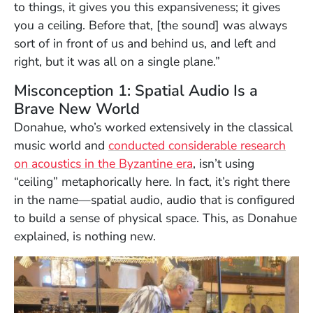
to things, it gives you this expansiveness; it gives
you a ceiling. Before that, [the sound] was always
sort of in front of us and behind us, and left and
right, but it was all on a single plane.”
Misconception 1: Spatial Audio Is a
Brave New World
Donahue, who’s worked extensively in the classical
music world and
conducted considerable research
(Opens in a new win
on acoustics in the Byzantine era
, isn’t using
“ceiling” metaphorically here. In fact, it’s right there
in the name—spatial audio, audio that is configured
to build a sense of physical space. This, as Donahue
explained, is nothing new.