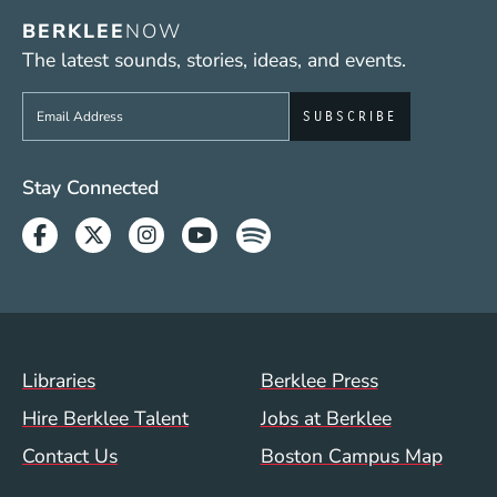
BERKLEE
NOW
The latest sounds, stories, ideas, and events.
Sign up to get e-mails from Berklee Now
Social Media Links (WWW)
Stay Connected
Facebook
Twitter
Instagram
Youtube
Spotify
Footer Menu (WWW)
Libraries
Berklee Press
Hire Berklee Talent
Jobs at Berklee
Contact Us
Boston Campus Map