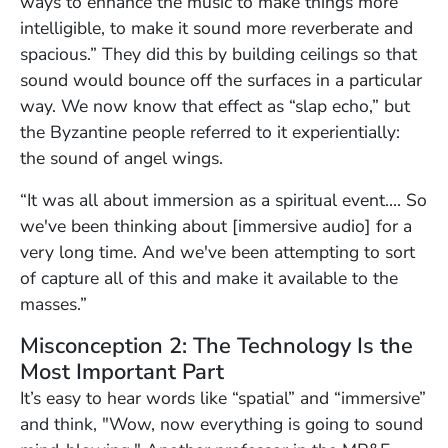
ways to enhance the music to make things more
intelligible, to make it sound more reverberate and
spacious.” They did this by building ceilings so that
sound would bounce off the surfaces in a particular
way. We now know that effect as “slap echo,” but
the Byzantine people referred to it experientially:
the sound of angel wings.
“It was all about immersion as a spiritual event…. So
we've been thinking about [immersive audio] for a
very long time. And we've been attempting to sort
of capture all of this and make it available to the
masses.”
Misconception 2: The Technology Is the
Most Important Part
It’s easy to hear words like “spatial” and “immersive”
and think, "Wow, now everything is going to sound