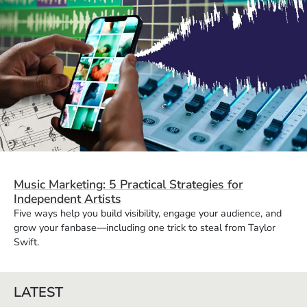
Music Marketing: 5 Practical Strategies for
Independent Artists
Five ways help you build visibility, engage your audience, and
grow your fanbase—including one trick to steal from Taylor
Swift.
LATEST