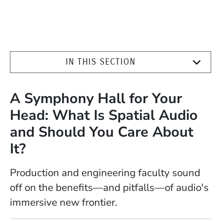
IN THIS SECTION
A Symphony Hall for Your
Head: What Is Spatial Audio
and Should You Care About
It?
Production and engineering faculty sound
off on the benefits—and pitfalls—of audio's
immersive new frontier.