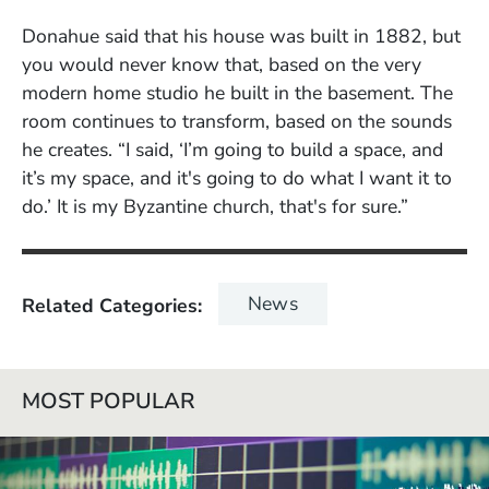
Donahue said that his house was built in 1882, but
you would never know that, based on the very
modern home studio he built in the basement. The
room continues to transform, based on the sounds
he creates. “I said, ‘I’m going to build a space, and
it’s my space, and it's going to do what I want it to
do.’ It is my Byzantine church, that's for sure.”
News
Related Categories
MOST POPULAR