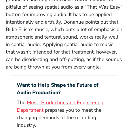
pitfalls of seeing spatial audio as a “That Was Easy”
button for improving audio. It has to be applied
intentionally and artfully. Donahue points out that
Billie Eilish’s music, which puts a lot of emphasis on
atmospheric and textural sound, works really well
in spatial audio. Applying spatial audio to music
that wasn’t intended for that treatment, however,
can be disorienting and off-putting, as if the sounds
are being thrown at you from every angle.
Want to Help Shape the Future of
Audio Production?
The
Music Production and Engineering
Department
prepares you to meet the
changing demands of the recording
industry.