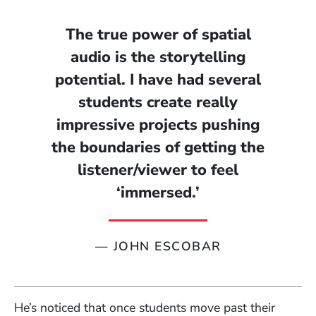
The true power of spatial
audio is the storytelling
potential. I have had several
students create really
impressive projects pushing
the boundaries of getting the
listener/viewer to feel
‘immersed.’
—
JOHN ESCOBAR
He’s noticed that once students move past their