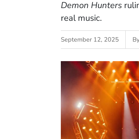
Demon Hunters
ruli
real music.
September 12, 2025
B