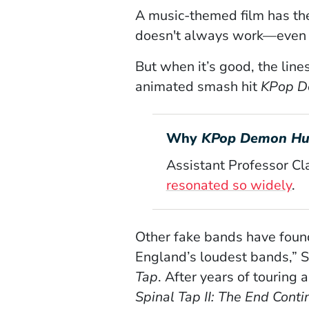
A music-themed film has the
doesn't always work—even Ta
But when it’s good, the line
animated smash hit
KPop D
Why
KPop Demon Hu
Assistant Professor Cl
resonated so widely
.
Other fake bands have found
England’s loudest bands,” Sp
Tap
. After years of touring
Spinal Tap II: The End Conti