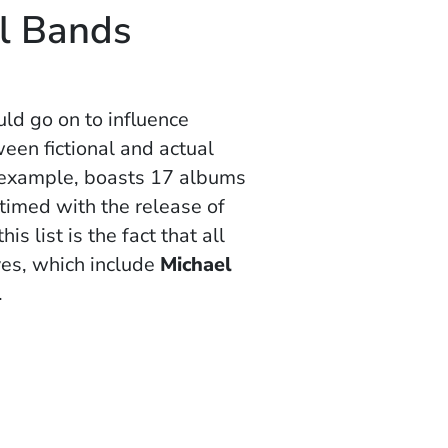
al Bands
ld go on to influence
ween fictional and actual
r example, boasts 17 albums
 timed with the release of
is list is the fact that all
ves, which include
Michael
.