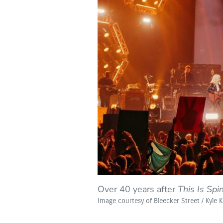
Over 40 years after
This Is Spi
Image courtesy of Bleecker Street / Kyle 