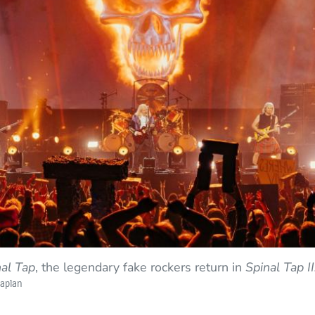
nal Tap
, the legendary fake rockers return in
Spinal Tap I
Kaplan