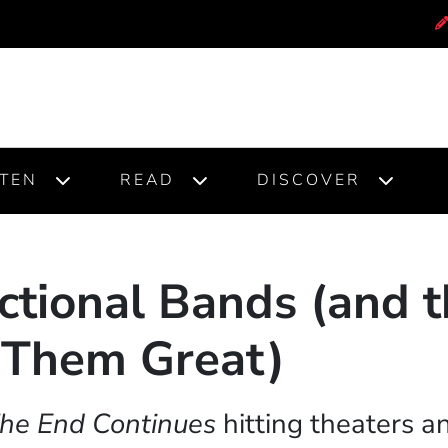
STEN
READ
DISCOVER
ctional Bands (and t
Them Great)
 The End Continues
hitting theaters 