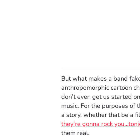
But what makes a band fake?
anthropomorphic cartoon ch
don’t even get us started o
music. For the purposes of t
a story, whether that be a 
they’re gonna rock you…toni
them real.