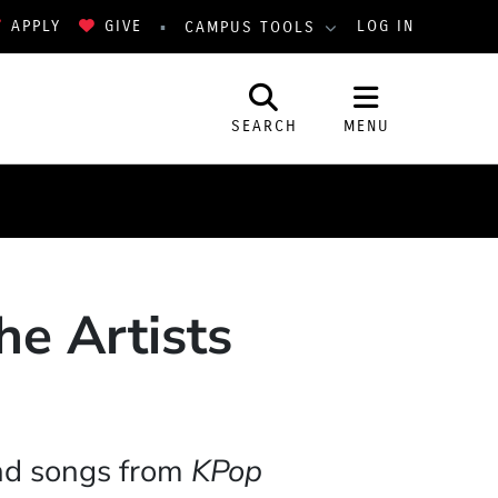
APPLY
GIVE
LOG IN
CAMPUS TOOLS
SEARCH
MENU
he Artists
and songs from
KPop