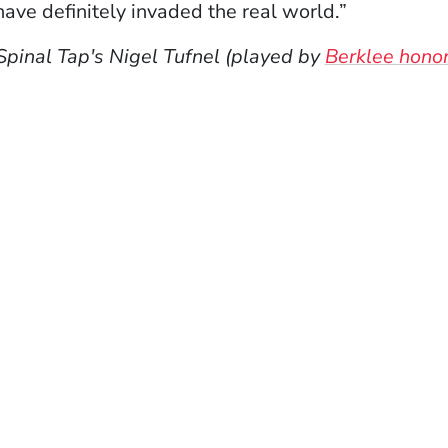
ve definitely invaded the real world.”
Spinal Tap's Nigel Tufnel (played by
Berklee honor