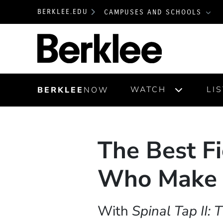
BERKLEE.EDU
CAMPUSES AND SCHOOLS
Berklee
WATCH
LI
BERKLEE
NOW
The Best Fi
Who Make 
With
Spinal Tap II: