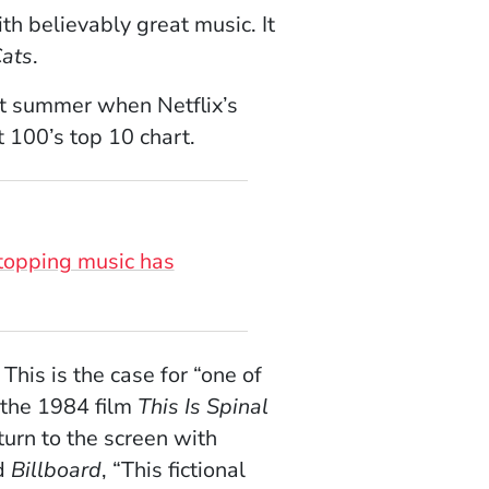
h believably great music. It
ats
.
ast summer when Netflix’s
 100’s top 10 chart.
-topping music has
his is the case for “one of
 the 1984 film
This Is Spinal
turn to the screen with
ld
Billboard
, “This fictional