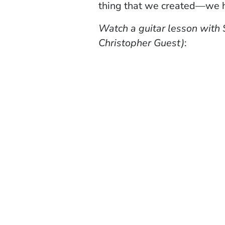
thing that we created—we ha
Watch a guitar lesson with 
Christopher Guest)
: