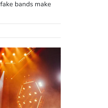
w fake bands make