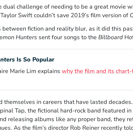
 dual challenge of needing to be a great movie wit
ylor Swift couldn’t save 2019’s film version of
C
s between fiction and reality blur, as it did this p
emon Hunters
sent four songs to the
Billboard
Hot
nters
Is So Popular
aire Marie Lim explains
why the film and its chart
 themselves in careers that have lasted decades. T
inal Tap, the fictional hard-rock band featured in
 and releasing albums like any proper band, they re
nues
. As the film’s director Rob Reiner recently to