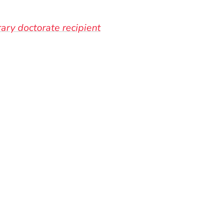
ary doctorate recipient