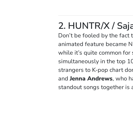
2. HUNTR/X / Saj
Don’t be fooled by the fact 
animated feature became Netf
while it’s quite common for 
simultaneously in the top 1
strangers to K-pop chart do
and
Jenna Andrews
, who h
standout songs together is 