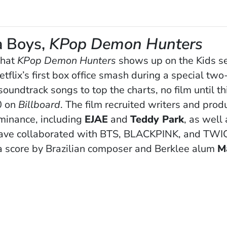
a Boys,
KPop Demon Hunters
that
KPop Demon Hunters
shows up on the Kids se
lix’s first box office smash during a special two-
soundtrack songs to top the charts, no film until th
0 on
Billboard
. The film recruited writers and pro
minance, including
EJAE
and
Teddy Park
, as well
ave collaborated with BTS, BLACKPINK, and TWICE
a score by Brazilian composer and Berklee alum
M