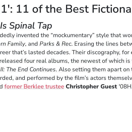
1': 11 of the Best Fiction
 Is Spinal Tap
dedly invented the “mockumentary” style that wou
rn Family
, and
Parks & Rec
. Erasing the lines bet
areer that’s lasted decades. Their discography, fo
e released four real albums, the newest of which is
II: The End Continues
. Also setting them apart on th
corded, and performed by the film’s actors themsel
nd
former Berklee trustee
Christopher Guest
'08H