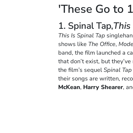
'These Go to 1
1. Spinal Tap,
This
This Is Spinal Tap
singlehan
shows like
The Office
,
Mode
band, the film launched a c
that don’t exist, but they’v
the film’s sequel
Spinal Tap 
their songs are written, re
McKean
,
Harry Shearer
, a