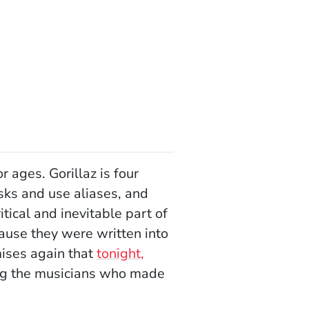
ages. Gorillaz is four
ks and use aliases, and
ritical and inevitable part of
cause they were written into
mises again that
tonight,
ing the musicians who made