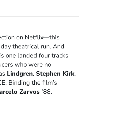
ction on Netflix—this
day theatrical run. And
is one landed four tracks
ducers who were no
 as
Lindgren
,
Stephen Kirk
,
. Binding the film’s
arcelo Zarvos
’88.