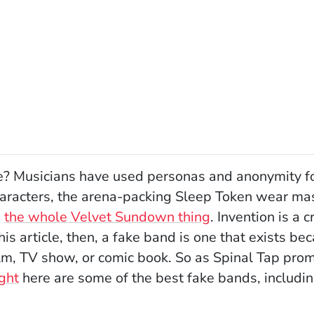
 Musicians have used personas and anonymity for 
aracters, the arena-packing Sleep Token wear mas
n
the whole Velvet Sundown thing
. Invention is a c
his article, then, a fake band is one that exists be
film, TV show, or comic book. So as Spinal Tap pro
(Opens in a new window)
ght
here are some of the best fake bands, includ