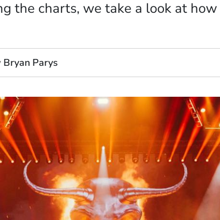
ng the charts, we take a look at ho
y
Bryan Parys