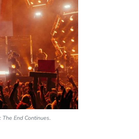
I: The End Continues
.