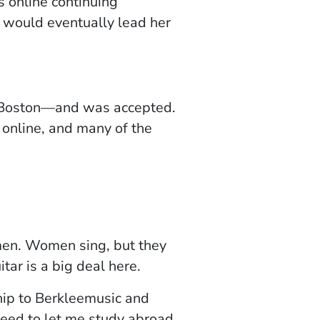
n a new window)
s online continuing
 would eventually lead her
in Boston—and was accepted.
 online, and many of the
omen. Women sing, but they
itar is a big deal here.
ship to Berkleemusic and
reed to let me study abroad.