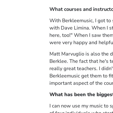
What courses and instructo
With Berkleemusic, I got to
with Dave Limina. When I sta
here, too!" When I saw the
were very happy and helpfu
Matt Marvuglio is also the 
Berklee. The fact that he's 
really great teachers. I did
Berkleemusic get them to fit 
important aspect of the cou
What has been the biggest
I can now use my music to s