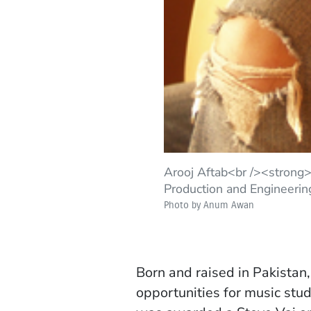
Arooj Aftab<br /><strong
Production and Engineerin
Photo by Anum Awan
Born and raised in Pakistan,
opportunities for music st