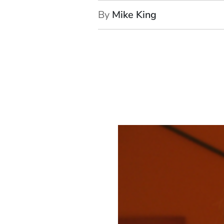
By
Mike King