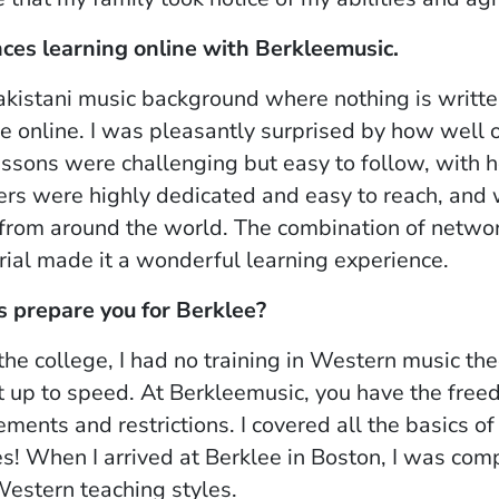
nces learning online with Berkleemusic.
akistani music background where nothing is writt
ne online. I was pleasantly surprised by how well 
essons were challenging but easy to follow, wit
rs were highly dedicated and easy to reach, and 
from around the world. The combination of netwo
ial made it a wonderful learning experience.
s prepare you for Berklee?
he college, I had no training in Western music th
t up to speed. At Berkleemusic, you have the fre
ments and restrictions. I covered all the basics o
s! When I arrived at Berklee in Boston, I was comp
Western teaching styles.