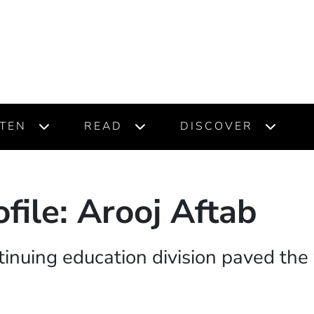
STEN
READ
DISCOVER
file: Arooj Aftab
tinuing education division paved the 