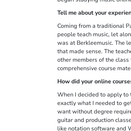
Tell me about your experie
Coming from a traditional P
people teach music, let alo
was at Berkleemusic. The l
that made sense. The teache
other members of the class 
comprehensive course mater
How did your online course
When I decided to apply to t
exactly what I needed to ge
want without degree require
guitar and production classe
like notation software and 