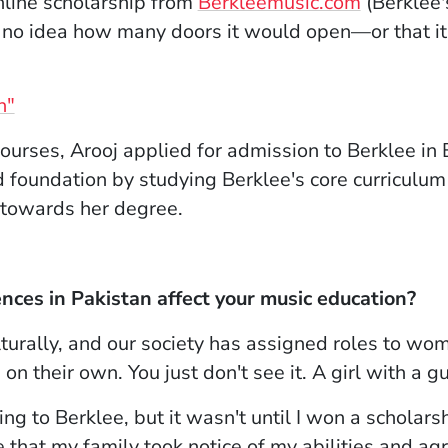
(Opens i
line scholarship from
Berkleemusic.com
(Berklee'
d no idea how many doors it would open—or that it
n"
 courses, Arooj applied for admission to Berklee 
d foundation by studying Berklee's core curriculum
y towards her degree.
ences in Pakistan affect your music education?
lturally, and our society has assigned roles to w
on their own. You just don't see it. A girl with a gu
g to Berklee, but it wasn't until I won a scholar
 that my family took notice of my abilities and ag