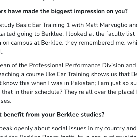
rs have made the biggest impression on you?
 study
Basic Ear Training 1
with Matt Marvuglio an
rted going to Berklee, I looked at the faculty list 
m on campus at Berklee, they remembered me, whic
l.
dean of the Professional Performance Division and 
teaching a course like
Ear Training
shows us that Be
n't know this when I was in Pakistan; I am just so s
that in their schedule? They're all over the place! I 
rses.
 benefit from your Berklee studies?
peak openly about social issues in my country and