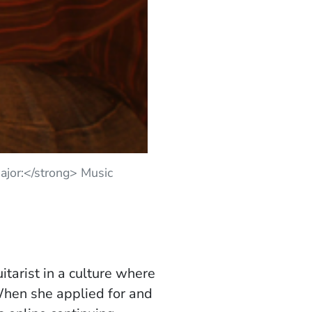
jor:</strong> Music
itarist in a culture where
When she applied for and