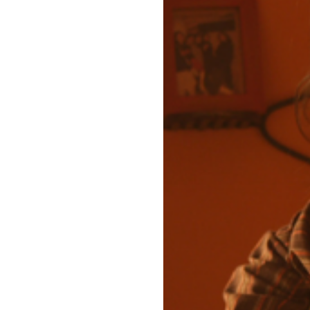
For Arooj Aftab, Berkleemu
Photo by Anum Awan