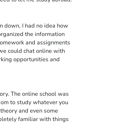
en down, I had no idea how
organized the information
h homework and assignments
we could chat online with
rking opportunities and
eory. The online school was
edom to study whatever you
f theory and even some
letely familiar with things