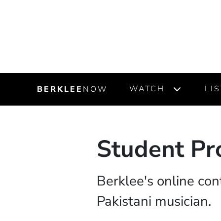
WATCH
LI
BERKLEE
NOW
Student Pro
Berklee's online con
Pakistani musician.