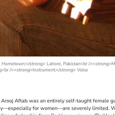
> Hometown:</strong> Lahore, Pakistan<br /><strong>Ma
g<br /><strong>Instrument:</strong> Voice
 Arooj Aftab was an entirely self-taught female gu
udy—especially for women—are severely limited. 