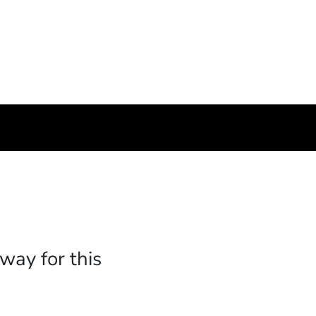
way for this