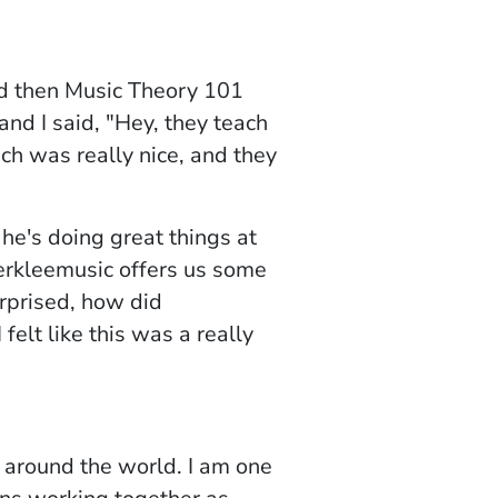
d then
Music Theory 10
1
and I said, "Hey, they teach
h was really nice, and they
he's doing great things at
rkleemusic offers us some
urprised, how did
felt like this was a really
 around the world. I am one