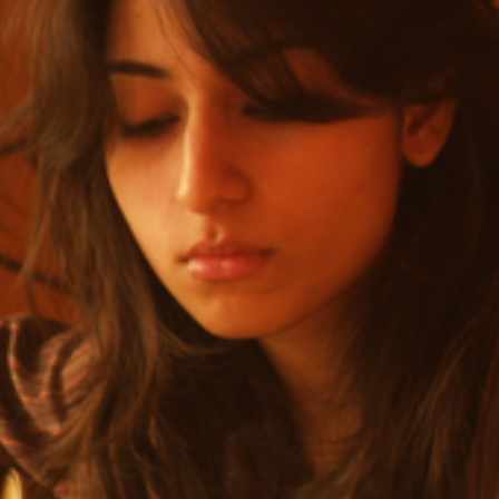
sic opened up a world of musical opportunities.