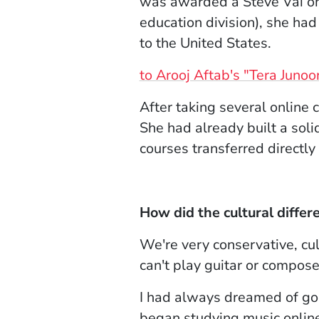
was awarded a Steve Vai on
education division), she ha
to the United States.
to Arooj Aftab's "Tera Junoo
After taking several online
She had already built a soli
courses transferred directl
How did the cultural differ
We're very conservative, cu
can't play guitar or compose 
I had always dreamed of goin
began studying music online