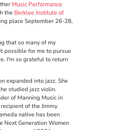
ither
Music Performance
th the
Berklee Institute of
ns in a new window)
king place September 26-28,
ng that so many of my
t possible for me to pursue
. I'm so grateful to return
oon expanded into jazz. She
e studied jazz violin.
der of Manning Music in
 recipient of the Jimmy
lameda native has been
 the Next Generation Women