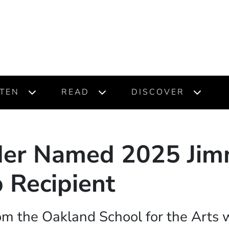
STEN
READ
DISCOVER
der Named 2025 Jim
 Recipient
om the Oakland School for the Arts w