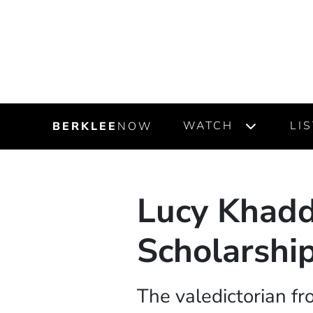
WATCH
LI
BERKLEE
NOW
Lucy Khad
Scholarship
The valedictorian fr