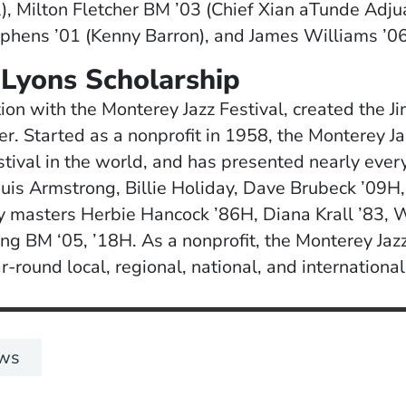
l), Milton Fletcher BM ’03 (Chief Xian aTunde Adj
phens ’01 (Kenny Barron), and James Williams ’06
Lyons Scholarship
tion with the Monterey Jazz Festival, created the J
er. Started as a nonprofit in 1958, the Monterey Ja
stival in the world, and has presented nearly every
is Armstrong, Billie Holiday, Dave Brubeck ’09H,
y masters Herbie Hancock ’86H, Diana Krall ’83, 
g BM ‘05, ’18H. As a nonprofit, the Monterey Jazz 
-round local, regional, national, and internationa
ws