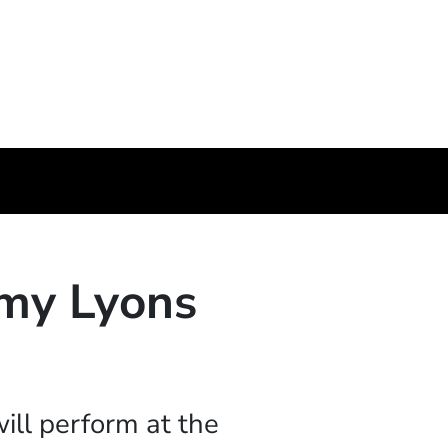
my Lyons
ill perform at the