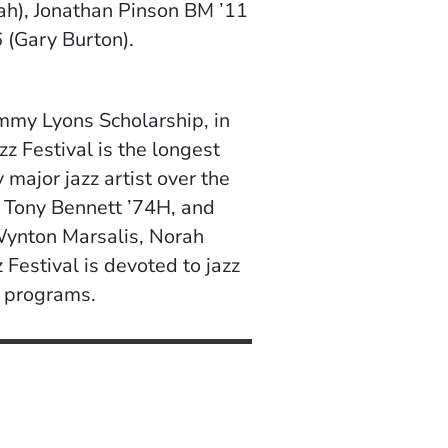
uah), Jonathan Pinson BM ’11
 (Gary Burton).
immy Lyons Scholarship, in
zz Festival is the longest
 major jazz artist over the
 Tony Bennett ’74H, and
Wynton Marsalis, Norah
Festival is devoted to jazz
l programs.