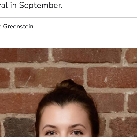
val in September.
e Greenstein