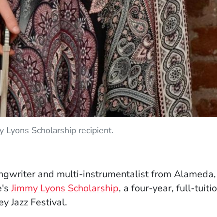
 Lyons Scholarship recipient.
ew window)
songwriter and multi-instrumentalist from Alameda
e's
Jimmy Lyons Scholarship
, a four-year, full-tui
y Jazz Festival.