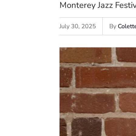
Monterey Jazz Festi
July 30, 2025
By
Colett