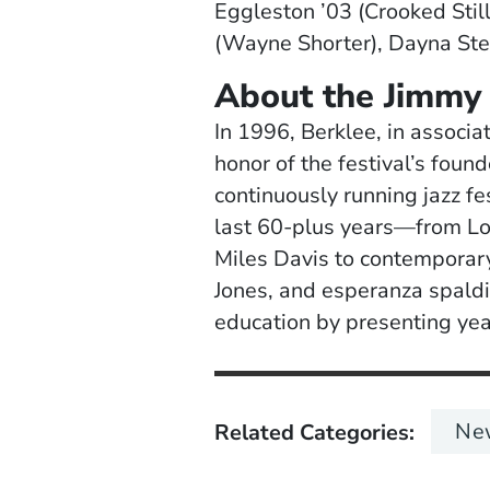
Eggleston ’03 (Crooked Stil
(Wayne Shorter), Dayna Ste
About the Jimmy 
In 1996, Berklee, in associa
honor of the festival’s found
continuously running jazz fe
last 60-plus years—from Lou
Miles Davis to contemporar
Jones, and esperanza spaldin
education by presenting year
Ne
Related Categories