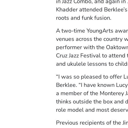
in Jazz Combo, and again in
Khadder attended Berklee’
roots and funk fusion.
A two-time YoungArts award 
venues across the country w
performer with the Oaktow
Cruz Jazz Festival to attend 
and ukulele lessons to chil
“I was so pleased to offer 
Berklee. “I have known Luc
a member of the Monterey J
thinks outside the box and d
role model and most deservi
Previous recipients of the J