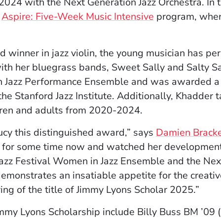
 2024 with the Next Generation Jazz Orchestra. In
s
Aspire: Five-Week Music Intensive
program, wher
winner in jazz violin, the young musician has per
ith her bluegrass bands, Sweet Sally and Salty Sal
n Jazz Performance Ensemble and was awarded a s
the Stanford Jazz Institute. Additionally, Khadder t
dren and adults from 2020-2024.
Lucy this distinguished award,” says
Damien Brack
y for some time now and watched her development
azz Festival Women in Jazz Ensemble and the Next
emonstrates an insatiable appetite for the creative
ng of the title of Jimmy Lyons Scholar 2025.”
immy Lyons Scholarship include Billy Buss BM ’09 (