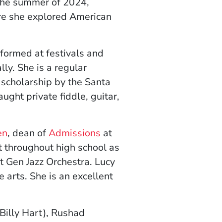
 the summer of 2024,
e she explored American
formed at festivals and
ly. She is a regular
cholarship by the Santa
aught private fiddle, guitar,
en
, dean of
Admissions
at
 throughout high school as
 Gen Jazz Orchestra. Lucy
 arts. She is an excellent
Billy Hart), Rushad