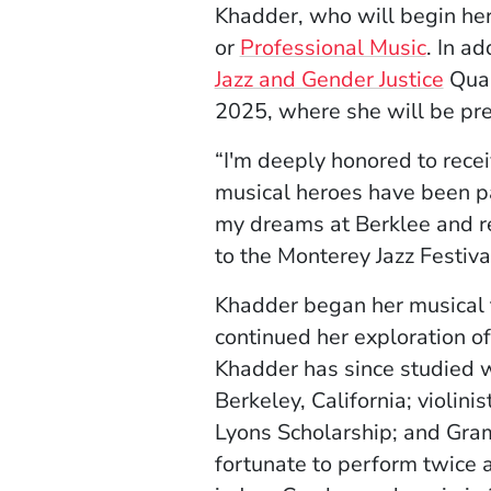
Khadder, who will begin her 
or
Professional Music
. In a
Jazz and Gender Justice
Quar
2025, where she will be pr
“I'm deeply honored to rece
musical heroes have been pa
my dreams at Berklee and ref
to the Monterey Jazz Festiva
Khadder began her musical tr
continued her exploration of
Khadder has since studied 
Berkeley, California; violin
Lyons Scholarship; and Gra
fortunate to perform twice 