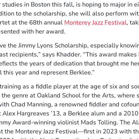
studies in Boston this fall, is hoping to major in e
ddition to the scholarship, she will also perform wi
(Ope
tet at the 68th annual
Monterey Jazz Festival
, ta
esented with her award.
ive the Jimmy Lyons Scholarship, especially knowi
st recipients,” says Khadder. “This award makes i
lects the years of dedication that brought me here
l this year and represent Berklee.”
aining as a fiddle player at the age of six and s
 the genre at Oakland School for the Arts, where sh
with Chad Manning, a renowned fiddler and cofoun
ist Alex Hargreaves ’13, a Berklee alum and a 2010
mmy Award-winning violinist Mads Tolling. The A
at the Monterey Jazz Festival—first in 2023 with