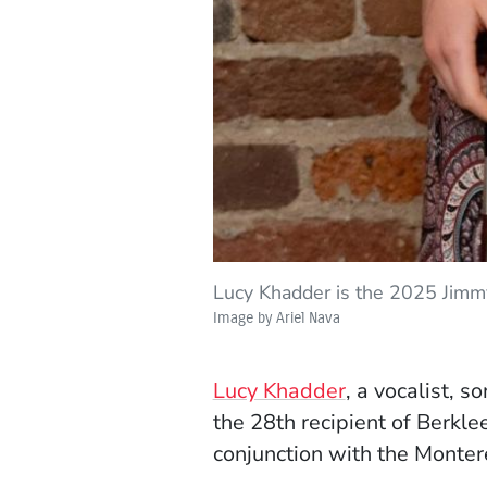
Lucy Khadder is the 2025 Jimmy
Image by Ariel Nava
(Opens in a n
Lucy Khadder
, a vocalist, 
the 28th recipient of Berkle
conjunction with the Montere