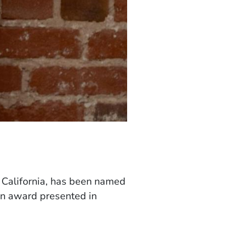
, California, has been named
tion award presented in