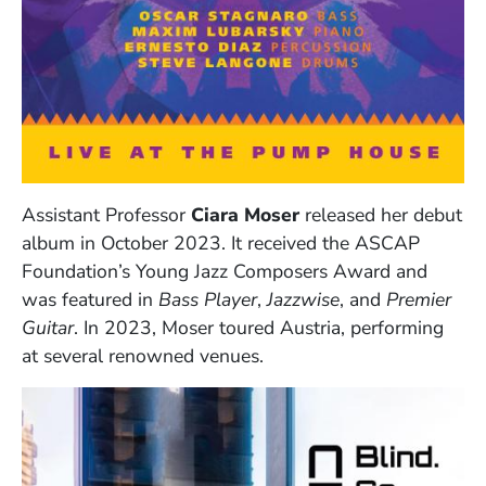
Assistant Professor
Ciara Moser
released her debut
album in October 2023. It received the ASCAP
Foundation’s Young Jazz Composers Award and
was featured in
Bass Player
,
Jazzwise
, and
Premier
Guitar
. In 2023, Moser toured Austria, performing
at several renowned venues.