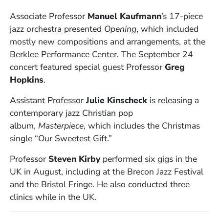
Associate Professor
Manuel Kaufmann
’s 17-piece
jazz orchestra presented
Opening
, which included
mostly new compositions and arrangements, at the
Berklee Performance Center. The September 24
concert featured special guest Professor
Greg
Hopkins
.
Assistant Professor
Julie Kinscheck
is releasing a
contemporary jazz Christian pop
album,
Masterpiece
, which includes the Christmas
single “Our Sweetest Gift.”
Professor
Steven Kirby
performed six gigs in the
UK in August, including at the Brecon Jazz Festival
and the Bristol Fringe. He also conducted three
clinics while in the UK.