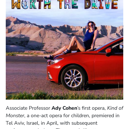
Associate Professor
Ady Cohen
’s first opera,
Kind of
Monster
, a one-act opera for children, premiered in
Tel Aviv, Israel, in April, with subsequent