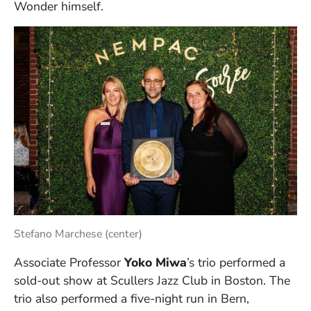
Wonder himself.
Stefano Marchese (center)
Associate Professor
Yoko Miwa
’s trio performed a
sold-out show at Scullers Jazz Club in Boston. The
trio also performed a five-night run in Bern,