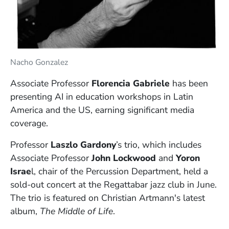
Nacho Gonzalez
Associate Professor
Florencia Gabriele
has been
presenting AI in education workshops in Latin
America and the US, earning significant media
coverage.
Professor
Laszlo Gardony
’s trio, which includes
Associate Professor
John Lockwood
and
Yoron
Israe
l, chair of the Percussion Department, held a
sold-out concert at the Regattabar jazz club in June.
The trio is featured on Christian Artmann's latest
album,
The Middle of Life
.