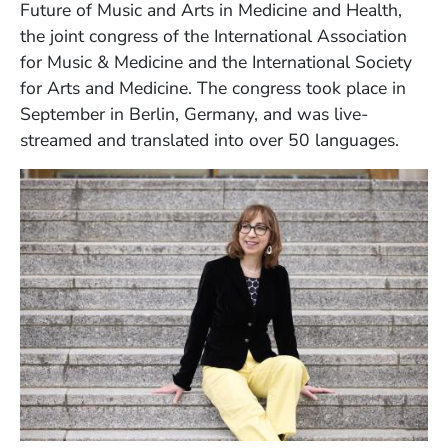
Future of Music and Arts in Medicine and Health,
the joint congress of the International Association
for Music & Medicine and the International Society
for Arts and Medicine. The congress took place in
September in Berlin, Germany, and was live-
streamed and translated into over 50 languages.