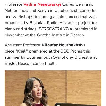
(Opens in a new windo
Professor
Vadim Neselovskyi
toured Germany,
Netherlands, and Kenya in October with concerts
and workshops, including a solo concert that was
broadcast by Bavarian Radio. His latest project for
piano and strings,
PERSEVERANTIA
, premiered in
November at the Goethe-Institut in Boston.
Assistant Professor
Niloufar Nourbakhsh
’s
piece
"Knell" premiered at the BBC Proms this
summer by Bournemouth Symphony Orchestra at
Bristol Beacon concert hall.