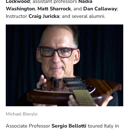
Lockwood
; assistant professors
Nadia
Washington
,
Matt Sharrock
, and
Dan Callaway
;
Instructor
Craig Juricka
; and several alumni.
Michael Bierylo
Associate Professor
Sergio Bellotti
toured Italy in