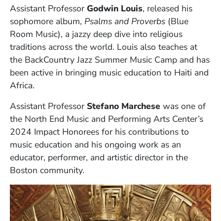
Assistant Professor
Godwin Louis
, released his
sophomore album,
Psalms and Proverbs
(Blue
Room Music), a jazzy deep dive into religious
traditions across the world. Louis also teaches at
the BackCountry Jazz Summer Music Camp and has
been active in bringing music education to Haiti and
Africa.
Assistant Professor
Stefano Marchese
was one of
the North End Music and Performing Arts Center’s
2024 Impact Honorees for his contributions to
music education and his ongoing work as an
educator, performer, and artistic director in the
Boston community.