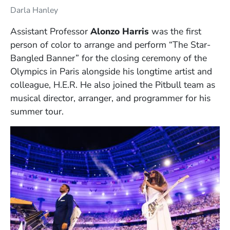
Darla Hanley
Assistant Professor
Alonzo Harris
was the first
person of color to arrange and perform “The Star-
Bangled Banner” for the closing ceremony of the
Olympics in Paris alongside his longtime artist and
colleague, H.E.R. He also joined the Pitbull team as
musical director, arranger, and programmer for his
summer tour.