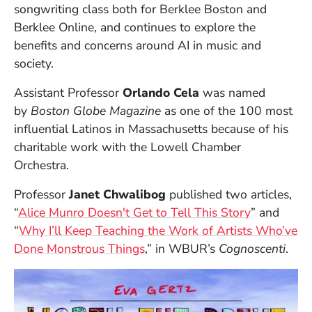
songwriting class both for Berklee Boston and
Berklee Online, and continues to explore the
benefits and concerns around AI in music and
society.
Assistant Professor
Orlando Cela
was named
by
Boston Globe Magazine
as one of the 100 most
influential Latinos in Massachusetts because of his
charitable work with the Lowell Chamber
Orchestra.
Professor
Janet Chwalibog
published two articles,
(Opens in 
“
Alice Munro Doesn't Get to Tell This Story
” and
“
Why I’ll Keep Teaching the Work of Artists Who’ve
(Opens in a new window)
Done Monstrous Things
,” in WBUR’s
Cognoscenti
.