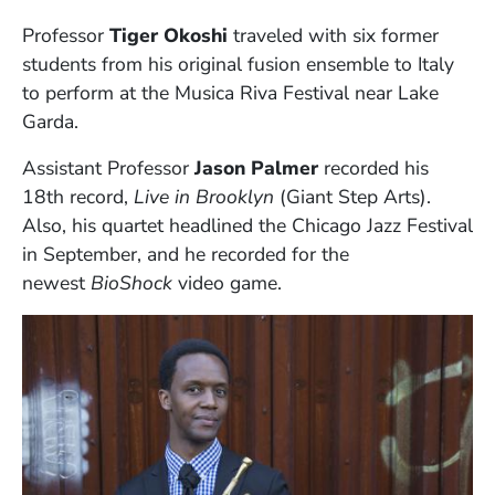
Professor
Tiger Okoshi
traveled
with six former
students from his original fusion ensemble to Italy
to perform at the Musica Riva Festival near Lake
Garda.
Assistant Professor
Jason Palmer
recorded his
18th record,
Live in Brooklyn
(Giant Step Arts).
Also, his quartet headlined the Chicago Jazz Festival
in September, and he recorded for the
newest
BioShock
video game.