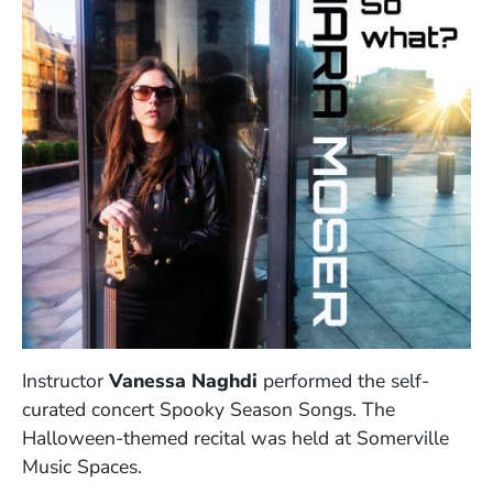
Instructor
Vanessa Naghdi
performed the self-
curated concert Spooky Season Songs. The
Halloween-themed recital was held at Somerville
Music Spaces.