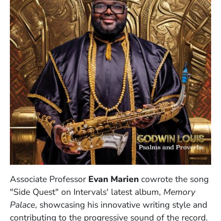
Associate Professor
Evan Marien
cowrote the song
"Side Quest" on Intervals' latest album,
Memory
Palace
, showcasing his innovative writing style and
contributing to the progressive sound of the record.