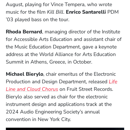
August, playing for Vince Tempera, who wrote
music for the film
Kill Bill
.
Enrico Santarelli
PDM
’03 played bass on the tour.
Rhoda Bernard
, managing director of the Institute
for Accessible Arts Education and assistant chair of
the Music Education Department, gave a keynote
address at the World Alliance for Arts Education
Summit in Athens, Greece, in October.
Michael Bierylo
, chair emeritus of the Electronic
Production and Design Department, released
Life
(Opens in a new window)
Line and Cloud Chorus
on Fruit Street Records.
Bierylo also served as chair for the electronic
instrument design and applications track at the
2024 Audio Engineering Society’s annual
convention in New York City.