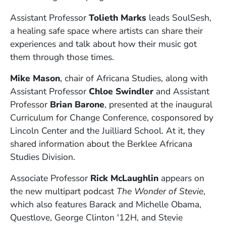
Assistant Professor
Tolieth Marks
leads SoulSesh,
a healing safe space where artists can share their
experiences and talk about how their music got
them through those times.
Mike Mason
, chair of Africana Studies, along with
Assistant Professor
Chloe Swindler
and Assistant
Professor
Brian Barone
, presented at the inaugural
Curriculum for Change Conference, cosponsored by
Lincoln Center and the Juilliard School. At it, they
shared information about the Berklee Africana
Studies Division.
Associate Professor
Rick McLaughlin
appears on
the new multipart podcast
The Wonder of Stevie
,
which also features Barack and Michelle Obama,
Questlove, George Clinton '12H, and Stevie