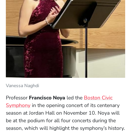
Vanessa Naghdi
Professor
Francisco Noya
led the
Boston Civic
(Opens in a new window)
Symphony
in the opening concert of its centenary
season at Jordan Hall on November 10. Noya will
be at the podium for all four concerts during the
season, which will highlight the symphony’s history.