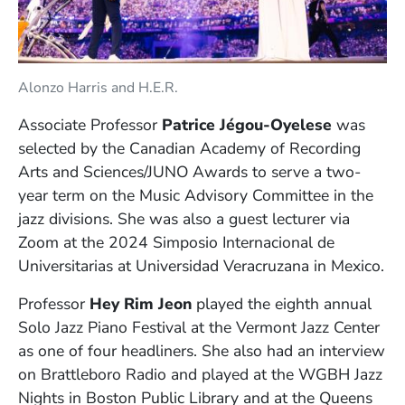
Alonzo Harris and H.E.R.
Associate Professor
Patrice Jégou-Oyelese
was
selected by the Canadian Academy of Recording
Arts and Sciences/JUNO Awards to serve a two-
year term on the Music Advisory Committee in the
jazz divisions. She was also a guest lecturer via
Zoom at the 2024 Simposio Internacional de
Universitarias at Universidad Veracruzana in Mexico.
Professor
Hey Rim Jeon
played the eighth annual
Solo Jazz Piano Festival at the Vermont Jazz Center
as one of four headliners. She also had an interview
on Brattleboro Radio and played at the WGBH Jazz
Nights in Boston Public Library and at the Queens