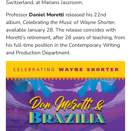
Switzerland, at Marians Jazzroom.
Professor
Daniel Moretti
released his 22nd
album,
Celebrating the Music of Wayne Shorter
,
available January 28. The release coincides with
Moretti’s retirement, after 28 years of teaching, from
his full-time position in the Contemporary Writing
and Production Department.