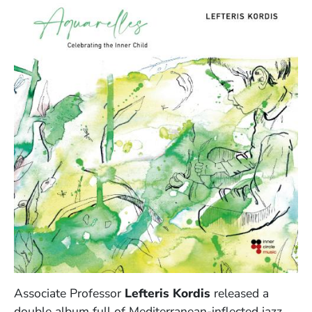
Associate Professor
Lefteris Kordis
released a
double album full of Mediterranean-inflected jazz