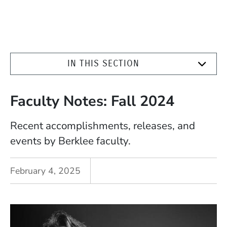
IN THIS SECTION
Faculty Notes: Fall 2024
Recent accomplishments, releases, and
events by Berklee faculty.
February 4, 2025