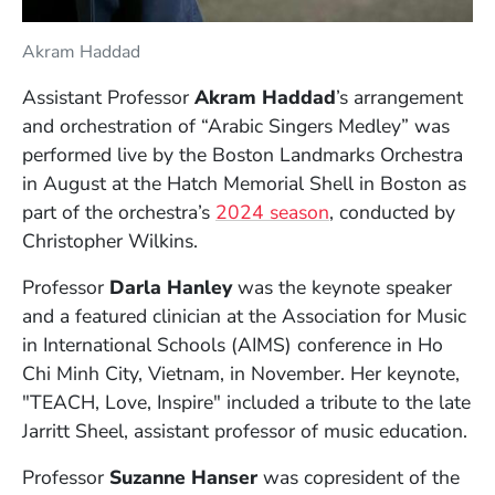
Akram Haddad
Assistant Professor
Akram Haddad
’s arrangement
and orchestration of “Arabic Singers Medley” was
performed live by the Boston Landmarks Orchestra
in August at the Hatch Memorial Shell in Boston as
(Opens in a new w
part of the orchestra’s
2024 season
, conducted by
Christopher Wilkins.
Professor
Darla Hanley
was the keynote speaker
and a featured clinician at the Association for Music
in International Schools (AIMS) conference in Ho
Chi Minh City, Vietnam, in November. Her keynote,
"TEACH, Love, Inspire" included a tribute to the late
Jarritt Sheel, assistant professor of music education.
Professor
Suzanne Hanser
was copresident of the