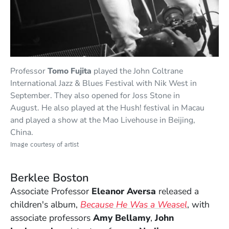
Professor
Tomo Fujita
played the John Coltrane
International Jazz & Blues Festival with Nik West in
September. They also opened for Joss Stone in
August. He also played at the Hush! festival in Macau
and played a show at the Mao Livehouse in Beijing,
China.
Image courtesy of artist
Berklee Boston
Associate Professor
Eleanor Aversa
released a
(Opens in
children's album,
Because He Was a Weasel
, with
associate professors
Amy Bellamy
,
John