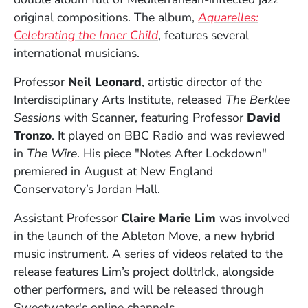
original compositions. The album,
Aquarelles:
(Opens in a new window)
Celebrating the Inner Child
, features several
international musicians.
Professor
Neil Leonard
, artistic director of the
Interdisciplinary Arts Institute, released
The Berklee
Sessions
with Scanner,
featuring Professor
David
Tronzo
. It played on BBC Radio and was reviewed
in
The Wire
. His piece "Notes After Lockdown"
premiered in August at New England
Conservatory’s Jordan Hall.
Assistant Professor
Claire Marie Lim
was involved
in the launch of the Ableton Move, a new hybrid
music instrument. A series of videos related to the
release features Lim’s project dolltr!ck, alongside
other performers, and will be released through
Sweetwater's online channels.