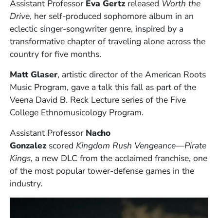
Assistant Professor
Eva Gertz
released
Worth the
Drive
, her self-produced sophomore album in an
eclectic singer-songwriter genre, inspired by a
transformative chapter of traveling alone across the
country for five months.
Matt Glaser
, artistic director of the American Roots
Music Program, gave a talk this fall as part of the
Veena David B. Reck Lecture series of the Five
College Ethnomusicology Program.
Assistant Professor
Nacho
Gonzalez
scored
Kingdom Rush Vengeance—Pirate
Kings
, a new DLC from the acclaimed franchise, one
of the most popular tower-defense games in the
industry.