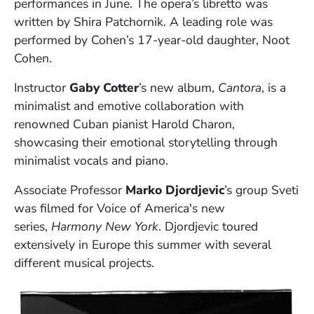
performances in June. The opera’s libretto was
written by Shira Patchornik. A leading role was
performed by Cohen’s 17-year-old daughter, Noot
Cohen.
Instructor
Gaby Cotter
’s new album,
Cantora
, is a
minimalist and emotive collaboration with
renowned Cuban pianist Harold Charon,
showcasing their emotional storytelling through
minimalist vocals and piano.
Associate Professor
Marko Djordjevic
’s group Sveti
was filmed for Voice of America's new
series,
Harmony New York
. Djordjevic toured
extensively in Europe this summer with several
different musical projects.