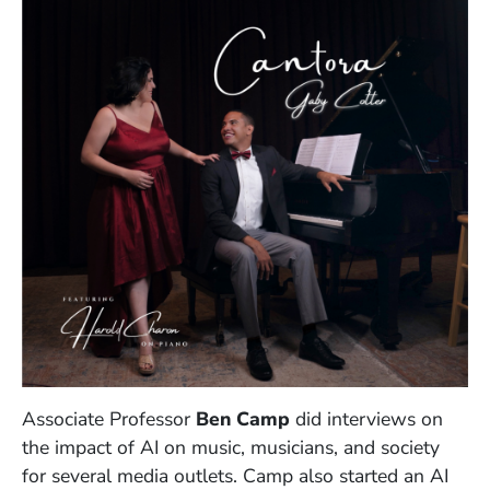
Associate Professor
Ben Camp
did interviews on
the impact of AI on music, musicians, and society
for several media outlets. Camp also started an AI