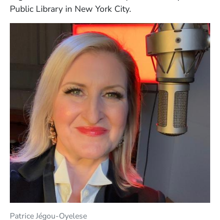
Public Library in New York City.
Patrice Jégou-Oyelese