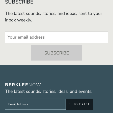
SUBSCRIBE
The latest sounds, stories, and ideas, sent to your
inbox weekly.
BERKLEE
NOW
The latest sounds, stories, ideas, and events.
Sign up to get e-mails from Berklee Now