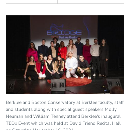
Berklee and Boston Conservatory at Berklee faculty, staff
and students along with special guest speakers Molly
Neuman and William Tenney attend Berklee's inaugural
TEDx Event which was held at David Friend Recital Hall