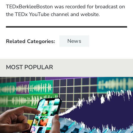
TEDxBerkleeBoston was recorded for broadcast on
the TEDx YouTube channel and website.
News
Related Categories
MOST POPULAR