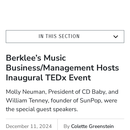
IN THIS SECTION
Berklee’s Music
Business/Management Hosts
Inaugural TEDx Event
Molly Neuman, President of CD Baby, and
William Tenney, founder of SunPop, were
the special guest speakers.
December 11, 2024
By
Colette Greenstein