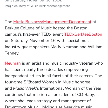
on Saturday, November 16, 2024.
Image courtesy of Music Business/Management
The
Music Business/Management Department
at
Berklee College of Music hosted the Boston
campus’s first-ever TEDx event
TEDxBerkleeBoston
on Saturday, November 16 with special music
industry guest speakers Molly Neuman and William
Tenney.
(Opens in a new window)
Neuman
is an artist and music industry veteran who
has spent nearly three decades empowering
independent artists in all facets of their careers. The
four-time
Billboard
Women In Music honoree
and
Music Week
's International Woman of the Year
continues that mission as president of CD Baby,
where she leads strategy and management of
Downtown Music Holding’s self-service music