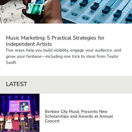
Music Marketing: 5 Practical Strategies for
Independent Artists
Five ways help you build visibility, engage your audience, and
grow your fanbase—including one trick to steal from Taylor
Swift.
LATEST
Berklee City Music Presents Nine
Scholarships and Awards at Annual
Concert