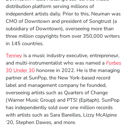
distribution platform serving millions of
independent artists daily. Prior to this, Neuman was
CMO of Downtown and president of Songtrust (a
subsidiary of Downtown), overseeing more than
three million copyrights from over 350,000 writers
in 145 countries.
(Opens in a new window)
Tenney
is a music industry executive, entrepreneur,
and multi-instrumentalist who was named a
Forbes
(Opens in a new window)
30 Under 30
honoree in 2022. He is the managing
partner at SunPop, the New York–based record
label and management company he founded,
overseeing artists such as Quarters of Change
(Warner Music Group) and PTS! (Epitaph). SunPop
has independently sold over one million records
with artists such as Sara Bareilles, Lizzy McAlpine
‘20, Stephen Dawes, and more.