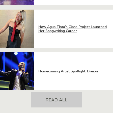
How Agua Tinta’s Class Project Launched
Her Songwriting Career
Homecoming Artist Spotlight: Dreion
READ ALL