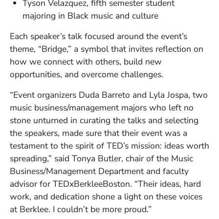
Tyson Velazquez, fifth semester student
majoring in Black music and culture
Each speaker’s talk focused around the event’s
theme, “Bridge,” a symbol that invites reflection on
how we connect with others, build new
opportunities, and overcome challenges.
“Event organizers Duda Barreto and Lyla Jospa, two
music business/management majors who left no
stone unturned in curating the talks and selecting
the speakers, made sure that their event was a
testament to the spirit of TED’s mission: ideas worth
spreading,” said Tonya Butler, chair of the Music
Business/Management Department and faculty
advisor for TEDxBerkleeBoston. “Their ideas, hard
work, and dedication shone a light on these voices
at Berklee. I couldn’t be more proud.”