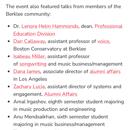
The event also featured talks from members of the
Berklee community:
Dr.
Lenora Helm Hammonds
, dean,
Professional
Education Division
Dan Callaway
, assistant professor of
voice
,
Boston Conservatory at Berklee
Isabeau Miller
, assistant professor
of
songwriting
and music business/management
Dana James
, associate director of
alumni affairs
in Los Angeles
Zachary Lucia
, assistant director of systems and
engagement,
Alumni Affairs
Amal Irgashev, eighth semester student majoring
in music production and engineering
Anu Mendsaikhan, sixth semester student
majoring in music business/management