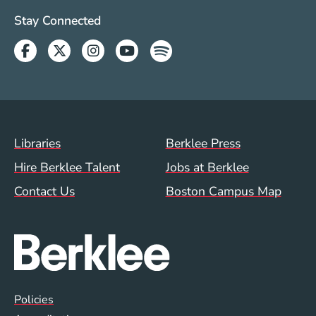
Social Media Links (WWW)
Stay Connected
Facebook
Twitter
Instagram
Youtube
Spotify
Footer Menu (WWW)
Libraries
Berklee Press
Hire Berklee Talent
Jobs at Berklee
Contact Us
Boston Campus Map
Global Policy Footer Menu
Policies