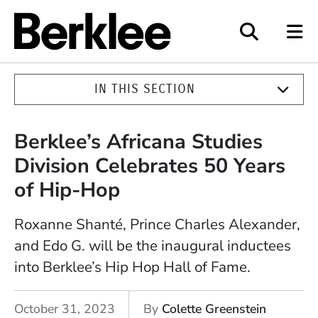
Berklee
IN THIS SECTION
Berklee’s Africana Studies
Division Celebrates 50 Years
of Hip-Hop
Roxanne Shanté, Prince Charles Alexander,
and Edo G. will be the inaugural inductees
into Berklee’s Hip Hop Hall of Fame.
October 31, 2023
By
Colette Greenstein