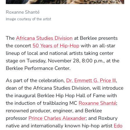
Roxanne Shanté
Image courtesy of the artist
The
Africana Studies Division
at Berklee presents
the concert
50 Years of Hip-Hop
with an all-star
lineup of local and national artists taking center
stage on Tuesday, November 28, 8:00 p.m., at the
Berklee Performance Center.
As part of the celebration,
Dr. Emmett G. Price III
,
dean of the Africana Studies Division, will introduce
the inaugural Berklee Hip Hop Hall of Fame with
(Open
the induction of trailblazing MC
Roxanne Shanté
;
renowned producer, engineer, and Berklee
professor
Prince Charles Alexander
; and Roxbury
native and internationally known hip-hop artist
Edo