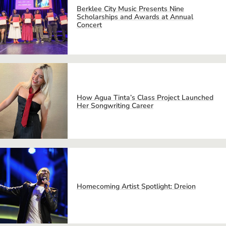
Berklee City Music Presents Nine
Scholarships and Awards at Annual
Concert
How Agua Tinta’s Class Project Launched
Her Songwriting Career
Homecoming Artist Spotlight: Dreion