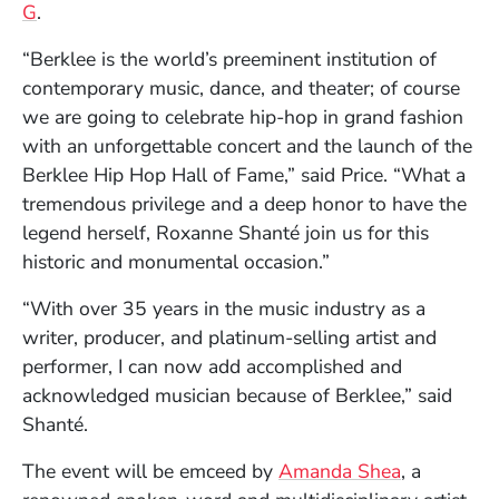
(Opens in a new window)
G
.
“Berklee is the world’s preeminent institution of
contemporary music, dance, and theater; of course
we are going to celebrate hip-hop in grand fashion
with an unforgettable concert and the launch of the
Berklee Hip Hop Hall of Fame,” said Price. “What a
tremendous privilege and a deep honor to have the
legend herself, Roxanne Shanté join us for this
historic and monumental occasion.”
“With over 35 years in the music industry as a
writer, producer, and platinum-selling artist and
performer, I can now add accomplished and
acknowledged musician because of Berklee,” said
Shanté.
(Opens in 
The event will be emceed by
Amanda Shea
, a