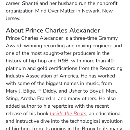
career, Shanté and her husband run the nonprofit
organization Mind Over Matter in Newark, New
Jersey.
About Prince Charles Alexander
Prince Charles Alexander is a three-time Grammy
Award–winning recording and mixing engineer and
one of the most sought-after producers in the
history of hip-hop and R&B, with more than 40
platinum and gold certifications from the Recording
Industry Association of America. He has worked
with some of the biggest names in music, from
Mary J. Blige, P. Diddy, and Usher to Boyz II Men,
Sting, Aretha Franklin, and many others. He also
added author to his repertoire with the recent
release of his book
Inside the Beats
, an educational
and instructive dive into the technological evolution
of hip-hop, from its origins in the Bronx to its many