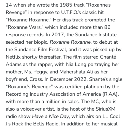
14 when she wrote the 1985 track “Roxanne’s
Revenge” in response to U.T.F.O.’s classic hit
“Roxanne Roxanne.” Her diss track prompted the
“Roxanne Wars,” which included more than 86
response records. In 2017, the Sundance Institute
selected her biopic,
Roxanne Roxanne
, to debut at
the Sundance Film Festival, and it was picked up by
Netflix shortly thereafter. The film starred Chanté
Adams as the rapper, with Nia Long portraying her
mother, Ms. Peggy, and Mahershala Ali as her
boyfriend, Cross. In December 2022, Shanté’s single
“Roxanne’s Revenge” was certified platinum by the
Recording Industry Association of America (RIAA),
with more than a million in sales. The MC, who is
also a voiceover artist, is the host of the SiriusXM
radio show
Have a Nice Day
, which airs on LL Cool
J’s Rock the Bells Radio. In addition to her musical