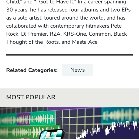
Child,” and “I Got to Have It.” In a career spanning
30 years, he has released four albums and two EPs
as a solo artist, toured around the world, and has
collaborated with contemporary hitmakers Pete
Rock, DJ Premier, RZA, KRS-One, Common, Black
Thought of the Roots, and Masta Ace.
News
Related Categories
MOST POPULAR