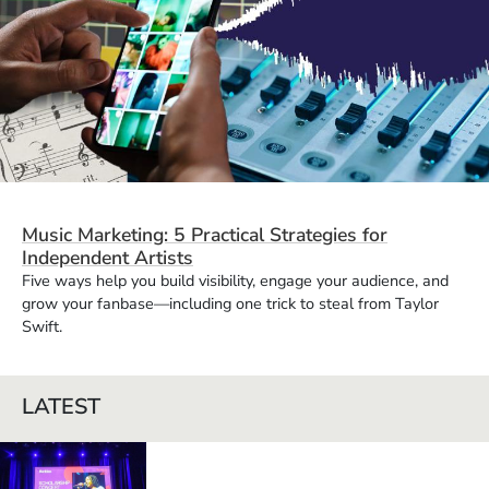
Music Marketing: 5 Practical Strategies for
Independent Artists
Five ways help you build visibility, engage your audience, and
grow your fanbase—including one trick to steal from Taylor
Swift.
LATEST