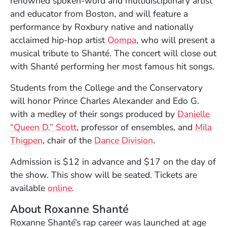
renowned spoken-word and multidisciplinary artist
and educator from Boston, and will feature a
performance by Roxbury native and nationally
(Opens in a new wind
acclaimed hip-hop artist
Oompa
, who will present a
musical tribute to Shanté. The concert will close out
with Shanté performing her most famous hit songs.
Students from the College and the Conservatory
will honor Prince Charles Alexander and Edo G.
with a medley of their songs produced by
Danielle
“Queen D.” Scott
, professor of ensembles, and
Mila
Thigpen
, chair of the
Dance Division
.
Admission is $12 in advance and $17 on the day of
the show. This show will be seated. Tickets are
(Opens in a new window)
available
online
.
About Roxanne Shanté
Roxanne Shanté’s rap career was launched at age