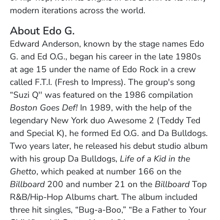
modern iterations across the world.
About Edo G.
Edward Anderson, known by the stage names Edo
G. and Ed O.G., began his career in the late 1980s
at age 15 under the name of Edo Rock in a crew
called F.T.I. (Fresh to Impress). The group's song
“Suzi Q'' was featured on the 1986 compilation
Boston Goes Def!
In 1989, with the help of the
legendary New York duo Awesome 2 (Teddy Ted
and Special K), he formed Ed O.G. and Da Bulldogs.
Two years later, he released his debut studio album
with his group Da Bulldogs,
Life of a Kid in the
Ghetto
, which peaked at number 166 on the
Billboard
200 and number 21 on the
Billboard
Top
R&B/Hip-Hop Albums chart. The album included
three hit singles, “Bug-a-Boo,” “Be a Father to Your