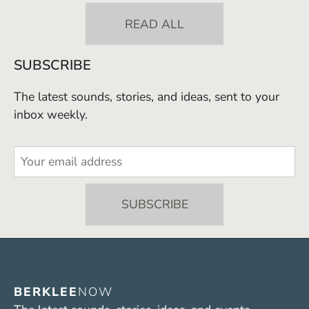
READ ALL
SUBSCRIBE
The latest sounds, stories, and ideas, sent to your
inbox weekly.
BERKLEE
NOW