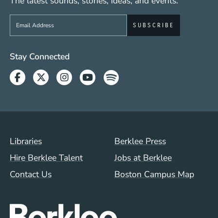
The latest sounds, stories, ideas, and events.
Sign up to get e-mails from Berklee Now
Social Media Links (WWW)
Stay Connected
Facebook
Twitter
Instagram
Youtube
Spotify
Footer Menu (WWW)
Libraries
Berklee Press
Hire Berklee Talent
Jobs at Berklee
Contact Us
Boston Campus Map