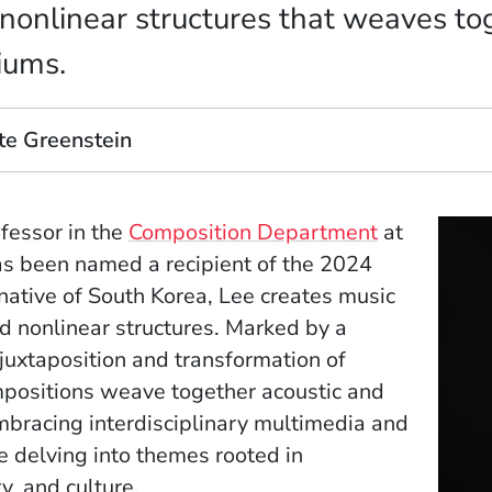
nonlinear structures that weaves to
iums.
te Greenstein
ofessor in the
Composition Department
at
as been named a recipient of the 2024
ative of South Korea, Lee creates music
 nonlinear structures. Marked by a
uxtaposition and transformation of
mpositions weave together acoustic and
bracing interdisciplinary multimedia and
le delving into themes rooted in
y, and culture.