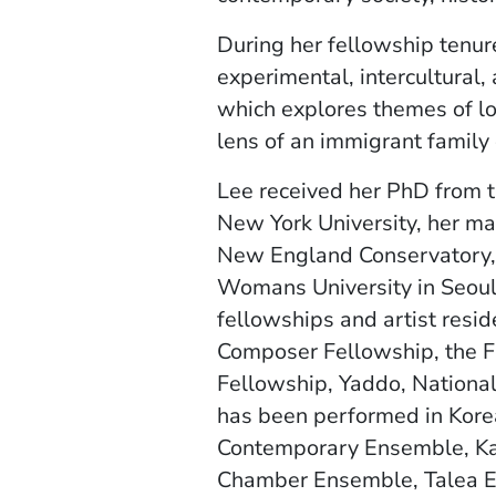
During her fellowship tenure
experimental, intercultural
which explores themes of lov
lens of an immigrant family
Lee received her PhD from t
New York University, her m
New England Conservatory,
Womans University in Seoul
fellowships and artist resid
Composer Fellowship, the F
Fellowship, Yaddo, National
has been performed in Korea
Contemporary Ensemble, Ka
Chamber Ensemble, Talea 