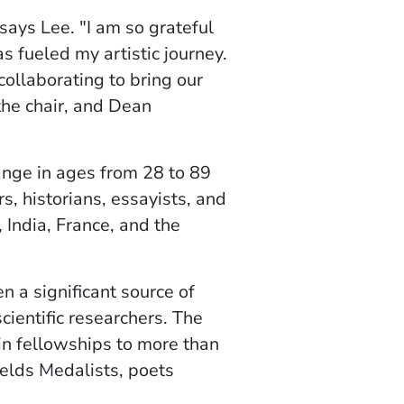
says Lee. "I am so grateful
 fueled my artistic journey.
collaborating to bring our
 the chair, and Dean
range in ages from 28 to 89
s, historians, essayists, and
 India, France, and the
 a significant source of
cientific researchers. The
n fellowships to more than
ields Medalists, poets