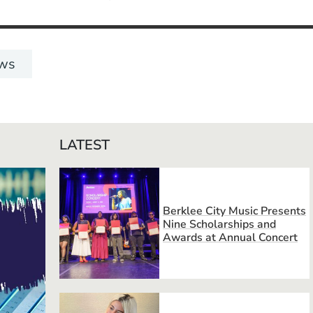
ws
LATEST
Berklee City Music Presents
Nine Scholarships and
Awards at Annual Concert