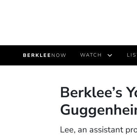
WATCH
LI
BERKLEE
NOW
Berklee’s Y
Guggenhei
Lee, an assistant pr