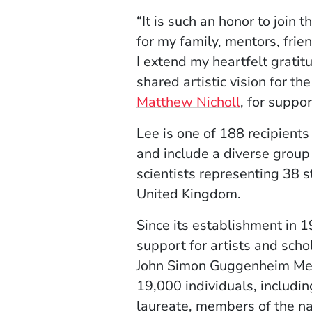
“It is such an honor to joi
for my family, mentors, fri
I extend my heartfelt gratit
shared artistic vision for th
Matthew Nicholl
, for suppo
Lee is one of 188 recipients
and include a diverse group 
scientists representing 38 s
United Kingdom.
Since its establishment in 
support for artists and scho
John Simon Guggenheim Memo
19,000 individuals, includin
laureate, members of the n