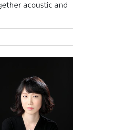
gether acoustic and