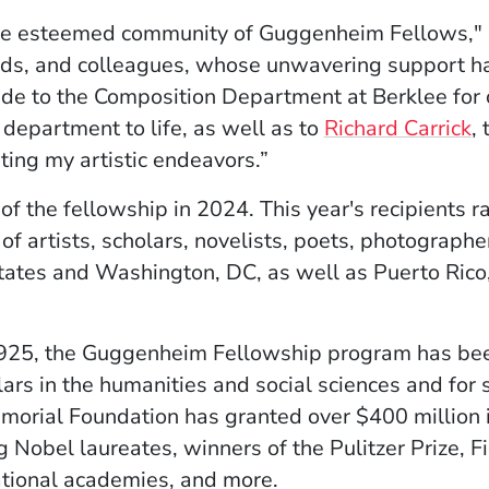
n the esteemed community of Guggenheim Fellows," 
ends, and colleagues, whose unwavering support has
ude to the Composition Department at Berklee for 
e department to life, as well as to
Richard Carrick
,
rting my artistic endeavors.”
 of the fellowship in 2024. This year's recipients 
of artists, scholars, novelists, poets, photographer
tates and Washington, DC, as well as Puerto Rico,
1925, the Guggenheim Fellowship program has been
lars in the humanities and social sciences and for s
rial Foundation has granted over $400 million i
g Nobel laureates, winners of the Pulitzer Prize, F
ational academies, and more.