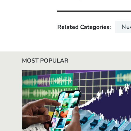
Ne
Related Categories
MOST POPULAR