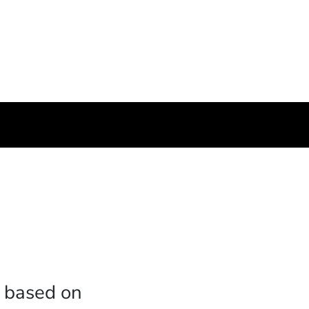
c based on