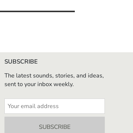
SUBSCRIBE
The latest sounds, stories, and ideas,
sent to your inbox weekly.