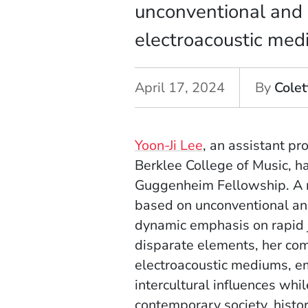
unconventional and 
electroacoustic med
April 17, 2024
By
Colet
Yoon-Ji Lee
, an assistant pr
Berklee College of Music, h
Guggenheim Fellowship. A n
based on unconventional and
dynamic emphasis on rapid j
disparate elements, her co
electroacoustic mediums, em
intercultural influences whi
contemporary society, histor