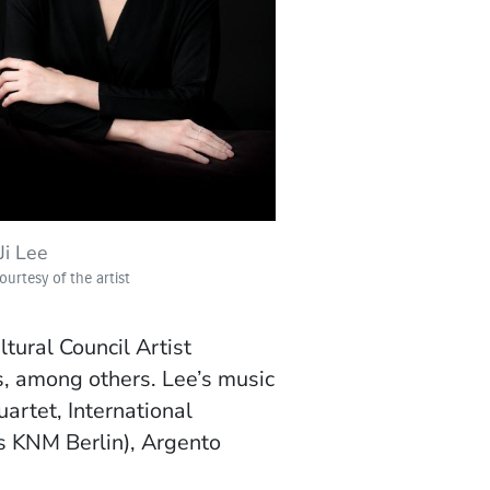
Ji Lee
urtesy of the artist
ural Council Artist
s, among others. Lee’s music
artet, International
 KNM Berlin),
Argento