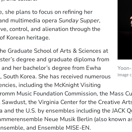
, she plans to focus on refining her
, and multimedia opera
Sunday Supper
,
e, control, and alienation through the
 of Korean heritage.
he Graduate School of Arts & Sciences at
aster’s degree and graduate diploma from
 and her bachelor’s degree from Ewha
Yoon-
Image co
, South Korea. She has received numerous
encies, including the McKnight Visiting
romm Music Foundation Commission, the Mass Cult
 Sawdust, the Virginia Center for the Creative Art
 and the U.S. by ensembles including the JACK Qu
mmerensemble Neue Musik Berlin (also known as
Ensemble, and Ensemble MISE-EN.