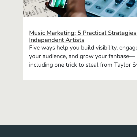
Music Marketing: 5 Practical Strategies
Independent Artists
Five ways help you build visibility, engag
your audience, and grow your fanbase—
including one trick to steal from Taylor S