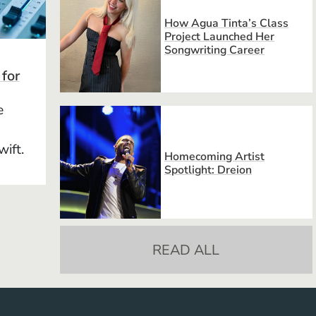
How Agua Tinta’s Class
Project Launched Her
Songwriting Career
 for
e
wift.
Homecoming Artist
Spotlight: Dreion
READ ALL