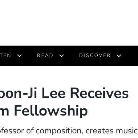
STEN
READ
DISCOVER
oon-Ji Lee Receives
m Fellowship
ofessor of composition, creates musi