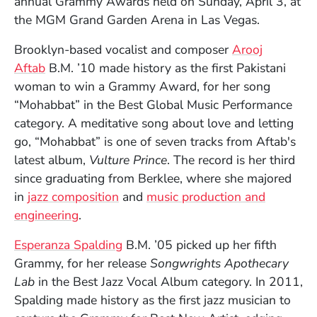
annual Grammy Awards held on Sunday, April 3, at
the MGM Grand Garden Arena in Las Vegas.
Brooklyn-based vocalist and composer
Arooj
Aftab
B.M. ’10 made history as the first Pakistani
woman to win a Grammy Award, for her song
“Mohabbat” in the Best Global Music Performance
category. A meditative song about love and letting
go, “Mohabbat” is one of seven tracks from Aftab's
latest album,
Vulture Prince
. The record is her third
since graduating from Berklee, where she majored
in
jazz composition
and
music production and
engineering
.
Esperanza Spalding
B.M. ’05 picked up her fifth
Grammy, for her release
Songwrights Apothecary
Lab
in the Best Jazz Vocal Album category. In 2011,
Spalding made history as the first jazz musician to