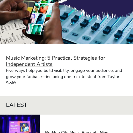
Music Marketing: 5 Practical Strategies for
Independent Artists
Five ways help you build visibility, engage your audience, and
grow your fanbase—including one trick to steal from Taylor
Swift.
LATEST
Berklee City Music Presents Nine