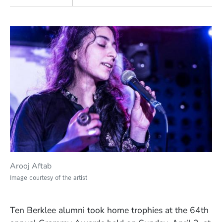
Arooj Aftab
Image courtesy of the artist
Ten Berklee alumni took home trophies at the 64th