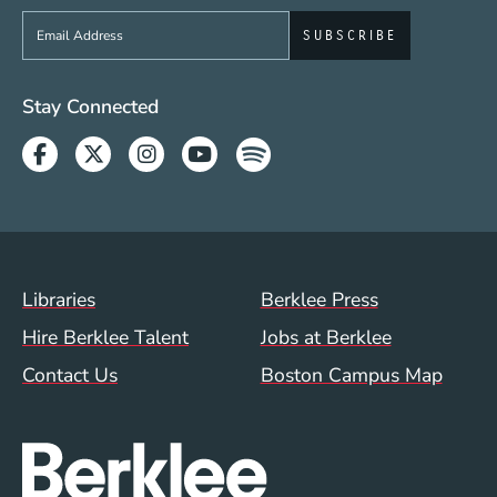
Sign up to get e-mails from Berklee Now
Social Media Links (WWW)
Stay Connected
Facebook
Twitter
Instagram
Youtube
Spotify
Footer Menu (WWW)
Libraries
Berklee Press
Hire Berklee Talent
Jobs at Berklee
Contact Us
Boston Campus Map