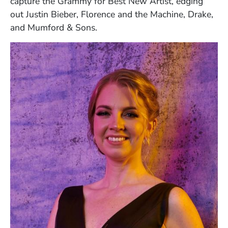
capture the Grammy for Best New Artist, edging
out Justin Bieber, Florence and the Machine, Drake,
and Mumford & Sons.