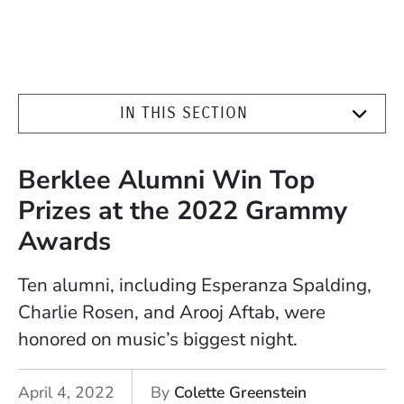
IN THIS SECTION
Berklee Alumni Win Top
Prizes at the 2022 Grammy
Awards
Ten alumni, including Esperanza Spalding,
Charlie Rosen, and Arooj Aftab, were
honored on music’s biggest night.
April 4, 2022
By
Colette Greenstein