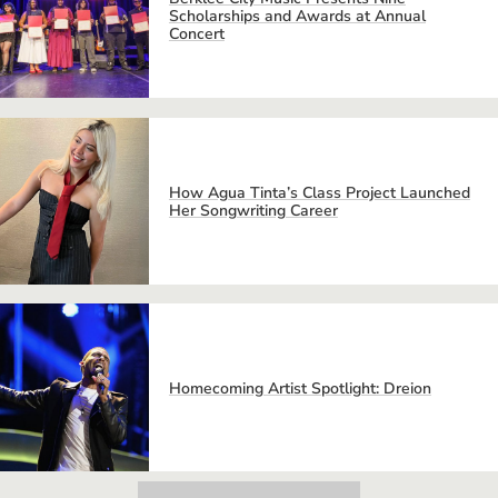
Scholarships and Awards at Annual
Concert
How Agua Tinta’s Class Project Launched
Her Songwriting Career
Homecoming Artist Spotlight: Dreion