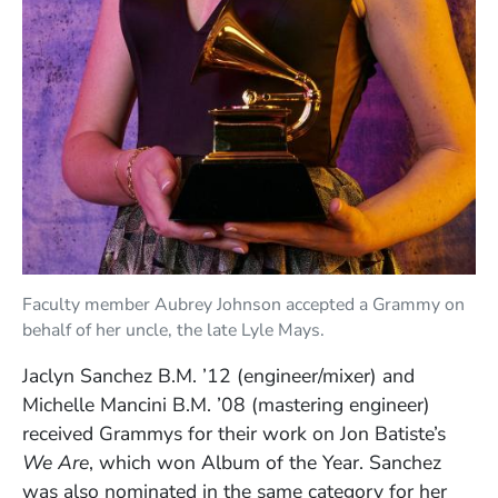
Faculty member Aubrey Johnson accepted a Grammy on
behalf of her uncle, the late Lyle Mays.
Jaclyn Sanchez B.M. ’12 (engineer/mixer) and
Michelle Mancini B.M. ’08 (mastering engineer)
received Grammys for their work on Jon Batiste’s
We Are
, which won Album of the Year. Sanchez
was also nominated in the same category for her