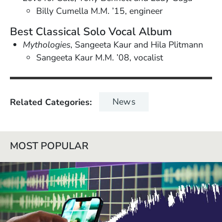
Billy Cumella M.M. ’15, engineer
Best Classical Solo Vocal Album
Mythologies
, Sangeeta Kaur and Hila Plitmann
Sangeeta Kaur M.M. ’08, vocalist
News
Related Categories
MOST POPULAR