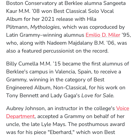
Boston Conservatory at Berklee alumna Sangeeta
Kaur M.M. ’08 won Best Classical Solo Vocal
Album for her 2021 release with Hila
Plitmann,
Mythologies
, which was coproduced by
(Opens
Latin Grammy–winning alumnus
Emilio D. Miler
’95,
who, along with Nadeem Majdalany B.M. ’06, was
also a featured percussionist on the record.
Billy Cumella M.M. ’15 became the first alumnus of
Berklee's campus in Valencia, Spain, to receive a
Grammy, winning in the category of Best
Engineered Album, Non-Classical, for his work on
Tony Bennett and Lady Gaga's
Love for Sale.
Aubrey Johnson, an instructor in the college's
Voice
Department
, accepted a Grammy on behalf of her
uncle, the late Lyle Mays. The posthumous award
was for his piece "Eberhard," which won Best