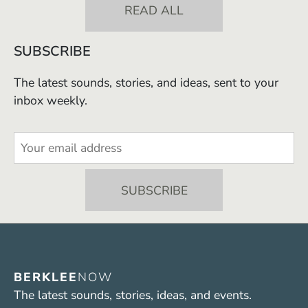
READ ALL
SUBSCRIBE
The latest sounds, stories, and ideas, sent to your
inbox weekly.
BERKLEE
NOW
The latest sounds, stories, ideas, and events.