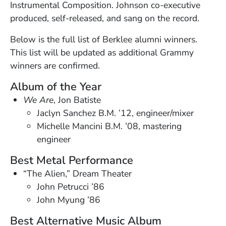
Instrumental Composition. Johnson co-executive
produced, self-released, and sang on the record.
Below is the full list of Berklee alumni winners.
This list will be updated as additional Grammy
winners are confirmed.
Album of the Year
We Are
, Jon Batiste
Jaclyn Sanchez B.M. ’12, engineer/mixer
Michelle Mancini B.M. ’08, mastering
engineer
Best Metal Performance
“The Alien,” Dream Theater
John Petrucci ’86
John Myung ’86
Best Alternative Music Album