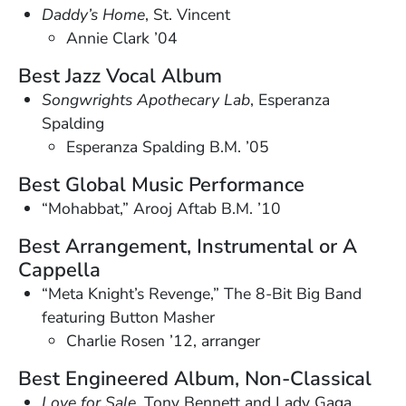
Daddy’s Home
, St. Vincent
Annie Clark ’04
Best Jazz Vocal Album
Songwrights Apothecary Lab
, Esperanza
Spalding
Esperanza Spalding B.M. ’05
Best Global Music Performance
“Mohabbat,” Arooj Aftab B.M. ’10
Best Arrangement, Instrumental or A
Cappella
“Meta Knight’s Revenge,” The 8-Bit Big Band
featuring Button Masher
Charlie Rosen ’12, arranger
Best Engineered Album, Non-Classical
Love for Sale
, Tony Bennett and Lady Gaga