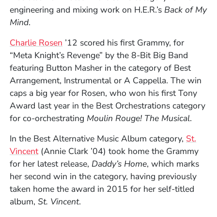
engineering and mixing work on H.E.R.’s
Back of My
Mind
.
Charlie Rosen
’12 scored his first Grammy, for
“Meta Knight’s Revenge” by the 8-Bit Big Band
featuring Button Masher in the category of Best
Arrangement, Instrumental or A Cappella. The win
caps a big year for Rosen, who won his first Tony
Award last year in the Best Orchestrations category
for co-orchestrating
Moulin Rouge! The Musical
.
In the Best Alternative Music Album category,
St.
(Opens in a new window)
Vincent
(Annie Clark ’04) took home the Grammy
for her latest release,
Daddy’s Home
, which marks
her second win in the category, having previously
taken home the award in 2015 for her self-titled
album,
St. Vincent
.