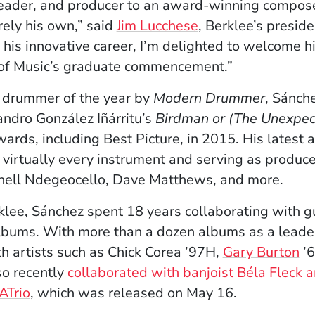
eader, and producer to an award-winning compos
irely his own,” said
Jim Lucchese
, Berklee’s preside
 his innovative career, I’m delighted to welcome hi
 of Music’s graduate commencement.”
z drummer of the year by
Modern Drummer
, Sánch
andro González Iñárritu’s
Birdman or (The Unexpect
ds, including Best Picture, in 2015. His latest 
 virtually every instrument and serving as produce
shell Ndegeocello, Dave Matthews, and more.
klee, Sánchez spent 18 years collaborating with g
albums. With more than a dozen albums as a leader
 artists such as Chick Corea ’97H,
Gary Burton
’6
o recently
collaborated with banjoist Béla Fleck 
ATrio
, which was released on May 16.