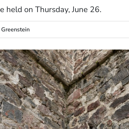
e held on Thursday, June 26.
 Greenstein