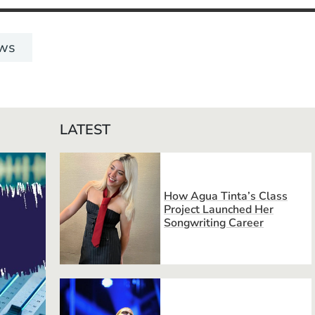
ws
LATEST
How Agua Tinta’s Class
Project Launched Her
Songwriting Career