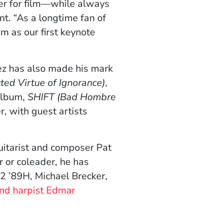
er for film—while always
nt. “As a longtime fan of
m as our first keynote
ez has also made his mark
ed Virtue of Ignorance)
,
album,
SHIFT
(Bad Hombre
r, with guest artists
uitarist and composer Pat
 or coleader, he has
2 ’89H, Michael Brecker,
and harpist Edmar