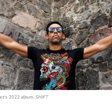
hez's 2022 album,
SHIFT