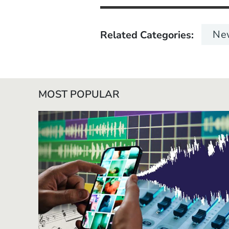
Ne
Related Categories
MOST POPULAR