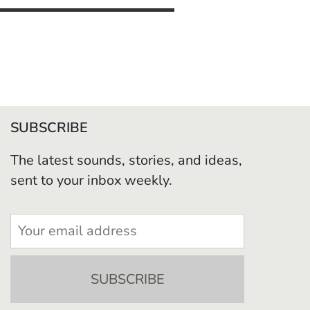
SUBSCRIBE
The latest sounds, stories, and ideas,
sent to your inbox weekly.