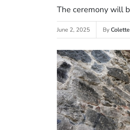
The ceremony will b
June 2, 2025
By
Colette