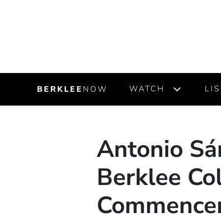
WATCH
LI
BERKLEE
NOW
Antonio Sán
Berklee Col
Commence