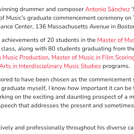
winning drummer and composer
Antonio Sánchez
’
 of Music’s graduate commencement ceremony on T
rmance Center, 136 Massachusetts Avenue in Bosto
e achievements of 20 students in the
Master of Mus
 class, along with 80 students graduating from t
n Music Production
,
Master of Music in Film Scorin
Arts in Interdisciplinary Music Studies
programs.
onored to have been chosen as the commencement s
 graduate myself, I know how important it can be 
g on the exciting and daunting prospect of a mus
g speech that addresses the present and sometimes
tively and professionally throughout his diverse 