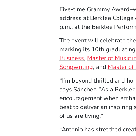
Five-time Grammy Award–
address at Berklee College
p.m., at the Berklee Perfo
The event will celebrate th
marking its 10th graduating
Business
,
Master of Music i
Songwriting
, and
Master of 
“I’m beyond thrilled and h
says Sánchez. “As a Berklee
encouragement when embarkin
best to deliver an inspirin
of us are living.”
“Antonio has stretched crea