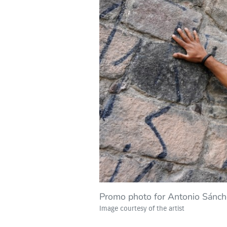
Promo photo for Antonio Sánc
Image courtesy of the artist