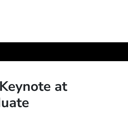
 Keynote at
duate