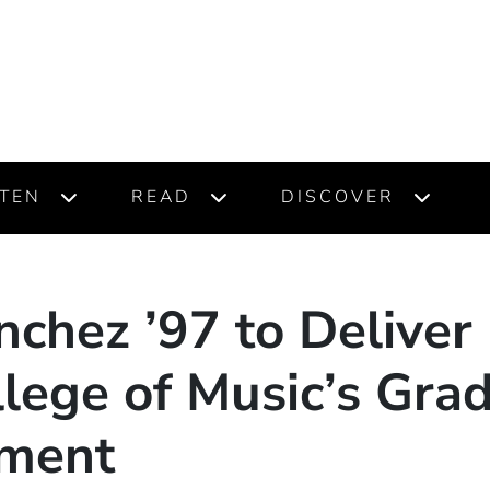
STEN
READ
DISCOVER
chez ’97 to Deliver
lege of Music’s Gra
ment