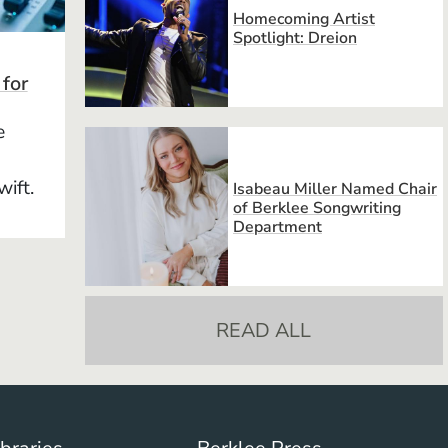
Homecoming Artist
Spotlight: Dreion
 for
e
wift.
Isabeau Miller Named Chair
of Berklee Songwriting
Department
READ ALL