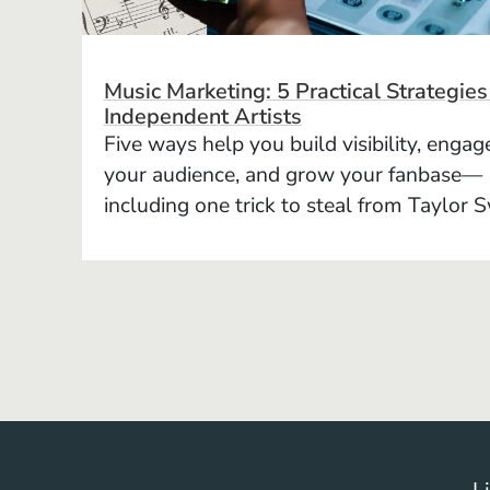
Music Marketing: 5 Practical Strategies
Independent Artists
Five ways help you build visibility, engag
your audience, and grow your fanbase—
including one trick to steal from Taylor S