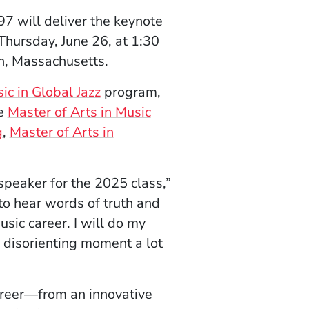
97 will deliver the keynote
hursday, June 26, at 1:30
n, Massachusetts.
ic in Global Jazz
program,
he
Master of Arts in Music
g
,
Master of Arts in
peaker for the 2025 class,”
to hear words of truth and
ic career. I will do my
 disorienting moment a lot
career—from an innovative