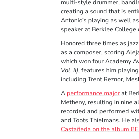
multi-style drummer, bandl
creating a sound that is ent
Antonio’s playing as well as
speaker at Berklee College
Honored three times as jaz
as a composer, scoring Alej
which won four Academy Awar
Vol. II)
, features him playing
including Trent Reznor, Me
A
performance major
at Ber
Metheny, resulting in nine 
recorded and performed with
and Toots Thielmans. He als
Castañeda on the album BE