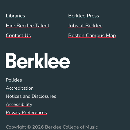
Footer Menu (WWW)
Libraries
Berklee Press
Hire Berklee Talent
Jobs at Berklee
Contact Us
Boston Campus Map
Global Policy Footer Menu
Policies
Accreditation
Notices and Disclosures
Accessibility
Privacy Preferences
Copyright
© 2026 Berklee College of Music