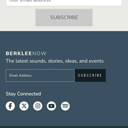
BERKLEE
NOW
The latest sounds, stories, ideas, and events.
Sign up to get e-mails from Berklee Now
Social Media Links (WWW)
Stay Connected
Facebook
Twitter
Instagram
Youtube
Spotify