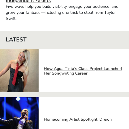
Independent Artists
Five ways help you build visibility, engage your audience, and
grow your fanbase—including one trick to steal from Taylor
Swift.
LATEST
How Agua Tinta’s Class Project Launched
Her Songwriting Career
Homecoming Artist Spotlight: Dreion