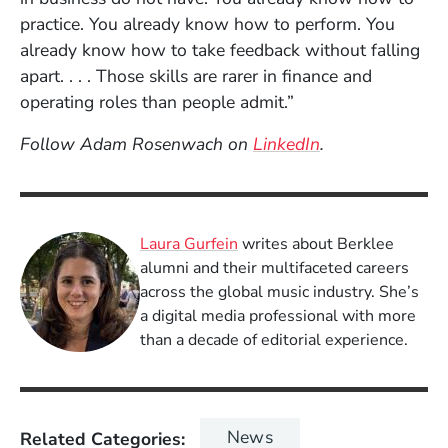
practice. You already know how to perform. You
already know how to take feedback without falling
apart. . . . Those skills are rarer in finance and
operating roles than people admit.”
(Opens in a ne
Follow Adam Rosenwach on
LinkedIn
.
Laura Gurfein
writes about Berklee
alumni and their multifaceted careers
across the global music industry. She’s
a digital media professional with more
than a decade of editorial experience.
News
Related Categories