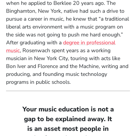
when he applied to Berklee 20 years ago. The
Binghamton, New York, native had such a drive to
pursue a career in music, he knew that “a traditional
liberal arts environment with a music program on
the side was not going to push me hard enough.”
After graduating with a
degree in professional
music
, Rosenwach spent years as a working
musician in New York City, touring with acts like
Bon Iver and Florence and the Machine, writing and
producing, and founding music technology
programs in public schools.
Your music education is not a
gap to be explained away. It
is an asset most people in