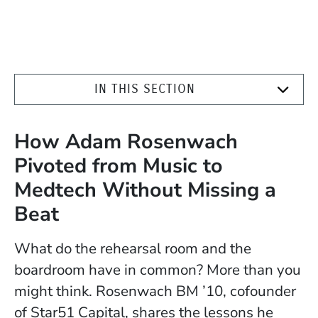
IN THIS SECTION
How Adam Rosenwach
Pivoted from Music to
Medtech Without Missing a
Beat
What do the rehearsal room and the
boardroom have in common? More than you
might think. Rosenwach BM ’10, cofounder
of Star51 Capital, shares the lessons he