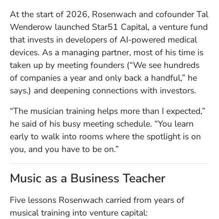
At the start of 2026, Rosenwach and cofounder Tal
Wenderow launched Star51 Capital, a venture fund
that invests in developers of AI-powered medical
devices. As a managing partner, most of his time is
taken up by meeting founders (“We see hundreds
of companies a year and only back a handful,” he
says.) and deepening connections with investors.
“The musician training helps more than I expected,”
he said of his busy meeting schedule. “You learn
early to walk into rooms where the spotlight is on
you, and you have to be on.”
Music as a Business Teacher
Five lessons Rosenwach carried from years of
musical training into venture capital: