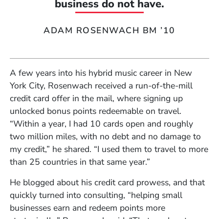
business do not have.
ADAM ROSENWACH BM ’10
A few years into his hybrid music career in New
York City, Rosenwach received a run-of-the-mill
credit card offer in the mail, where signing up
unlocked bonus points redeemable on travel.
“Within a year, I had 10 cards open and roughly
two million miles, with no debt and no damage to
my credit,” he shared. “I used them to travel to more
than 25 countries in that same year.”
He blogged about his credit card prowess, and that
quickly turned into consulting, “helping small
businesses earn and redeem points more