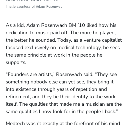
Image courtesy of Adam Rosenwach
As a kid, Adam Rosenwach BM ’10 liked how his
dedication to music paid off: The more he played,
the better he sounded. Today, as a venture capitalist
focused exclusively on medical technology, he sees
the same principle at work in the people he
supports.
“Founders are artists,” Rosenwach said. “They see
something nobody else can yet see, they bring it
into existence through years of repetition and
refinement, and they tie their identity to the work
itself. The qualities that made me a musician are the
same qualities I now look for in the people I back.”
Medtech wasn’t exactly at the forefront of his mind