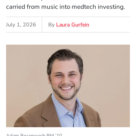
carried from music into medtech investing.
July 1, 2026
By
Laura Gurfein
Adam Rosenwach BM ’10