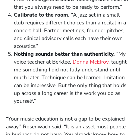
that you always need to be ready to perform.”
Calibrate to the room.
“A jazz set in a small
club requires different choices than a recital in a
concert hall. Partner meetings, founder pitches,
and clinical advisory calls each have their own
acoustics.”
Nothing sounds better than authenticity.
“My
voice teacher at Berklee,
Donna McElroy
, taught
me something I did not fully understand until
much later. Technique can be learned. Imitation
can be impressive. But the only thing that holds
up across a long career is the work you do as
yourself.”
“Your music education is not a gap to be explained
away,” Rosenwach said. “It is an asset most people
in business do not have. You already know how to