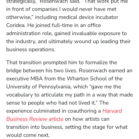
strategically,” Rosenwach said. “That work put me
in front of companies I would never have met
otherwise,” including medical device incubator
Coridea. He joined full-time in an office
administration role, gained invaluable exposure to
the industry, and ultimately wound up leading their
business operations.
That transition prompted him to formalize the
bridge between his two lives. Rosenwach earned an
executive MBA from the Wharton School of the
University of Pennsylvania, which “gave me the
vocabulary to articulate my path in a way that made
sense to people who had not lived it.” The
experience culminated in coauthoring a
Harvard
(Opens in a new window)
Business Review
article
on how artists can
transition into business, setting the stage for what
would come next.