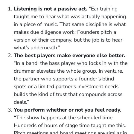
Listening is not a passive act.
“Ear training
taught me to hear what was actually happening
in a piece of music. That same discipline is what
makes due diligence work: Founders pitch a
version of their company, but the job is to hear
what’s underneath.”
The best players make everyone else better.
“In a band, the bass player who locks in with the
drummer elevates the whole group. In venture,
the partner who supports a founder’s blind
spots or a limited partner's investment needs
builds the kind of trust that compounds across
deals.”
You perform whether or not you feel ready.
“
The show happens at the scheduled time.
Hundreds of hours of stage time taught me this.
Pitch meetings and board meetings are similar in