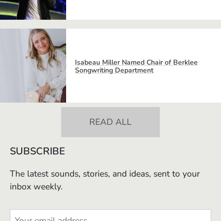
Isabeau Miller Named Chair of Berklee
Songwriting Department
READ ALL
SUBSCRIBE
The latest sounds, stories, and ideas, sent to your
inbox weekly.