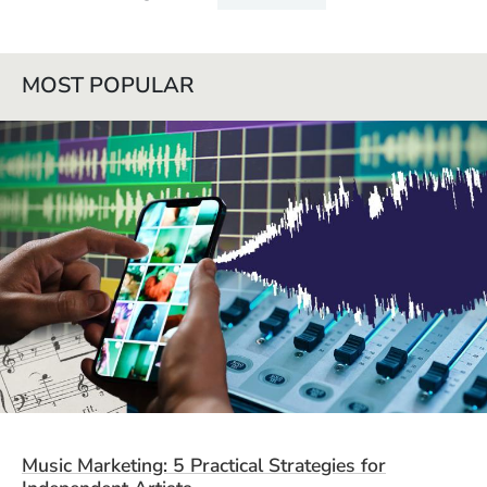
MOST POPULAR
Music Marketing: 5 Practical Strategies for