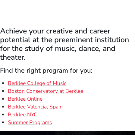
Achieve your creative and career
potential at the preeminent institution
for the study of music, dance, and
theater.
Find the right program for you:
Berklee College of Music
Boston Conservatory at Berklee
Berklee Online
Berklee Valencia, Spain
Berklee NYC
Summer Programs