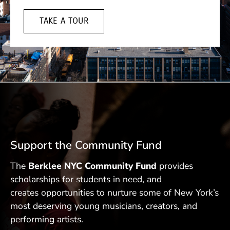
TAKE A TOUR
Support the Community Fund
The
Berklee NYC Community Fund
provides
scholarships for students in need, and
creates opportunities to nurture some of New York’s
most deserving young musicians, creators, and
performing artists.