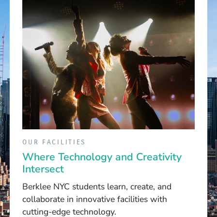
OUR FACILITIES
Where Technology and Creativity
Intersect
Berklee NYC students learn, create, and
collaborate in innovative facilities with
cutting-edge technology.