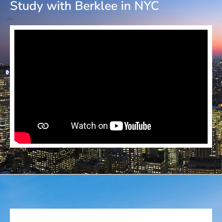
Study with Berklee in NYC