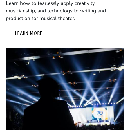
Learn how to fearlessly apply creativity,
musicianship, and technology to writing and
production for musical theater.
LEARN MORE