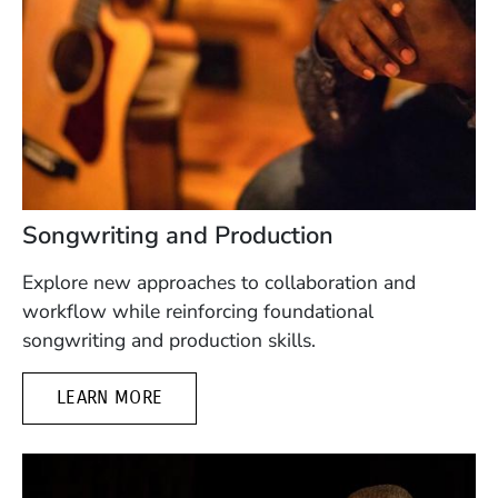
Songwriting and Production
Explore new approaches to collaboration and
workflow while reinforcing foundational
songwriting and production skills.
LEARN MORE