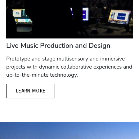
Live Music Production and Design
Prototype and stage multisensory and immersive
projects with dynamic collaborative experiences and
up-to-the-minute technology.
LEARN MORE