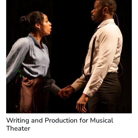
Writing and Production for Musical
Theater