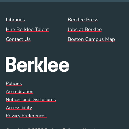
Footer Menu (WWW)
Libraries
Berklee Press
Hire Berklee Talent
Jobs at Berklee
Contact Us
Boston Campus Map
Global Policy Footer Menu
Policies
Accreditation
Notices and Disclosures
Accessibility
Privacy Preferences