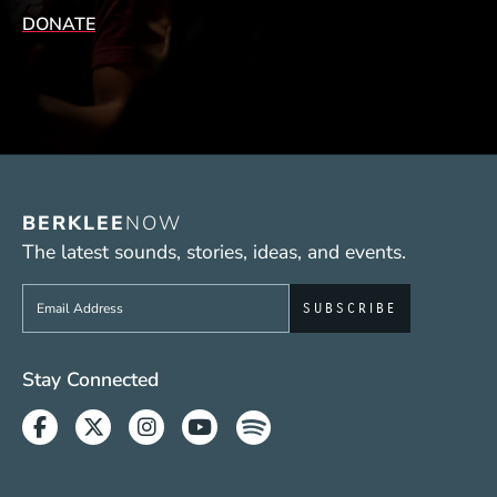
DONATE
BERKLEE
NOW
The latest sounds, stories, ideas, and events.
Sign up to get e-mails from Berklee Now
Social Media Links (WWW)
Stay Connected
Facebook
Twitter
Instagram
Youtube
Spotify