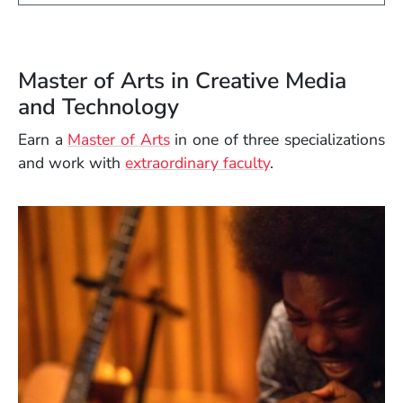
Master of Arts in Creative Media
and Technology
Earn a
Master of Arts
in one of three specializations
and work with
extraordinary faculty
.