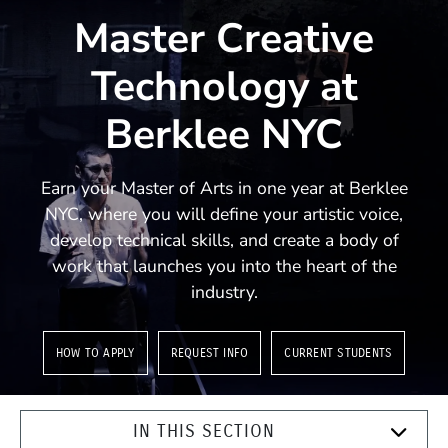
Master Creative
Technology at
Berklee NYC
Earn your Master of Arts in one year at Berklee
NYC, where you will define your artistic voice,
develop technical skills, and create a body of
work that launches you into the heart of the
industry.
HOW TO APPLY
REQUEST INFO
CURRENT STUDENTS
IN THIS SECTION