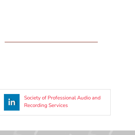
Society of Professional Audio and
(Opens in a new window)
Recording Services
ow)