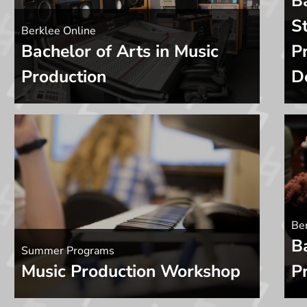
B
St
Berklee Online
Bachelor of Arts in Music
P
Production
D
Ber
B
Summer Programs
Music Production Workshop
P