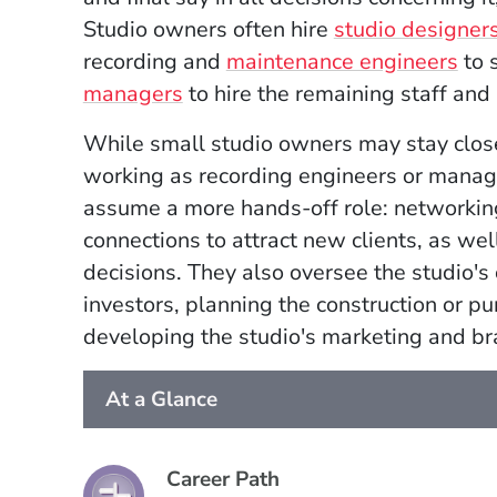
Studio owners often hire
studio designer
recording and
maintenance engineers
to 
managers
to hire the remaining staff and
While small studio owners may stay close
working as recording engineers or manage
assume a more hands-off role: networking 
connections to attract new clients, as well
decisions. They also oversee the studio'
investors, planning the construction or p
developing the studio's marketing and br
At a Glance
Career Path