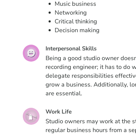
Music business
Networking
Critical thinking
Decision making
Interpersonal Skills
Being a good studio owner doesn
recording engineer; it has to do
delegate responsibilities effecti
grow a business. Additionally, lon
are essential.
Work Life
Studio owners may work at the s
regular business hours from a sep