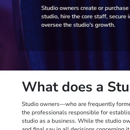
Studio owners create or purchase 
studio, hire the core staff, secure i
oversee the studio's growth.
What does a Stu
Studio owners—who are frequently form
the professionals responsible for establi
studio as a business. While the studio own
and final say in all decisions concerning i