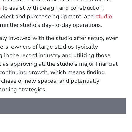
s
to assist with design and construction,
select and purchase equipment, and
studio
 run the studio's
day-to-day operations.
ly involved with the studio after setup, even
rs, owners of large studios typically
in the record industry and utilizing those
 as approving all the studio's major financial
s continuing growth, which means finding
urchase of new spaces, and potentially
anding strategies.