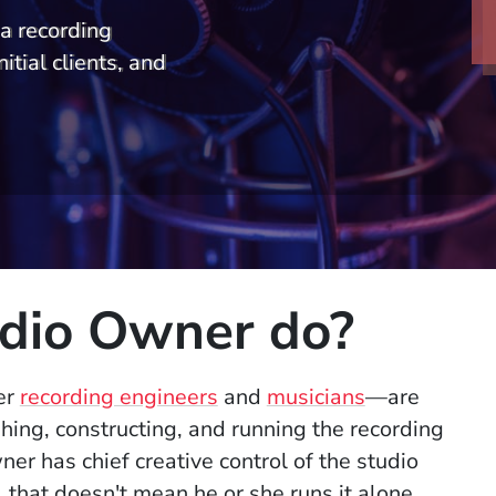
a recording
nitial clients, and
dio Owner do?
er
recording engineers
and
musicians
—are
shing, constructing, and running the recording
er has chief creative control of the studio
t, that doesn't mean he or she runs it alone.