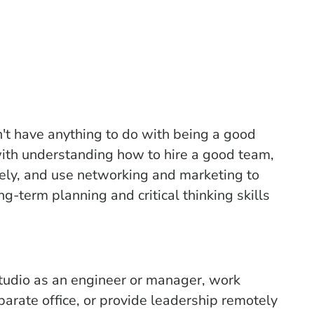
't have anything to do with being a good
 with understanding how to hire a good team,
vely, and use networking and marketing to
g-term planning and critical thinking skills
tudio as an engineer or manager, work
arate office, or provide leadership remotely