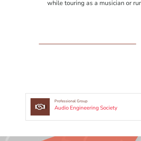
while touring as a musician or ru
Professional Group
(Opens in
Audio Engineering Society