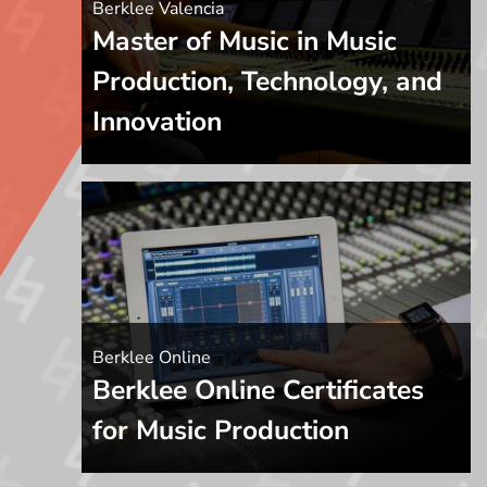
Berklee Valencia
Master of Music in Music
Production, Technology, and
Innovation
Berklee Online
Berklee Online Certificates
for Music Production