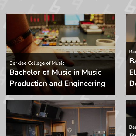
Ber
B
Berklee College of Music
Bachelor of Music in Music
E
Production and Engineering
D
Be