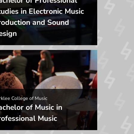
achelor of Professional
udies in Electronic Music
roduction and Sound
esign
klee College of Music
achelor of Music in
rofessional Music