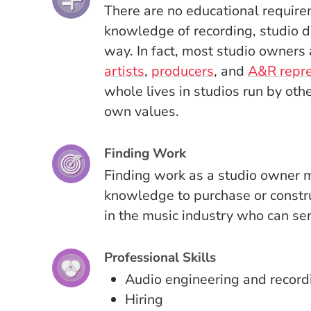
There are no educational require
knowledge of recording, studio d
way. In fact, most studio owners
artists
,
producers
, and
A&R repre
whole lives in studios run by oth
own values.
Finding Work
Finding work as a studio owner m
knowledge to purchase or constru
in the music industry who can ser
Professional Skills
Audio engineering and record
Hiring