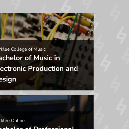
klee College of Music
achelor of Music in
lectronic Production and
esign
rklee Online