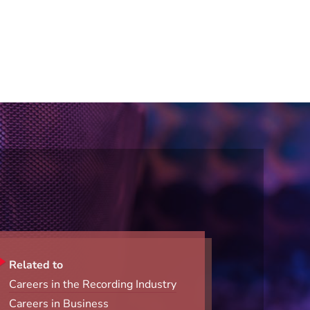
Related to
Careers in the Recording Industry
Careers in Business