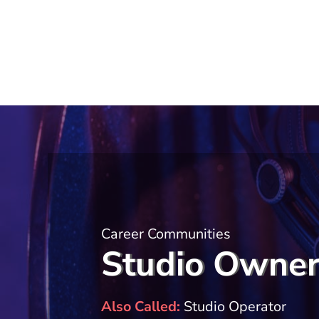
Career Communities
Studio Owne
Also Called
Studio Operator