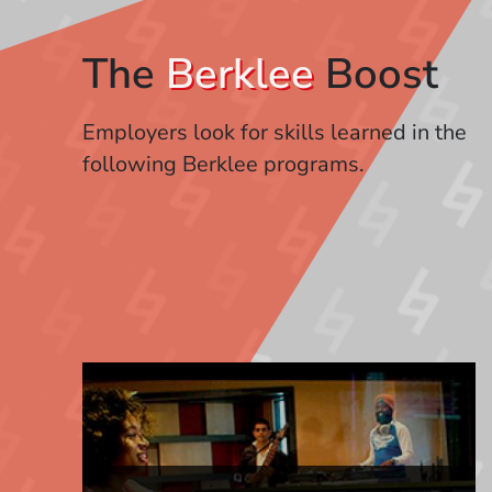
The
Berklee
Boost
Employers look for skills learned in the
following Berklee programs.