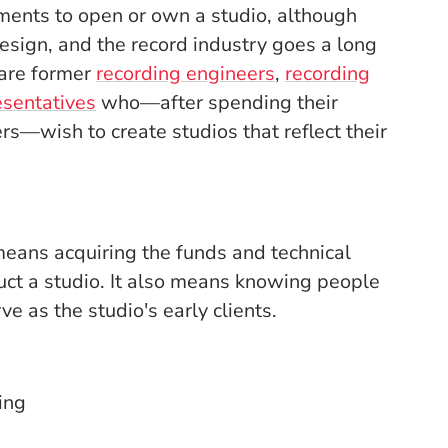
ments to open or own a studio, although
esign, and the record industry goes a long
 are former
recording engineers
,
recording
sentatives
who—after spending their
ers—wish to create studios that reflect their
eans acquiring the funds and technical
ct a studio. It also means knowing people
ve as the studio's early clients.
ing