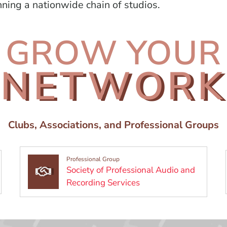
nning a nationwide chain of studios.
GROW YOUR
NETWORK
Clubs, Associations, and Professional Groups
Professional Group
Society of Professional Audio and
 a new window)
(Opens in a new wind
Recording Services