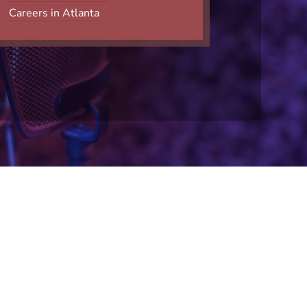
Careers in Atlanta